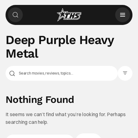
Deep Purple Heavy
Metal
Filter Pos
Nothing Found
It seems we can’t find what you’re looking for. Perhaps
searching can help.