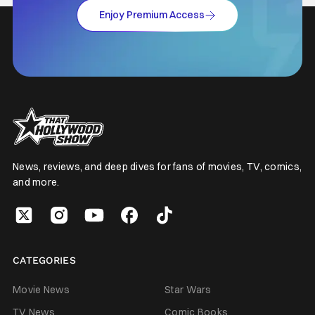
Enjoy Premium Access
News, reviews, and deep dives for fans of movies, TV, comics,
and more.
CATEGORIES
Movie News
Star Wars
TV News
Comic Books