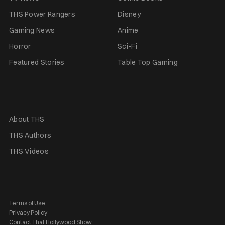
THS Power Rangers
Disney
Gaming News
Anime
Horror
Sci-Fi
Featured Stories
Table Top Gaming
About THS
THS Authors
THS Videos
Terms of Use
Privacy Policy
Contact That Hollywood Show