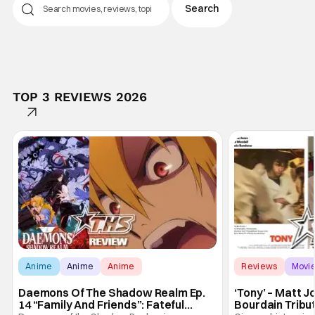
TOP 3 REVIEWS 2026
Anime
Anime
Anime
Reviews
Movi
Daemons Of The Shadow Realm Ep.
‘Tony’ – Matt 
14 “Family And Friends”: Fateful
Bourdain Tribu