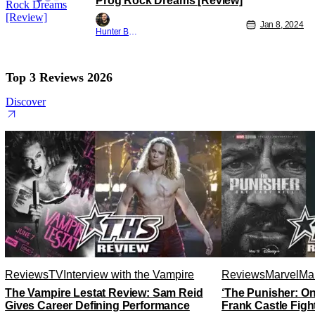
Prog Rock Dreams [Review]
Jan 8, 2024
Hunter Bolding
Top 3 Reviews 2026
Discover
Reviews
TV
Interview with the Vampire
Reviews
Marvel
Mar
The Vampire Lestat Review: Sam Reid
‘The Punisher: On
Gives Career Defining Performance
Frank Castle Figh