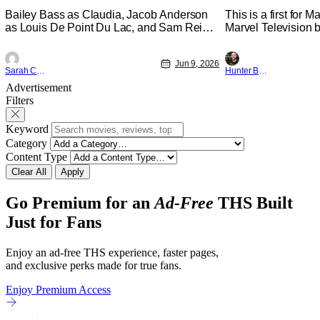
Physically
Bailey Bass as Claudia, Jacob Anderson
This is a first for 
as Louis De Point Du Lac, and Sam Reid
Marvel Television b
as Lestat De Lioncourt - Interview with the
Presentations. We'
Vampire _ Season 1, Gallery - Photo
Werewolf By Night 
Jun 9, 2026
Credit: AMC AMC+ Interview with the
character, but not 
Sarah Carey
Hunter Bolding
Vampire series comes in hard with its full
established charact
Advertisement
revamp of title, style, and promotion with
The Punisher: One L
Filters
season 3: The
heels of his
Keyword
Category
Content Type
Clear All
Apply
Go Premium for an
Ad-Free
THS Built
Just for Fans
Enjoy an ad-free THS experience, faster pages,
and exclusive perks made for true fans.
Enjoy Premium Access