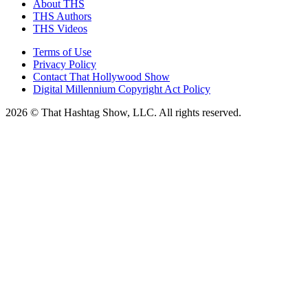
About THS
THS Authors
THS Videos
Terms of Use
Privacy Policy
Contact That Hollywood Show
Digital Millennium Copyright Act Policy
2026 © That Hashtag Show, LLC. All rights reserved.