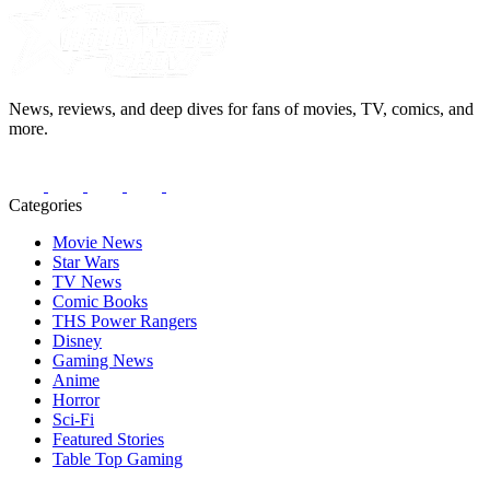
News, reviews, and deep dives for fans of movies, TV, comics, and
more.
Categories
Movie News
Star Wars
TV News
Comic Books
THS Power Rangers
Disney
Gaming News
Anime
Horror
Sci-Fi
Featured Stories
Table Top Gaming