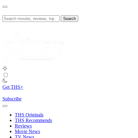
Skip
to
content
Search
for:
Get THS+
Subscribe
THS Originals
THS Recommends
Reviews
Movie News
TV News