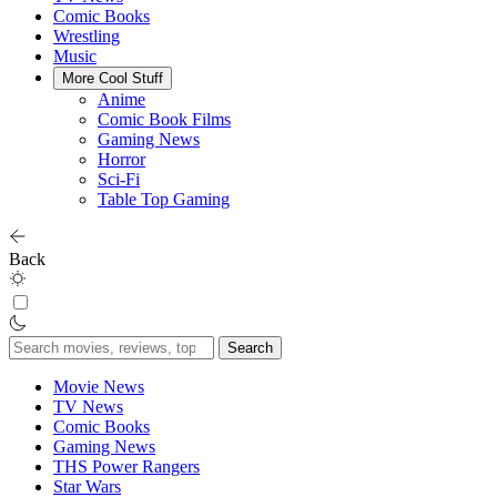
Comic Books
Wrestling
Music
More Cool Stuff
Anime
Comic Book Films
Gaming News
Horror
Sci-Fi
Table Top Gaming
Back
Search
for:
Movie News
TV News
Comic Books
Gaming News
THS Power Rangers
Star Wars