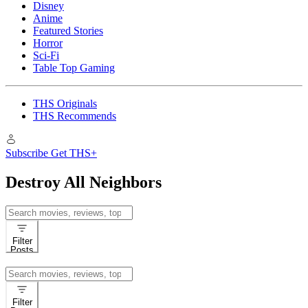
Disney
Anime
Featured Stories
Horror
Sci-Fi
Table Top Gaming
THS Originals
THS Recommends
Subscribe
Get THS+
Destroy All Neighbors
Search
for:
Filter
Posts
Search
for:
Filter