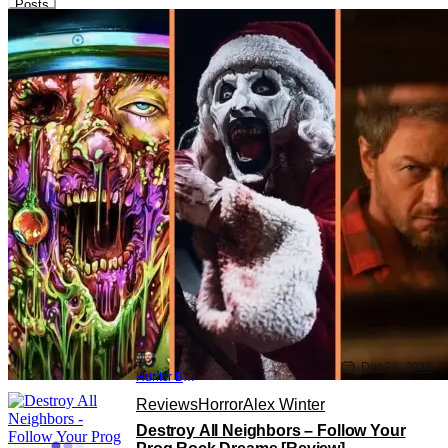
Posts
Lists
Horror
Abigail
Top 10 Horror Movies Of 2024 [THS
Best Of 2024]
Dec 26, 2024
Hunter Bolding
Reviews
Horror
Alex Winter
Destroy All Neighbors – Follow Your