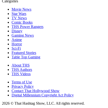
Categories
Movie News
Star Wars
TV News
Comic Books
THS Power Rangers
Disney
Gaming News
Anime
Horror
Sci-Fi
Featured Stories
Table Top Gaming
About THS
THS Authors
THS Videos
Terms of Use
Privacy Policy
Contact That Hollywood Show
Digital Millennium Copyright Act Policy
2026 © That Hashtag Show, LLC. All rights reserved.