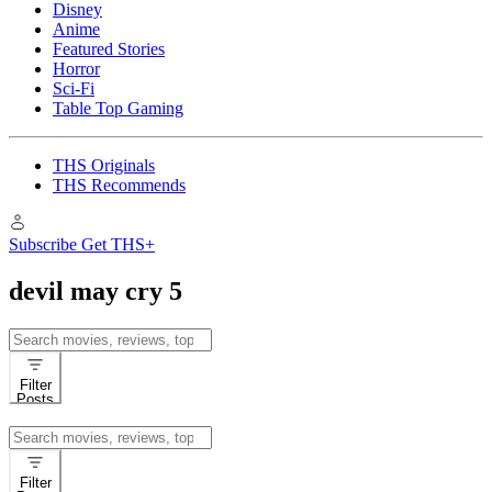
Disney
Anime
Featured Stories
Horror
Sci-Fi
Table Top Gaming
THS Originals
THS Recommends
Subscribe
Get THS+
devil may cry 5
Search
for:
Filter
Posts
Search
for:
Filter