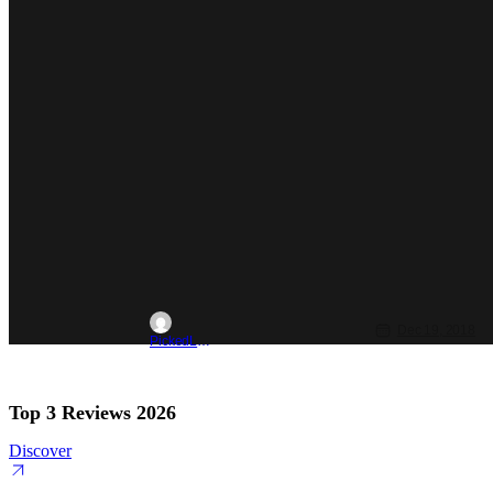
Dec 19, 2018
PickedLast4kickball
Top 3 Reviews 2026
Discover