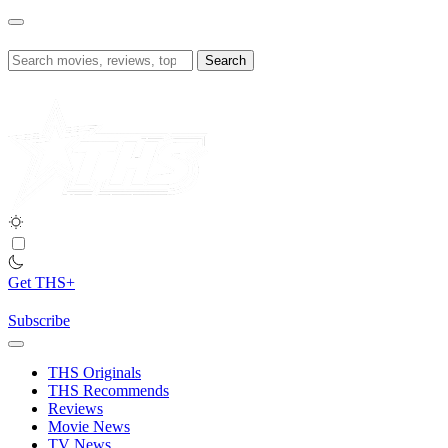
Skip
to
content
Search
for:
Get THS+
Subscribe
THS Originals
THS Recommends
Reviews
Movie News
TV News