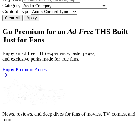
Category
Content Type
Clear All
Apply
Go Premium for an
Ad-Free
THS Built
Just for Fans
Enjoy an ad-free THS experience, faster pages,
and exclusive perks made for true fans.
Enjoy Premium Access
News, reviews, and deep dives for fans of movies, TV, comics, and
more.