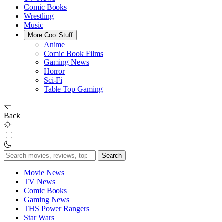
Comic Books
Wrestling
Music
More Cool Stuff
Anime
Comic Book Films
Gaming News
Horror
Sci-Fi
Table Top Gaming
Back
Search
for:
Movie News
TV News
Comic Books
Gaming News
THS Power Rangers
Star Wars