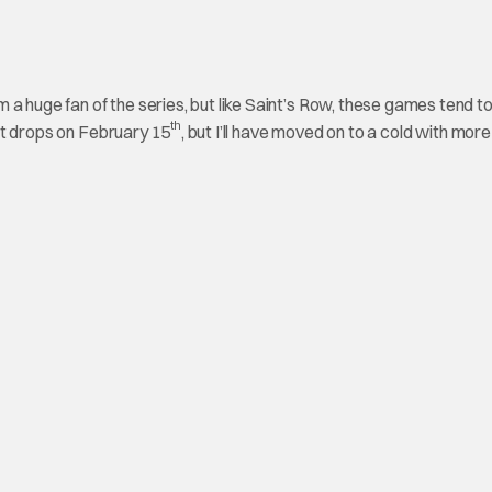
a huge fan of the series, but like Saint’s Row, these games tend t
th
n it drops on February 15
, but I’ll have moved on to a cold with more