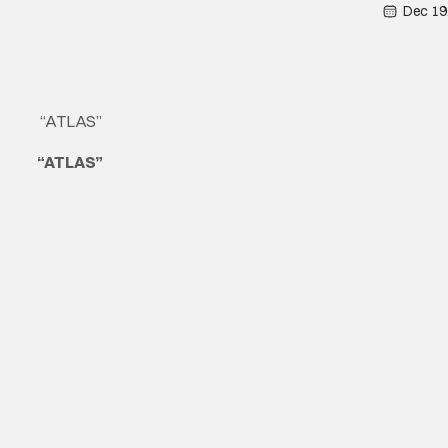
Dec 19
“ATLAS”
“ATLAS”