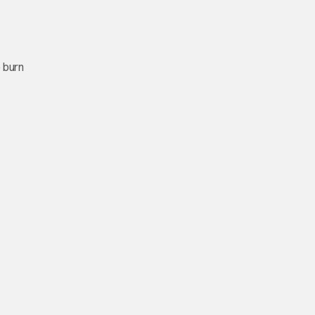
o burn