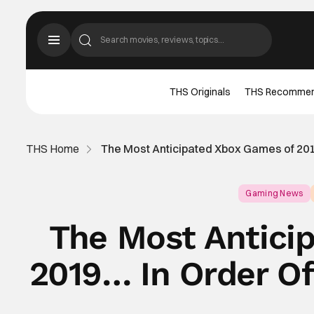
THS Originals
THS Recomme
THS Home
The Most Anticipated Xbox Games of 20
Gaming News
The Most Antici
2019… In Order O