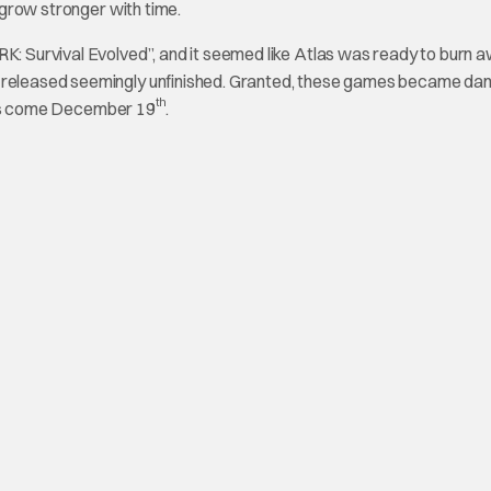
n grow stronger with time.
RK: Survival Evolved”, and it seemed like Atlas was ready to burn 
re released seemingly unfinished. Granted, these games became da
th
 this come December 19
.