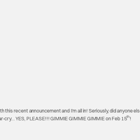
with this recent announcement and I’m all in! Seriously, did anyone e
th
c far-cry… YES, PLEASE!!! GIMMIE GIMMIE GIMMIE on Feb 15
!