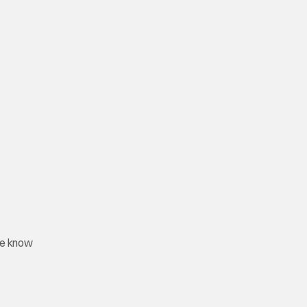
lse know