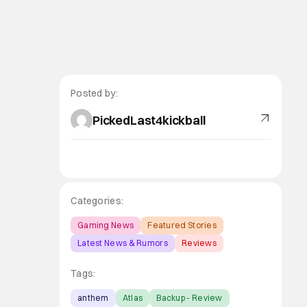
Posted by:
PickedLast4kickball
Categories:
Gaming News
Featured Stories
Latest News & Rumors
Reviews
Tags:
anthem
Atlas
Backup - Review