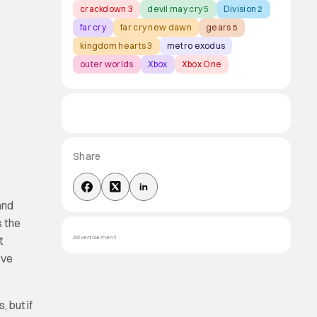
crackdown 3
devil may cry 5
Division 2
far cry
far cry new dawn
gears 5
kingdom hearts 3
metro exodus
outer worlds
Xbox
Xbox One
Share
and
s the
t
Advertisement
’ve
, but if