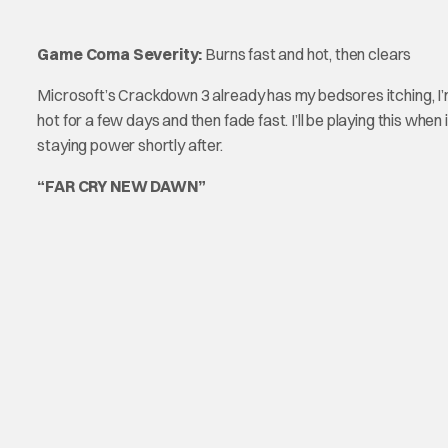
Game Coma Severity:
Burns fast and hot, then clears
Microsoft’s Crackdown 3 already has my bedsores itching, I’m 
hot for a few days and then fade fast. I’ll be playing this whe
staying power shortly after.
“FAR CRY NEW DAWN”