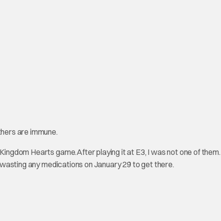
thers are immune.
ingdom Hearts game.After playing it at E3, I was not one of them. I
ot wasting any medications on January 29 to get there.