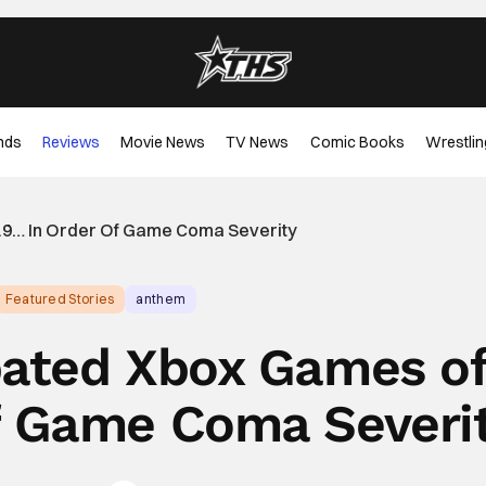
nds
Reviews
Movie News
TV News
Comic Books
Wrestlin
19… In Order Of Game Coma Severity
Featured Stories
anthem
pated Xbox Games o
f Game Coma Severi