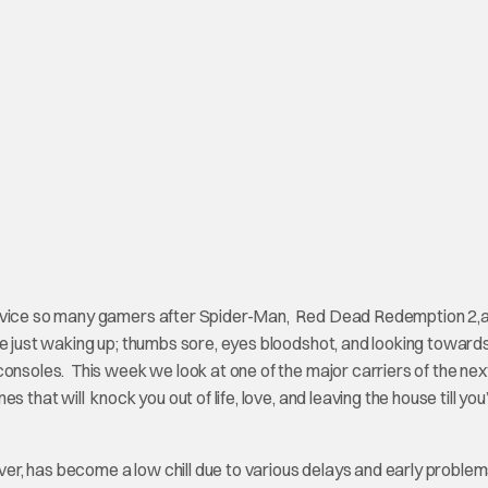
service so many gamers after Spider-Man, Red Dead Redemption 2,
e just waking up; thumbs sore, eyes bloodshot, and looking toward
consoles. This week we look at one of the major carriers of the nex
 that will knock you out of life, love, and leaving the house till you
ver, has become a low chill due to various delays and early problems