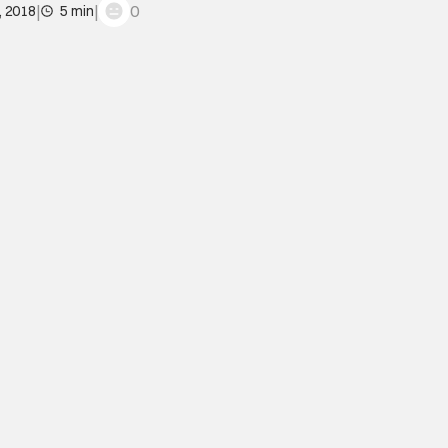
|
|
0
, 2018
5 min