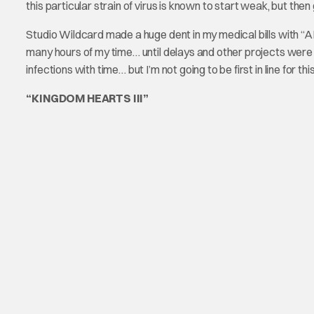
this particular strain of virus is known to start weak, but the
Studio Wildcard made a huge dent in my medical bills with “A
many hours of my time… until delays and other projects we
infections with time… but I’m not going to be first in line for
“KINGDOM HEARTS III”