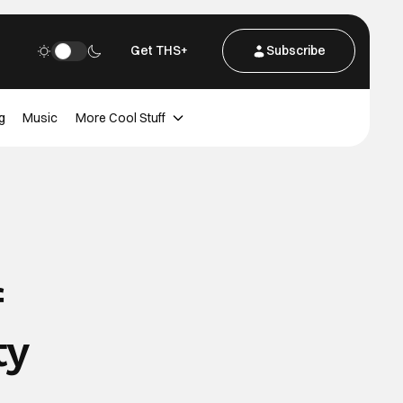
Get THS+
Subscribe
g
Music
More Cool Stuff
f
ty