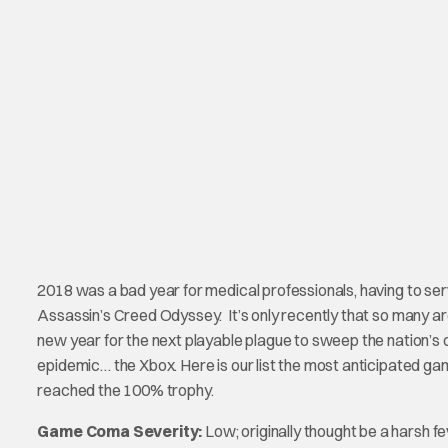
2018 was a bad year for medical professionals, having to 
Assassin’s Creed Odyssey. It’s only recently that so many ar
new year for the next playable plague to sweep the nation’s 
epidemic… the Xbox. Here is our list the most anticipated games
reached the 100% trophy.
Game Coma Severity:
Low; originally thought be a harsh fe