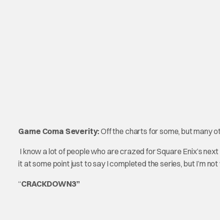
Game Coma Severity:
Off the charts for some, but many o
I know a lot of people who are crazed for Square Enix’s next K
it at some point just to say I completed the series, but I’m n
“
CRACKDOWN3”