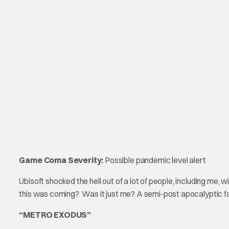
Game Coma Severity:
Possible pandemic level alert
Ubisoft shocked the hell out of a lot of people, including me, 
this was coming? Was it just me? A semi-post apocalypti
“METRO EXODUS”