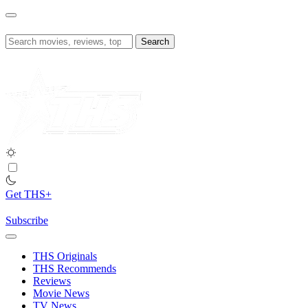
Skip
to
content
Search
for:
Get THS+
Subscribe
THS Originals
THS Recommends
Reviews
Movie News
TV News