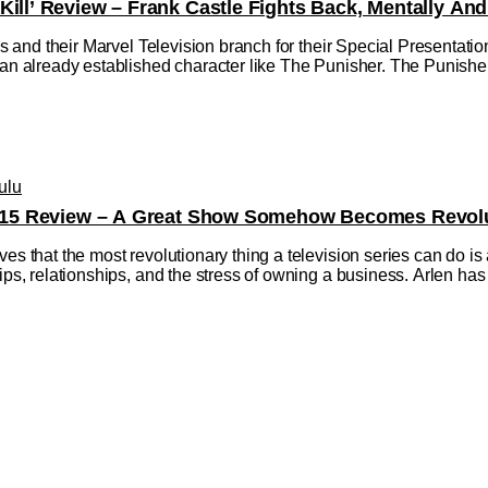
Kill’ Review – Frank Castle Fights Back, Mentally And
dios and their Marvel Television branch for their Special Presentat
 an already established character like The Punisher. The Punisher:
ulu
on 15 Review – A Great Show Somehow Becomes Revolu
ves that the most revolutionary thing a television series can do is
hips, relationships, and the stress of owning a business. Arlen 