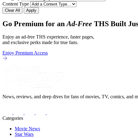
Content Type
Clear All
Apply
Go Premium for an
Ad-Free
THS Built Jus
Enjoy an ad-free THS experience, faster pages,
and exclusive perks made for true fans.
Enjoy Premium Access
News, reviews, and deep dives for fans of movies, TV, comics, and m
Categories
Movie News
Star Wars