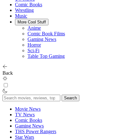
Comic Books
Wrestling
Music
More Cool Stuff
Anime
Comic Book Films
Gaming News
Horror
Sci-Fi
Table Top Gaming
Back
Search
for:
Movie News
TV News
Comic Books
Gaming News
THS Power Rangers
Star Wars