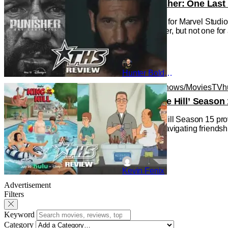
‘The Punisher: One Last 
This is a first for Marvel Stu
new character, but not one for
Hunter Bolding
Animated Shows/Movies
TV
h
‘King of the Hill’ Seas
King of the Hill Season 15 pro
is an adult navigating friends
Kevin Fenix
Advertisement
Filters
Keyword
Category