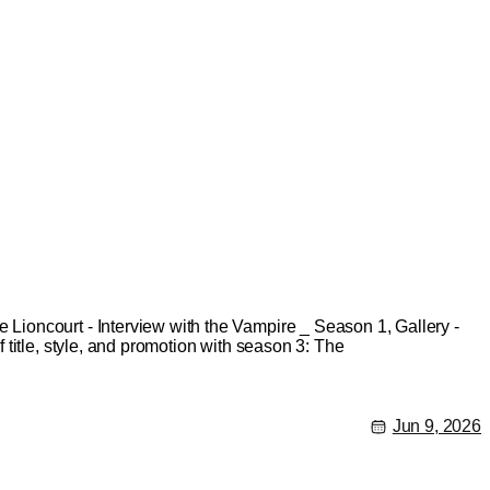
ioncourt - Interview with the Vampire _ Season 1, Gallery -
title, style, and promotion with season 3: The
Jun 9, 2026