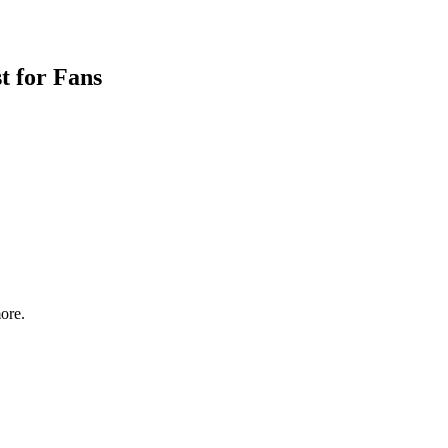
t for Fans
ore.