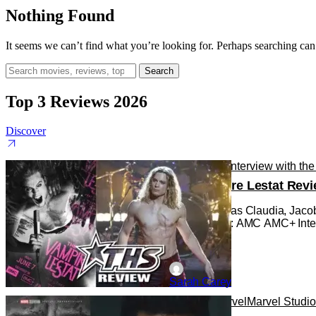
Nothing Found
It seems we can’t find what you’re looking for. Perhaps searching can
Search
for:
Top 3 Reviews 2026
Discover
Reviews
TV
Interview with th
The Vampire Lestat Revi
Bailey Bass as Claudia, Jacob
Photo Credit: AMC AMC+ Intervi
Sarah Carey
Reviews
Marvel
Marvel Studi