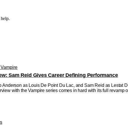
 help.
e Vampire
ew: Sam Reid Gives Career Defining Performance
 Anderson as Louis De Point Du Lac, and Sam Reid as Lestat De L
ew with the Vampire series comes in hard with its full revamp of 
os