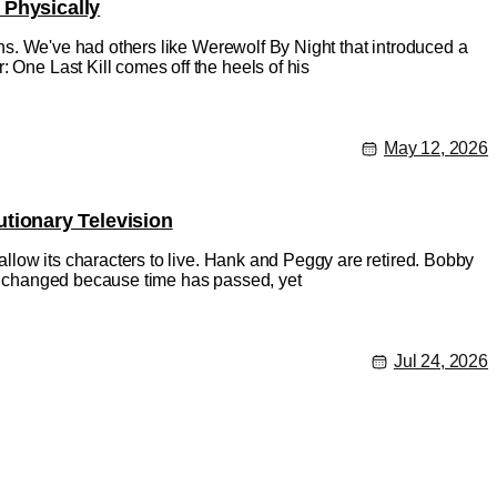
 Physically
ions. We've had others like Werewolf By Night that introduced a
 One Last Kill comes off the heels of his
May 12, 2026
tionary Television
 allow its characters to live. Hank and Peggy are retired. Bobby
has changed because time has passed, yet
Jul 24, 2026