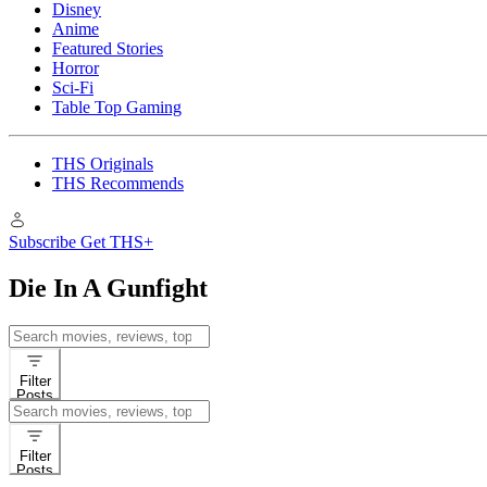
Disney
Anime
Featured Stories
Horror
Sci-Fi
Table Top Gaming
THS Originals
THS Recommends
Subscribe
Get THS+
Die In A Gunfight
Search
for:
Filter
Posts
Search
for:
Filter
Posts