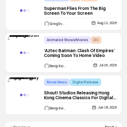
Superman Flies From The Big
Screen To Your Screen
Aug 12, 2025
Greg Evans
Animated Shows/Movies
DC
Aztec Batman: Clash of Empires
‘Aztec Batman: Clash Of Empires’
Coming Soon To Home Video
Jul 25, 2025
Benjy Kwong
Movie News
Digital Release
Digital
Shout! Studios Releasing Hong
Kong Cinema Classics For Digital
In July 2025
Jun 18, 2025
Benjy Kwong