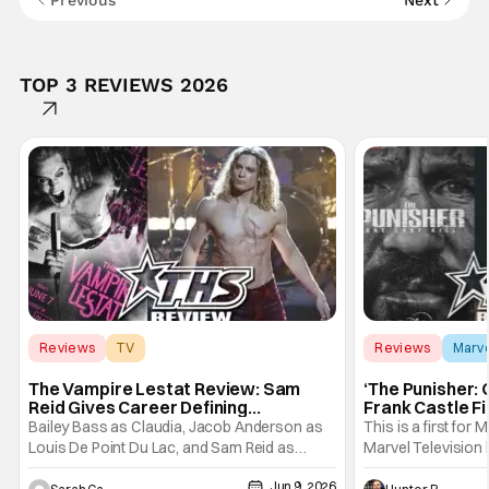
Previous
Next
TOP 3 REVIEWS 2026
Reviews
TV
Reviews
Marv
Interview with the Vampire
The Vampire Lestat Review: Sam
‘The Punisher: 
Reid Gives Career Defining
Frank Castle Fi
Performance
And Physically
Bailey Bass as Claudia, Jacob Anderson as
This is a first for 
Louis De Point Du Lac, and Sam Reid as
Marvel Television 
Lestat De Lioncourt - Interview with the
Presentations. We'
Jun 9, 2026