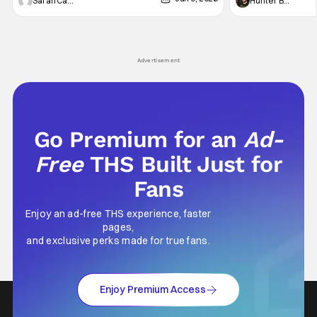
Vampire _ Season 1, Gallery - Photo Credit:
Werewolf By Night
Sarah Carey
Hunter Bolding
AMC AMC+ Interview with the Vampire series
character, but not
comes in hard with its full revamp of title,
established charac
style, and promotion with season 3: The
Punisher: One Last
his
Advertisement
Go Premium for an
Ad-
Free
THS Built Just for
Fans
Enjoy an ad-free THS experience, faster
pages,
and exclusive perks made for true fans.
Enjoy Premium Access