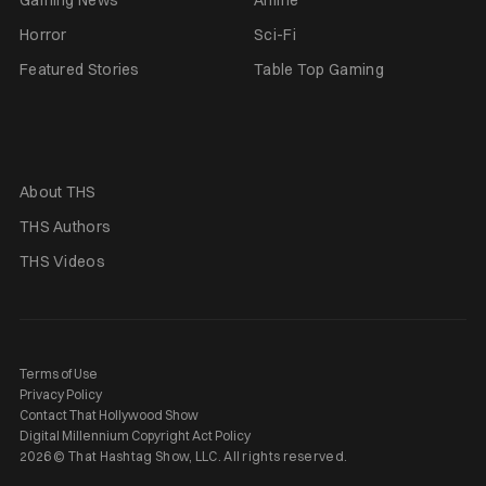
Horror
Sci-Fi
Featured Stories
Table Top Gaming
About THS
THS Authors
THS Videos
Terms of Use
Privacy Policy
Contact That Hollywood Show
Digital Millennium Copyright Act Policy
2026 © That Hashtag Show, LLC. All rights reserved.