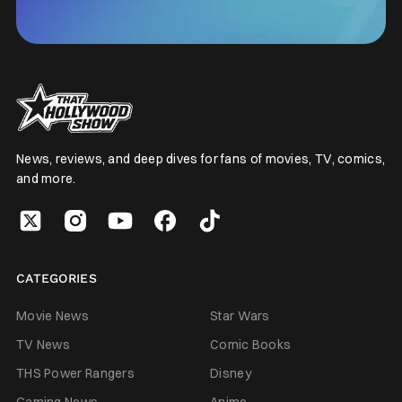
News, reviews, and deep dives for fans of movies, TV, comics,
and more.
CATEGORIES
Movie News
Star Wars
TV News
Comic Books
THS Power Rangers
Disney
Gaming News
Anime