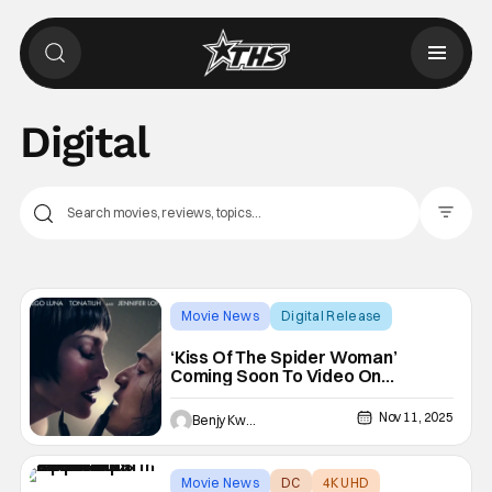
Digital
Filter Pos
Movie News
Digital Release
Bill Conden
‘Kiss Of The Spider Woman’
Coming Soon To Video On
Demand
Nov 11, 2025
Benjy Kwong
Movie News
DC
4K UHD