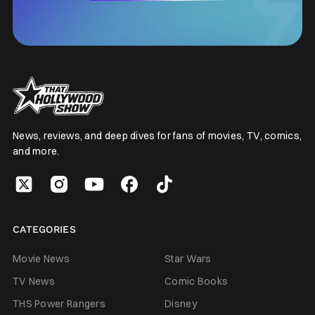
News, reviews, and deep dives for fans of movies, TV, comics,
and more.
CATEGORIES
Movie News
Star Wars
TV News
Comic Books
THS Power Rangers
Disney