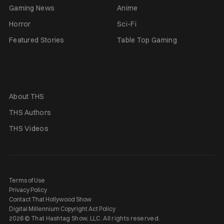
Gaming News
Anime
Horror
Sci-Fi
Featured Stories
Table Top Gaming
About THS
THS Authors
THS Videos
Terms of Use
Privacy Policy
Contact That Hollywood Show
Digital Millennium Copyright Act Policy
2026 © That Hashtag Show, LLC. All rights reserved.