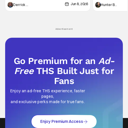
Jun 8, 2026
recently - The Raid comes to mind, and while
and now, we've had
Derrick Murray
Hunter Bolding
not technically "martial arts" I'd argue John
entertainment in 
Wick counts - that feel as if something new
moved from controll
and special is happening.
in our living room
Advertisement
Go Premium for an
Ad-
Free
THS Built Just for
Fans
Enjoy an ad-free THS experience, faster
pages,
and exclusive perks made for true fans.
Enjoy Premium Access