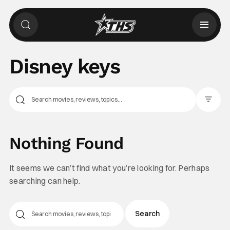
Disney keys
Filter Pos
Nothing Found
It seems we can’t find what you’re looking for. Perhaps
searching can help.