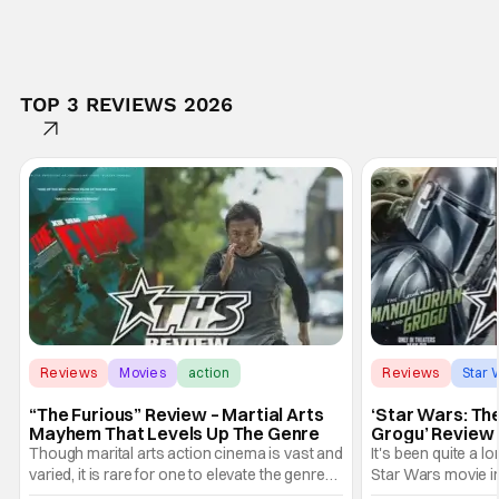
TOP 3 REVIEWS 2026
Reviews
Movies
action
Reviews
Star 
“The Furious” Review – Martial Arts
‘Star Wars: Th
Mayhem That Levels Up The Genre
Grogu’ Review 
Entertaining T
Though marital arts action cinema is vast and
It's been quite a l
varied, it is rare for one to elevate the genre
Star Wars movie in 
and push it forward. There have been few
between Star Wars