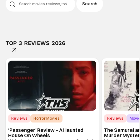
TOP 3 REVIEWS 2026
Reviews
Horror Movies
Reviews
Movi
Andre Ovredal
‘Passenger’ Review – A Haunted
The Samurai an
House On Wheels
Murder Mystery