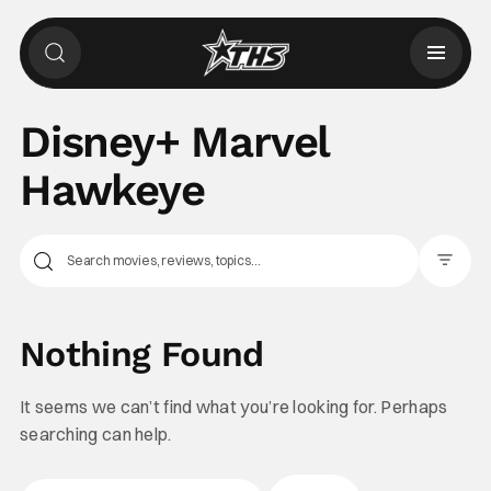
Disney+ Marvel
Hawkeye
Filter Pos
Nothing Found
It seems we can’t find what you’re looking for. Perhaps
searching can help.