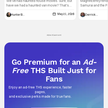
Epic
We've had haunted house movies. Sure, but
Magnificently rend
have we had a haunted van movie? That's
Samurai and the Pr
what Passenger amounts to at its most
entertaining even 
May 21, 2026
distilled form. This is a horror movie about a
walls of the castl
Hunter Bolding
Derrick Murray
demonic force (the opposite of Saint
somber approach. 
Christopher) that has been chasing and killing
mystery with histor
travelers for hundreds of years. Basically, the
strange combinati
Advertisement
Go Premium for an
Ad-
Free
THS Built Just for
Fans
Enjoy an ad-free THS experience, faster
pages,
and exclusive perks made for true fans.