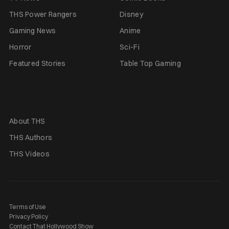
THS Power Rangers
Disney
Gaming News
Anime
Horror
Sci-Fi
Featured Stories
Table Top Gaming
About THS
THS Authors
THS Videos
Terms of Use
Privacy Policy
Contact That Hollywood Show