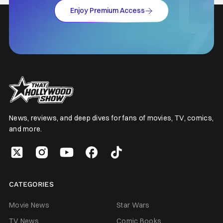
Enjoy Premium Access
News, reviews, and deep dives for fans of movies, TV, comics,
and more.
CATEGORIES
Movie News
Star Wars
TV News
Comic Books