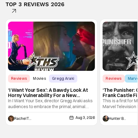
TOP 3 REVIEWS 2026
Reviews
Movies
Gregg Araki
Reviews
Marv
‘I Want Your Sex’: A Bawdy Look At
‘The Punisher: 
Horny Vulnerability For a New
Frank Castle Fi
Generation [Review]
And Physically
In I Want Your Sex, director Gregg Araki asks
This is a first for 
audiences to embrace the primal, animal
Marvel Television 
parts of ourselves. Sex, he says, is a natural
Presentations. We'
Aug 3, 2026
thing to want. And for an under-sexualized
Werewolf By Night
Rachel Tolleson
Hunter Bolding
generation, it has become something that
character, but not
hardly anybody pays attention to. That,
established charac
however, is not to say that they don't
Punisher: One Last