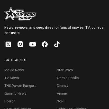
News, reviews, and deep dives for fans of movies, TV, comics,
and more.
CATEGORIES
Movie News
Star Wars
TV News
Comic Books
THS Power Rangers
Disney
Gaming News
Anime
Horror
Sci-Fi
Featured Stories
Table Top Gaming