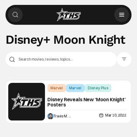
Disney+ Moon Knight
Filter Pos
Marvel
Marvel
Disney Plus
Disney Reveals New ‘Moon Knight’
Posters
Mar 10, 2022
Travis M. Slone