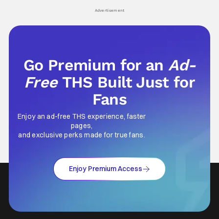
his
Advertisement
Go Premium for an
Ad-
Free
THS Built Just for
Fans
Enjoy an ad-free THS experience, faster
pages,
and exclusive perks made for true fans.
Enjoy Premium Access