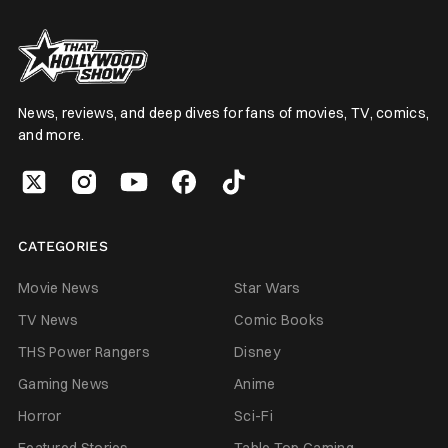
News, reviews, and deep dives for fans of movies, TV, comics,
and more.
CATEGORIES
Movie News
Star Wars
TV News
Comic Books
THS Power Rangers
Disney
Gaming News
Anime
Horror
Sci-Fi
Featured Stories
Table Top Gaming