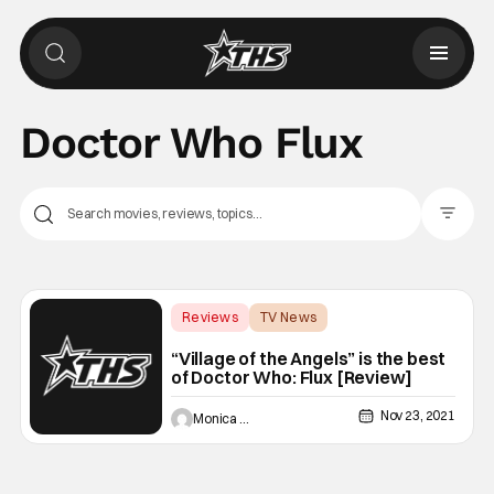
Doctor Who Flux
Filter Pos
Reviews
TV News
Backup - Review
“Village of the Angels” is the best
of Doctor Who: Flux [Review]
Nov 23, 2021
Monica Duarte