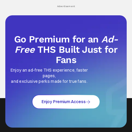
Advertisement
Go Premium for an
Ad-
Free
THS Built Just for
Fans
Enjoy an ad-free THS experience, faster
pages,
and exclusive perks made for true fans.
Enjoy Premium Access