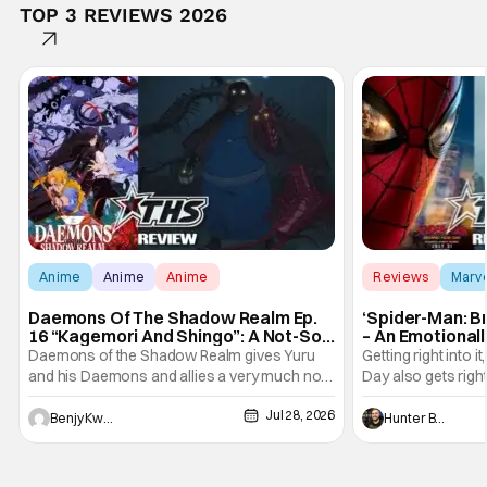
TOP 3 REVIEWS 2026
Anime
Anime
Anime
Reviews
Marv
Daemons Of The Shadow Realm Ep.
‘Spider-Man: B
16 “Kagemori And Shingo”: A Not-So-
– An Emotional
Peaceful Night [Review]
Marvel
Daemons of the Shadow Realm gives Yuru
Getting right into 
and his Daemons and allies a very much not-
Day also gets right
so-peaceful night in Ep. 16 "Kagemori and
a bit after we left 
Jul 28, 2026
Shingo". Indeed, it's a rather bloody and
Man: No Way Home
Benjy Kwong
Hunter Bolding
violent night, full of twists and turns that will
he's the neighbor
leave viewers gaping in shock. All in all, it's a
something is bothe
very entertaining episode for us.
changing him. Tom