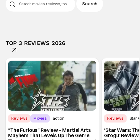
TOP 3 REVIEWS 2026
Reviews
Movies
action
Reviews
Star 
“The Furious” Review – Martial Arts
‘Star Wars: Th
Mayhem That Levels Up The Genre
Grogu’ Review 