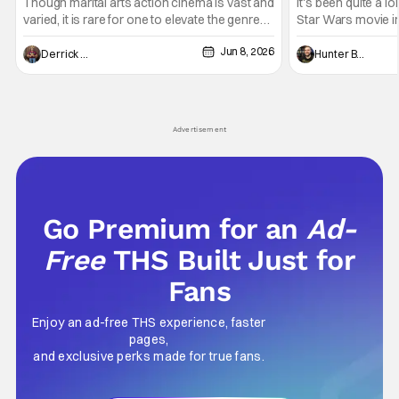
Entertaining T
Though marital arts action cinema is vast and
It's been quite a l
varied, it is rare for one to elevate the genre
Star Wars movie in 
and push it forward. There have been few
between Star Wars
Jun 8, 2026
recently - The Raid comes to mind, and while
and now, we've had
Derrick Murray
Hunter Bolding
not technically "martial arts" I'd argue John
entertainment in 
Wick counts - that feel as if something new
moved from controll
and special is happening.
in our living room
Advertisement
Go Premium for an
Ad-
Free
THS Built Just for
Fans
Enjoy an ad-free THS experience, faster
pages,
and exclusive perks made for true fans.