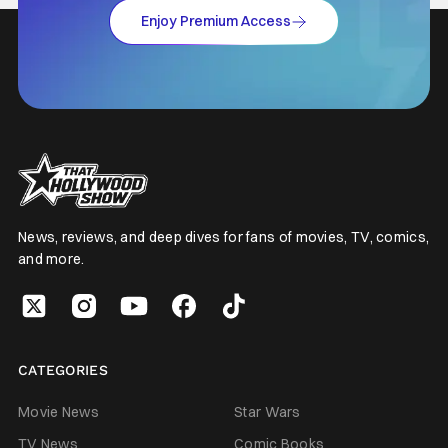
Enjoy Premium Access
News, reviews, and deep dives for fans of movies, TV, comics,
and more.
CATEGORIES
Movie News
Star Wars
TV News
Comic Books