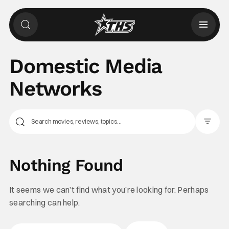
Domestic Media
Networks
Filter Pos
Nothing Found
It seems we can’t find what you’re looking for. Perhaps
searching can help.