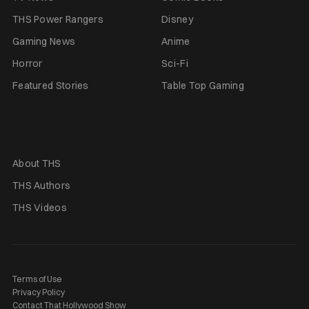
THS Power Rangers
Disney
Gaming News
Anime
Horror
Sci-Fi
Featured Stories
Table Top Gaming
About THS
THS Authors
THS Videos
Terms of Use
Privacy Policy
Contact That Hollywood Show