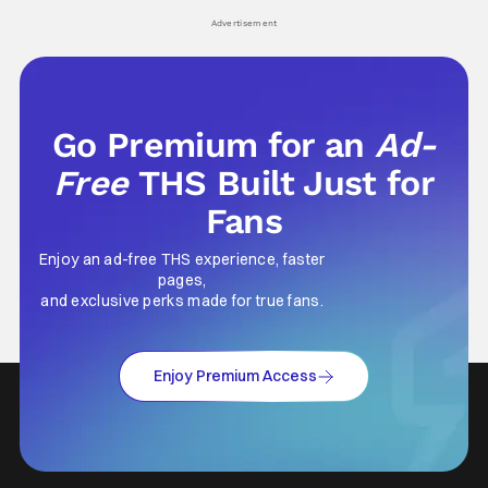
Advertisement
Go Premium for an
Ad-
Free
THS Built Just for
Fans
Enjoy an ad-free THS experience, faster
pages,
and exclusive perks made for true fans.
Enjoy Premium Access