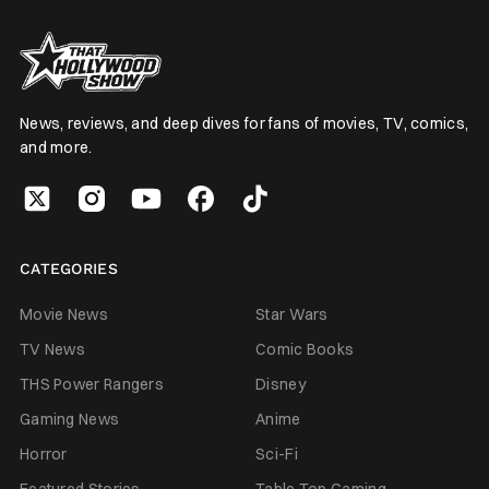
News, reviews, and deep dives for fans of movies, TV, comics,
and more.
CATEGORIES
Movie News
Star Wars
TV News
Comic Books
THS Power Rangers
Disney
Gaming News
Anime
Horror
Sci-Fi
Featured Stories
Table Top Gaming