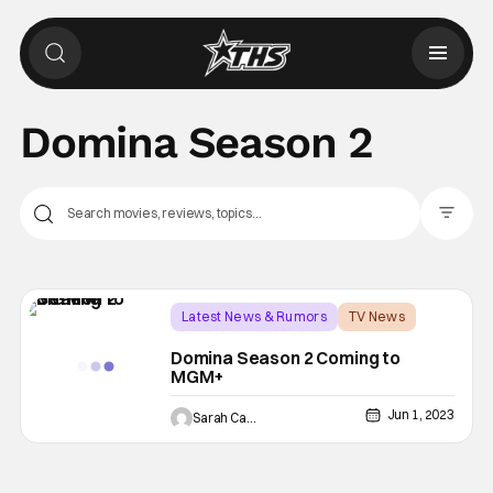
Domina Season 2
Filter Pos
Latest News & Rumors
TV News
Domina
Domina Season 2 Coming to
MGM+
Jun 1, 2023
Sarah Carey