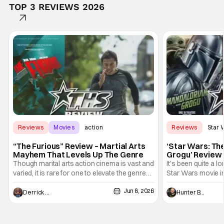
TOP 3 REVIEWS 2026
Reviews
Movies
action
Reviews
Star 
“The Furious” Review – Martial Arts
‘Star Wars: Th
Mayhem That Levels Up The Genre
Grogu’ Review 
Entertaining T
Though marital arts action cinema is vast and
It's been quite a l
varied, it is rare for one to elevate the genre
Star Wars movie in 
and push it forward. There have been few
between Star Wars
Jun 8, 2026
recently - The Raid comes to mind, and while
and now, we've had
Derrick Murray
Hunter Bolding
not technically "martial arts" I'd argue John
entertainment in 
Wick counts - that feel as if something new
moved from controll
and special is happening.
in our living room