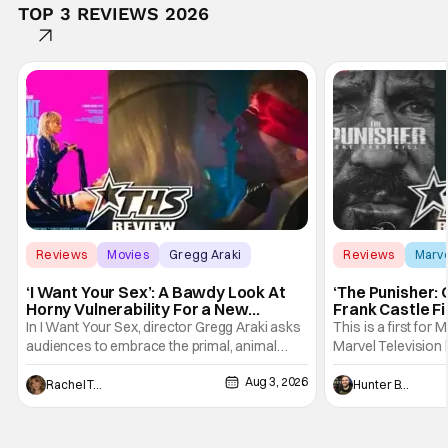
TOP 3 REVIEWS 2026
Reviews
Movies
Gregg Araki
Reviews
Marv
‘I Want Your Sex’: A Bawdy Look At
‘The Punisher: 
Horny Vulnerability For a New
Frank Castle Fi
Generation [Review]
And Physically
In I Want Your Sex, director Gregg Araki asks
This is a first for 
audiences to embrace the primal, animal
Marvel Television 
parts of ourselves. Sex, he says, is a natural
Presentations. We'
Aug 3, 2026
thing to want. And for an under-sexualized
Werewolf By Night
Rachel Tolleson
Hunter Bolding
generation, it has become something that
character, but not
hardly anybody pays attention to. That,
established charac
however, is not to say that they don't
Punisher: One Last