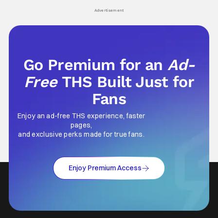
his
Advertisement
Go Premium for an
Ad-
Free
THS Built Just for
Fans
Enjoy an ad-free THS experience, faster
pages,
and exclusive perks made for true fans.
Enjoy Premium Access