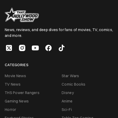
News, reviews, and deep dives for fans of movies, TV, comics,
and more.
CATEGORIES
Movie News
Star Wars
TV News
Comic Books
THS Power Rangers
Disney
Gaming News
Anime
Horror
Sci-Fi
Featured Stories
Table Top Gaming