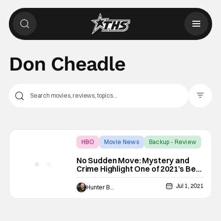
Don Cheadle
Filter Pos
HBO
Movie News
Backup - Review
No Sudden Move: Mystery and
Crime Highlight One of 2021’s Best
Films [Review]
Jul 1, 2021
Hunter Bolding