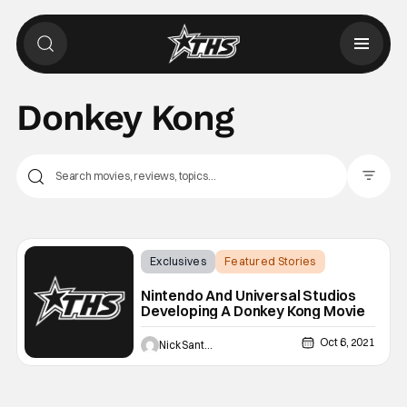
Donkey Kong
Filter Pos
Exclusives
Featured Stories
Donkey Kong
Nintendo And Universal Studios
Developing A Donkey Kong Movie
Oct 6, 2021
Nick Santos