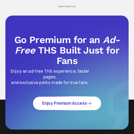
his
Advertisement
Go Premium for an
Ad-
Free
THS Built Just for
Fans
Enjoy an ad-free THS experience, faster
pages,
and exclusive perks made for true fans.
Enjoy Premium Access