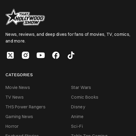
News, reviews, and deep dives for fans of movies, TV, comics,
and more.
CATEGORIES
Movie News
Star Wars
TV News
Comic Books
THS Power Rangers
Disney
Gaming News
Anime
Horror
Sci-Fi
Featured Stories
Table Top Gaming