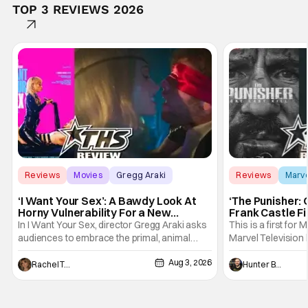
TOP 3 REVIEWS 2026
Reviews
Movies
Gregg Araki
Reviews
Marv
‘I Want Your Sex’: A Bawdy Look At
‘The Punisher: 
Horny Vulnerability For a New
Frank Castle Fi
Generation [Review]
And Physically
In I Want Your Sex, director Gregg Araki asks
This is a first for 
audiences to embrace the primal, animal
Marvel Television 
parts of ourselves. Sex, he says, is a natural
Presentations. We'
Aug 3, 2026
thing to want. And for an under-sexualized
Werewolf By Night
Rachel Tolleson
Hunter Bolding
generation, it has become something that
character, but not
hardly anybody pays attention to. That,
established charac
however, is not to say that they don't
Punisher: One Last