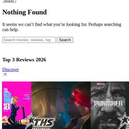
Posts
Nothing Found
It seems we can’t find what you’re looking for. Perhaps searching
can help.
Search
for:
Top 3 Reviews 2026
Discover