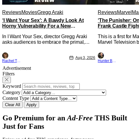
Reviews
Movies
Gregg Araki
Reviews
Marvel
Mar
‘I Want Your Sex’: A Bawdy Look At
‘The Punisher: On
Horny Vulnerability For a New
Frank Castle Figh
Generation [Review]
Physically
In I Want Your Sex, director Gregg Araki
This is a first for 
asks audiences to embrace the primal,
Marvel Television b
animal parts of ourselves. Sex, he says, is
Presentations. We'
a natural thing to want. And for an under-
Werewolf By Night 
Aug 3, 2026
sexualized generation, it has become
character, but not 
Rachel Tolleson
Hunter Bolding
something that hardly anybody pays
established charact
Advertisement
attention to. That, however, is not to say
The Punisher: One L
Filters
that they don't
heels of his
Keyword
Category
Content Type
Clear All
Apply
Go Premium for an
Ad-Free
THS Built
Just for Fans