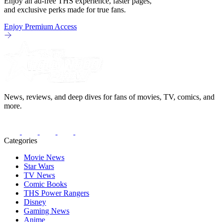
Enjoy an ad-free THS experience, faster pages,
and exclusive perks made for true fans.
Enjoy Premium Access
News, reviews, and deep dives for fans of movies, TV, comics, and
more.
Categories
Movie News
Star Wars
TV News
Comic Books
THS Power Rangers
Disney
Gaming News
Anime