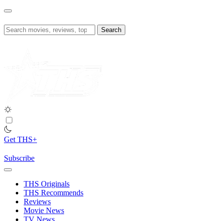
Skip
to
content
Search
for:
Get THS+
Subscribe
THS Originals
THS Recommends
Reviews
Movie News
TV News