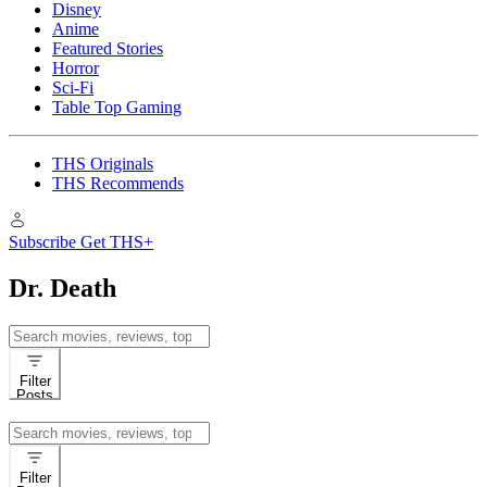
Disney
Anime
Featured Stories
Horror
Sci-Fi
Table Top Gaming
THS Originals
THS Recommends
Subscribe
Get THS+
Dr. Death
Search
for:
Filter
Posts
Search
for:
Filter