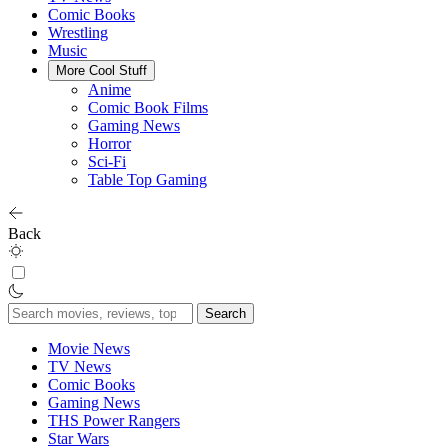
Comic Books
Wrestling
Music
More Cool Stuff
Anime
Comic Book Films
Gaming News
Horror
Sci-Fi
Table Top Gaming
Back
Search
for:
Movie News
TV News
Comic Books
Gaming News
THS Power Rangers
Star Wars