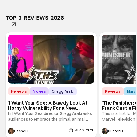
TOP 3 REVIEWS 2026
Reviews
Movies
Gregg Araki
Reviews
Marv
‘I Want Your Sex’: A Bawdy Look At
‘The Punisher: 
Horny Vulnerability For a New
Frank Castle Fi
Generation [Review]
And Physically
In I Want Your Sex, director Gregg Araki asks
This is a first for 
audiences to embrace the primal, animal
Marvel Television 
parts of ourselves. Sex, he says, is a natural
Presentations. We'
Aug 3, 2026
thing to want. And for an under-sexualized
Werewolf By Night
Rachel Tolleson
Hunter Bolding
generation, it has become something that
character, but not