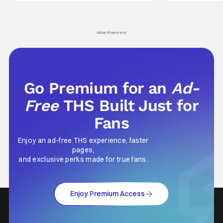
hardly anybody pays attention to. That,
established charac
however, is not to say that they don't
Punisher: One Last
his
Advertisement
Go Premium for an
Ad-
Free
THS Built Just for
Fans
Enjoy an ad-free THS experience, faster
pages,
and exclusive perks made for true fans.
Enjoy Premium Access