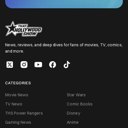
News, reviews, and deep dives for fans of movies, TV, comics,
and more.
CATEGORIES
Movie News
Star Wars
TV News
Comic Books
THS Power Rangers
Disney
Gaming News
Anime