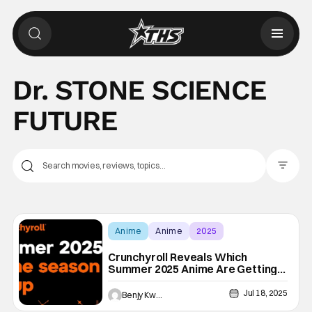
Dr. STONE SCIENCE
FUTURE
Filter Pos
Anime
Anime
2025
Crunchyroll Reveals Which
Summer 2025 Anime Are Getting
English Dubs And When
Jul 18, 2025
Benjy Kwong