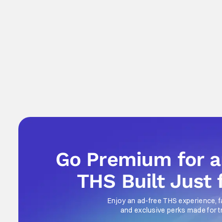
Go Premium for 
THS Built Just 
Enjoy an ad-free THS experience, f
and exclusive perks made for t