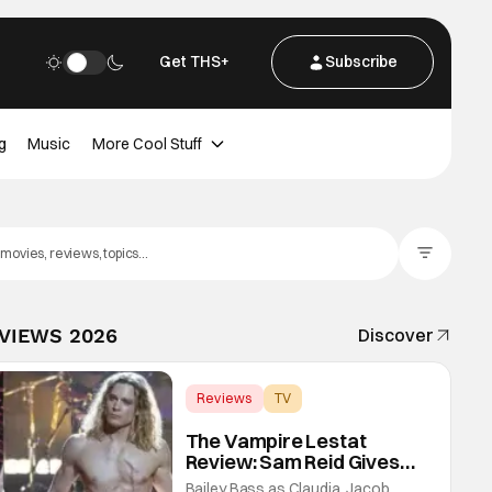
Get THS+
Subscribe
g
Music
More Cool Stuff
Filter Posts
EVIEWS 2026
Discover
Reviews
TV
Interview with the Vampire
The Vampire Lestat
Review: Sam Reid Gives
Career Defining
Bailey Bass as Claudia, Jacob