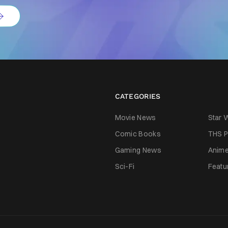
CATEGORIES
Movie News
Star 
Comic Books
THS P
Gaming News
Anim
Sci-Fi
Featu