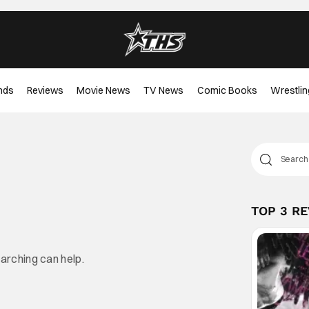
nds
Reviews
Movie News
TV News
Comic Books
Wrestlin
TOP 3 R
earching can help.