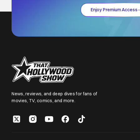
Enjoy Premium Access
News, reviews, and deep dives for fans of
movies, TV, comics, and more.