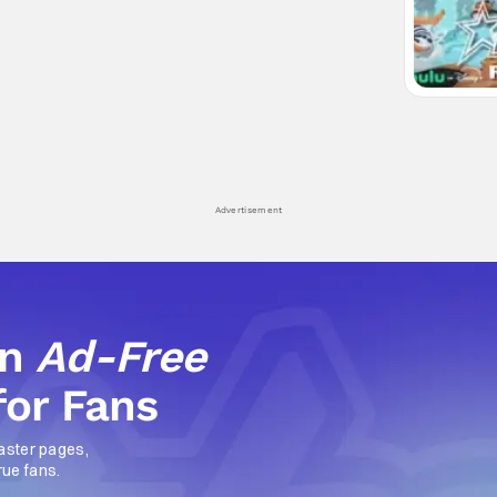
Advertisement
an
Ad-Free
for Fans
aster pages,
rue fans.