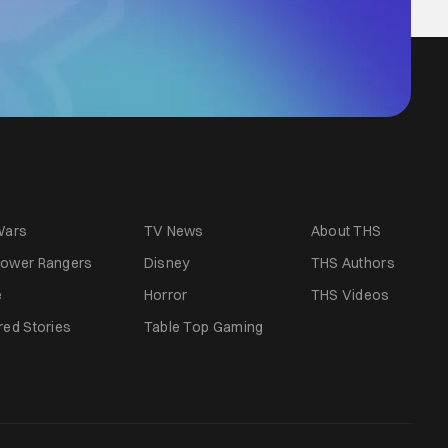
Wars
TV News
About THS
ower Rangers
Disney
THS Authors
e
Horror
THS Videos
red Stories
Table Top Gaming