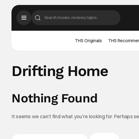
THS Originals
THS Recomme
Drifting Home
Nothing Found
It seems we can’t find what you’re looking for. Perhaps s