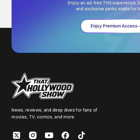
Enjoy an ad-free THS experience, f
and exclusive perks made for t
Enjoy Premium Access
News, reviews, and deep dives for fans of
movies, TV, comics, and more.