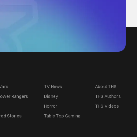
Wars
TV News
About THS
ower Rangers
Disney
THS Authors
e
Horror
THS Videos
red Stories
Table Top Gaming