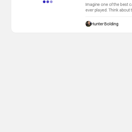
Imagine one of the best
ever played. Think about t
demons, wizards, and un
Honor Among Thieves capt
Hunter Bolding