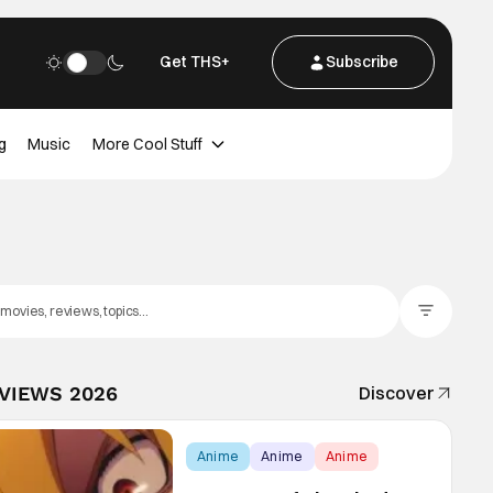
Get THS+
Subscribe
g
Music
More Cool Stuff
Filter Posts
EVIEWS 2026
Discover
Anime
Anime
Anime