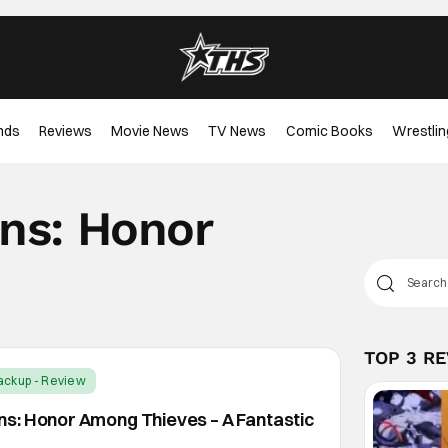
nds
Reviews
Movie News
TV News
Comic Books
Wrestlin
ns: Honor
TOP 3 R
ackup - Review
s: Honor Among Thieves – A Fantastic