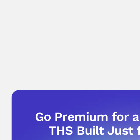
Go Premium for 
THS Built Just 