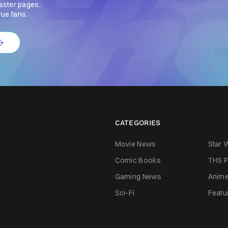
aster pages,
rue fans.
CATEGORIES
Movie News
Star 
Comic Books
THS P
Gaming News
Anim
Sci-Fi
Featu