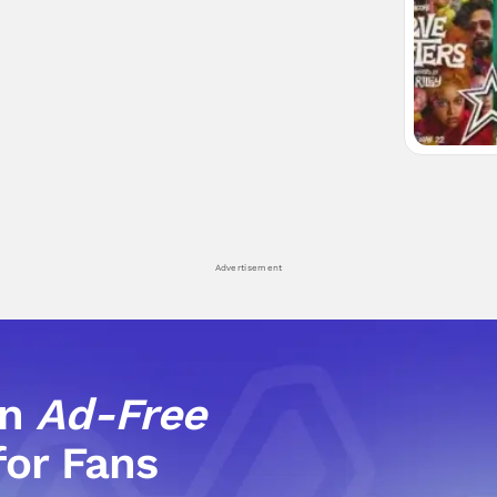
Advertisement
an
Ad-Free
for Fans