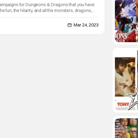
 campaigns for Dungeons & Dragons that you have
he fun, the hilarity, and all the monsters, dragons,
dead creatures you fight. Dungeons & Dragons:
ures that feeling perfect. Everything you'd
Mar 24, 2023