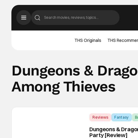
THS Originals
THS Recomme
Dungeons & Drago
Among Thieves
Reviews
Fantasy
B
Dungeons & Dragon
Party [Review]