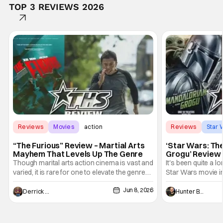
TOP 3 REVIEWS 2026
Reviews
Movies
action
Reviews
Star 
“The Furious” Review – Martial Arts
‘Star Wars: Th
Mayhem That Levels Up The Genre
Grogu’ Review 
Entertaining T
Though marital arts action cinema is vast and
It's been quite a l
varied, it is rare for one to elevate the genre
Star Wars movie in 
and push it forward. There have been few
between Star Wars
Jun 8, 2026
recently - The Raid comes to mind, and while
and now, we've had
Derrick Murray
Hunter Bolding
not technically "martial arts" I'd argue John
entertainment in 
Wick counts - that feel as if something new
moved from controll
and special is happening.
in our living room