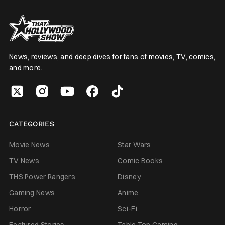
News, reviews, and deep dives for fans of movies, TV, comics,
and more.
CATEGORIES
Movie News
Star Wars
TV News
Comic Books
THS Power Rangers
Disney
Gaming News
Anime
Horror
Sci-Fi
Featured Stories
Table Top Gaming