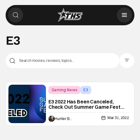
E3
Filter Pos
Gaming News
E3
E3 2022 Has Been Canceled,
Check Out Summer Game Fest
Instead
Mar 31, 2022
Hunter Bolding