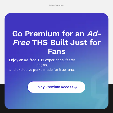
Advertisement
Go Premium for an
Ad-
Free
THS Built Just for
Fans
Enjoy an ad-free THS experience, faster
pages,
and exclusive perks made for true fans.
Enjoy Premium Access