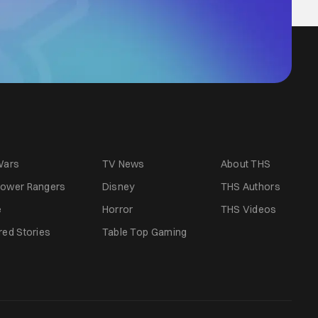
Wars
TV News
About THS
ower Rangers
Disney
THS Authors
e
Horror
THS Videos
red Stories
Table Top Gaming