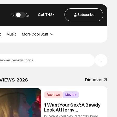
Get THS+
Subscribe
g
Music
More Cool Stuff
Filter Posts
EVIEWS 2026
Discover
Reviews
Movies
Gregg Araki
‘I Want Your Sex’: A Bawdy
Look At Horny
Vulnerability For a New
In I Want Your Sex, director Gregg