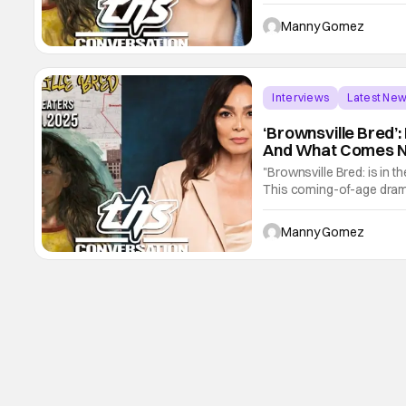
She's juggling a lot incl
has a mother who is doing
Manny Gomez
Interviews
Latest Ne
‘Brownsville Bred’: 
And What Comes Ne
"Brownsville Bred: is in 
This coming-of-age drama
Del Valle. The film is an
critically acclaimed stage
Manny Gomez