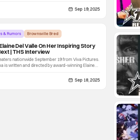
uding being raised in a troublesome neighborhood,
 all she can to keep them afloat, and a father
Sep 19, 2025
ws & Rumors
Brownsville Bred
Elaine Del Valle On Her Inspiring Story
xt | THS Interview
theaters nationwide September 19 from Viva Pictures.
 is written and directed by award-winning Elaine
 adaptation from her award-winning novel and
 play about her story as a young girl and her
Sep 18, 2025