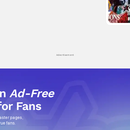
Advertisement
an
Ad-Free
for Fans
aster pages,
rue fans.