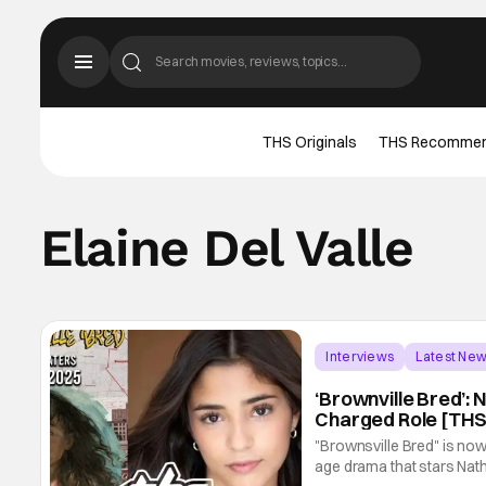
THS Originals
THS Recomme
Elaine Del Valle
Interviews
Latest Ne
‘Brownville Bred’: 
Charged Role [THS
"Brownsville Bred" is now
age drama that stars Nath