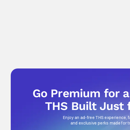
Go Premium for 
THS Built Just 
Enjoy an ad-free THS experience, f
and exclusive perks made for t