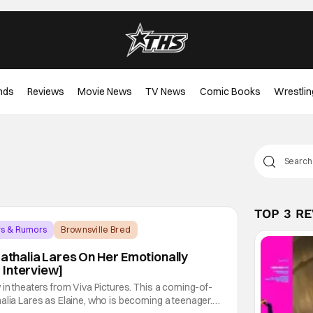
nds
Reviews
Movie News
TV News
Comic Books
Wrestlin
TOP 3 R
ws & Rumors
Brownsville Bred
Nathalia Lares On Her Emotionally
 Interview]
 in theaters from Viva Pictures. This a coming-of-
alia Lares as Elaine, who is becoming a teenager.