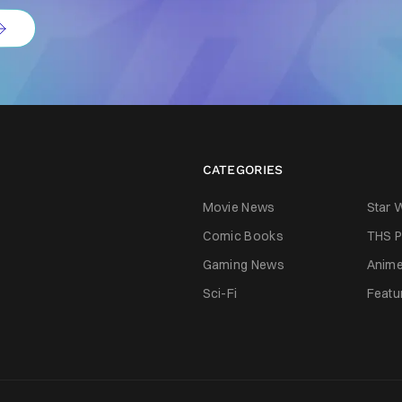
CATEGORIES
Movie News
Star 
Comic Books
THS P
Gaming News
Anim
Sci-Fi
Featu