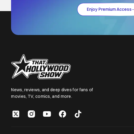
Enjoy Premium Access
News, reviews, and deep dives for fans of
movies, TV, comics, and more.