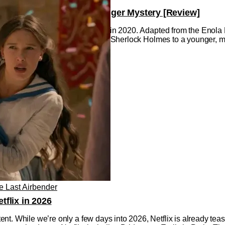
Life Event and an Even Bigger Mystery [Review]
he first Enola Holmes hit Netflix in 2020. Adapted from the Enol
ery, intrigue, and intelligence of Sherlock Holmes to a younger, 
e Last Airbender
flix in 2026
t. While we’re only a few days into 2026, Netflix is already teas