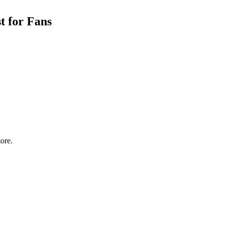
t for Fans
ore.