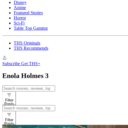
Disney
Anime
Featured Stories
Horror
Sci-Fi
Table Top Gaming
THS Originals
THS Recommends
Subscribe
Get THS+
Enola Holmes 3
Search
for:
Filter
Posts
Search
for:
Filter
Posts
Reviews
Movies
Enola Holme