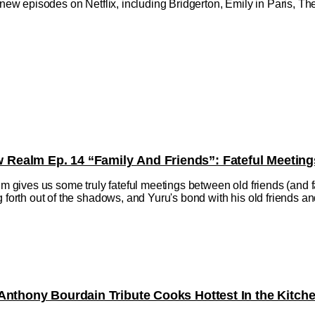
h new episodes on Netflix, including Bridgerton, Emily in Paris, 
ealm Ep. 14 “Family And Friends”: Fateful Meeting
ives us some truly fateful meetings between old friends (and fa
 forth out of the shadows, and Yuru's bond with his old friends and f
Anthony Bourdain Tribute Cooks Hottest In the Kitch