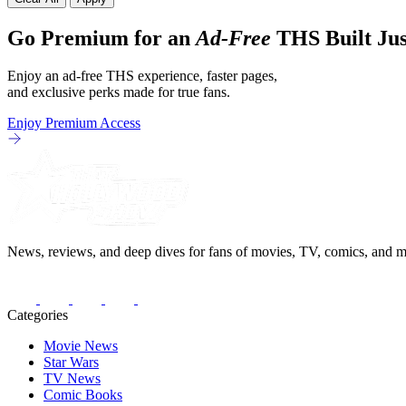
Go Premium for an
Ad-Free
THS Built Jus
Enjoy an ad-free THS experience, faster pages,
and exclusive perks made for true fans.
Enjoy Premium Access
News, reviews, and deep dives for fans of movies, TV, comics, and m
Categories
Movie News
Star Wars
TV News
Comic Books