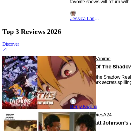
favorite shows will return wit
Jessica Lancaster
Top 3 Reviews 2026
Discover
Anime
Anime
Anime
Daemons Of The Shadow R
Daemons of the Shadow Realm g
with some dark secrets spilling
Benjy Kwong
Reviews
Movies
A24
‘Tony’ – Matt Johnson’s 