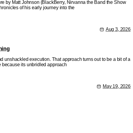
ature by Matt Johnson (BlackBerry, Nirvanna the Band the Show
ronicles of his early journey into the
Aug 3, 2026
hing
nd unshackled execution. That approach turns out to be a bit of a
rse because its unbridled approach
May 19, 2026