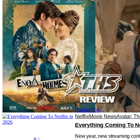
‘Enola Holmes 3’: A Big 
Six years have passed since t
Holmes brought all of the myst
Rachel Tolleson
Netflix
Movie News
Avatar: Th
Everything Coming To Net
New year, new streaming conten