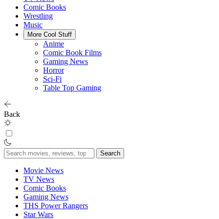
Comic Books
Wrestling
Music
More Cool Stuff
Anime
Comic Book Films
Gaming News
Horror
Sci-Fi
Table Top Gaming
Back
Search
for:
Movie News
TV News
Comic Books
Gaming News
THS Power Rangers
Star Wars