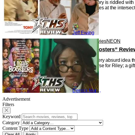
Cinema history is riddled wit
the Movie), lies at the interse
Jeff Ewing
Reviews
Movies
NEON
“I Love Boosters” Revie
Indulging every absurd idea th
gift and a curse for Riley; a g
Derrick Murray
Advertisement
Filters
Keyword
Category
Content Type
Clear All
Apply