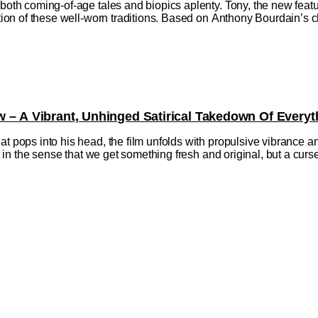
h both coming-of-age tales and biopics aplenty. Tony, the new fe
ction of these well-worn traditions. Based on Anthony Bourdain’s ch
w – A Vibrant, Unhinged Satirical Takedown Of Everyt
at pops into his head, the film unfolds with propulsive vibrance a
ift in the sense that we get something fresh and original, but a cu