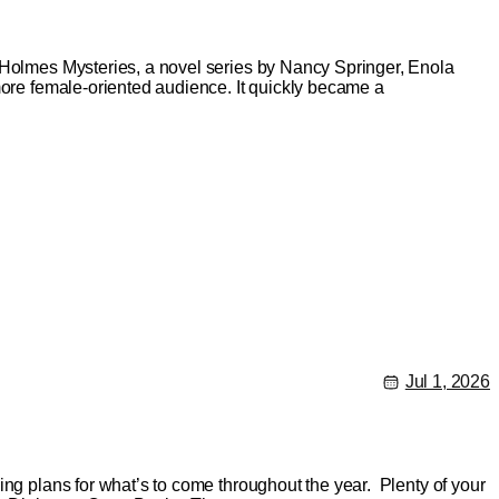
a Holmes Mysteries, a novel series by Nancy Springer, Enola
more female-oriented audience. It quickly became a
Jul 1, 2026
ing plans for what’s to come throughout the year. Plenty of your