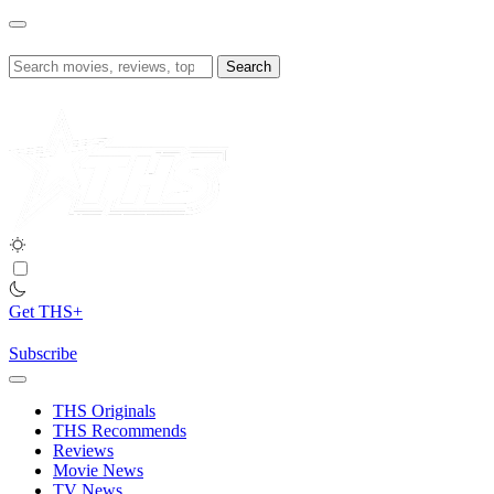
Skip
to
content
Search
for:
Get THS+
Subscribe
THS Originals
THS Recommends
Reviews
Movie News
TV News