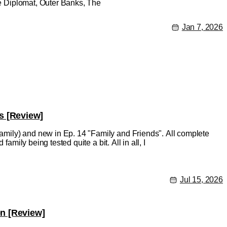
The Diplomat, Outer Banks, The
Jan 7, 2026
s [Review]
mily) and new in Ep. 14 "Family and Friends". All complete
amily being tested quite a bit. All in all, I
Jul 15, 2026
en [Review]