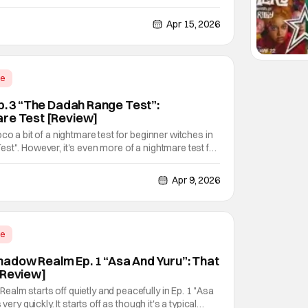
Doga Kobo (My Senpai Is Annoying, Shikimori's Not
s the animation studio behind it. It's a story of
Apr 15, 2026
me
p. 3 “The Dadah Range Test”:
are Test [Review]
co a bit of a nightmare test for beginner witches in
st". However, it's even more of a nightmare test for
nly just started learning about magic a day prior. But
ate pushing her into doing this
Apr 9, 2026
me
adow Realm Ep. 1 “Asa And Yuru”: That
[Review]
lm starts off quietly and peacefully in Ep. 1 "Asa
very quickly. It starts off as though it's a typical