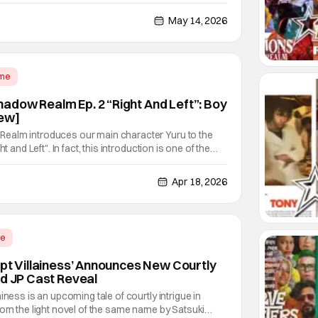
 British author Enid Blyton. Despite that lack of
re in the U.S., she's quite famous in her native
May 14, 2026
ime
dow Realm Ep. 2 “Right And Left”: Boy
ew]
ealm introduces our main character Yuru to the
t and Left". In fact, this introduction is one of the
 reverse isekai I've seen in recent anime series.
hen you have the equivalent of what's
Apr 18, 2026
me
ept Villainess’ Announces New Courtly
nd JP Cast Reveal
iness is an upcoming tale of courtly intrigue in
rom the light novel of the same name by Satsuki