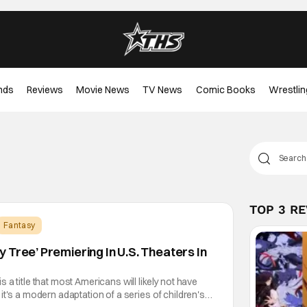
nds
Reviews
Movie News
TV News
Comic Books
Wrestlin
TOP 3 R
Fantasy
 Tree’ Premiering In U.S. Theaters In
a title that most Americans will likely not have
it's a modern adaptation of a series of children's