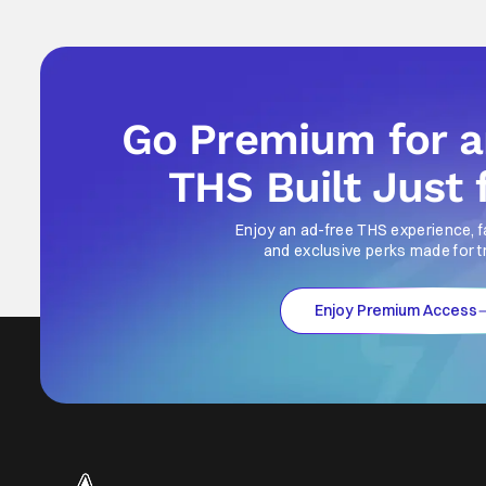
Go Premium for 
THS Built Just 
Enjoy an ad-free THS experience, f
and exclusive perks made for t
Enjoy Premium Access