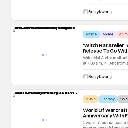
medieval Japanese fantasy
episode, it gets very blo
Benjy Kwong
Anime
Anime
Ani
‘Witch Hat Atelier’
Release To Go Wit
Witch Hat Atelier is all s
at 7:00 a.m. PT. And from 
very high hopes for this 
manga of the same name
Benjy Kwong
Music
Fantasy
“Wor
World Of Warcraft 
Anniversary With F
It wouldn't be inaccurate