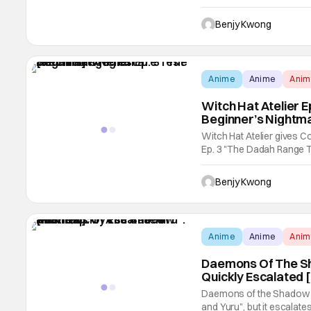
Nakamura, and featuring 
Just a Cutie, Oshi no Ko) a
Benjy Kwong
Anime
Anime
Ani
Witch Hat Atelier E
Beginner’s Nightm
Witch Hat Atelier gives Co
Ep. 3 "The Dadah Range Te
Coco since she literally o
with a very hostile classm
Benjy Kwong
Anime
Anime
Ani
Daemons Of The Sh
Quickly Escalated 
Daemons of the Shadow Rea
and Yuru", but it escalates 