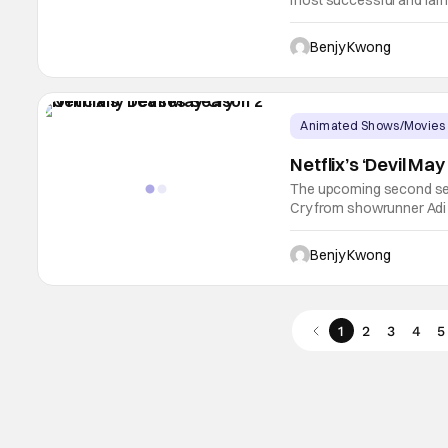
most successful and fam
large part of that succes
composer Jason Hayes, p
Benjy Kwong
Glenn
Animated Shows/Movies
Netflix’s ‘Devil Ma
The upcoming second seas
Cry from showrunner Adi Sh
with Netflix doing everyt
anticipation of its impend
Benjy Kwong
1
2
3
4
5