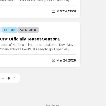
ous MMORPGs in world history. With a decently
s due to the music of the game, featuring the work of
lus the work of Tracy W. Bush, Derek Duke, and
Mar 24, 2026
Fantasy
Adi Shankar
y Cry’ Officially Teases Season 2
on of Netflix's animated adaptation of Devil May
ankar looks like it's all ready to go. Especially
hing they can to hype up that upcoming season in
ing May 12, 2026 debut. In fact, that hype is why
Mar 24, 2026
…
46
Advertisement