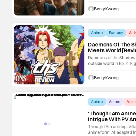
books of the same name by
knowledge of her works he
Benjy Kwong
Anime
Fantasy
An
Daemons Of The Sha
Meets World [Revi
Daemons of the Shadow R
outside world in Ep. 2 "Righ
most creative examples of
After all, it's not often w
Benjy Kwong
Anime
Anime
Ani
‘Though I Am An In
Intrigue With PV A
Though I Am an Inept Villa
anime form. All adapted f