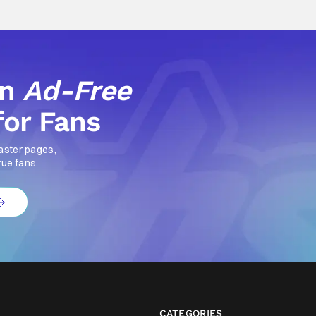
an
Ad-Free
for Fans
aster pages,
rue fans.
CATEGORIES