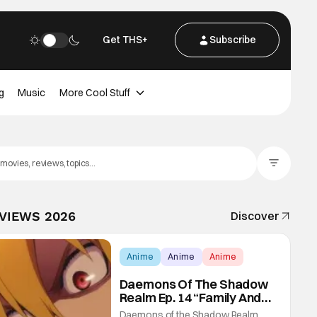
Get THS+
Subscribe
g
Music
More Cool Stuff
Filter Posts
EVIEWS 2026
Discover
Anime
Anime
Anime
Daemons Of The Shadow
Realm Ep. 14 “Family And
Friends”: Fateful Meetings
Daemons of the Shadow Realm