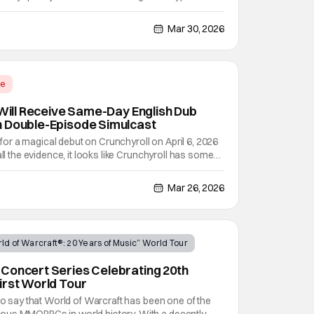
 adventure, but literally halfway through the
ody and violent, with a massive amount of
Mar 30, 2026
me
 Will Receive Same-Day English Dub
h Double-Episode Simulcast
et for a magical debut on Crunchyroll on April 6, 2026
all the evidence, it looks like Crunchyroll has some
anime series by Bug Films and based off of the
 by Kamome Shirahama. There's just so much
Mar 26, 2026
ld of Warcraft®: 20 Years of Music” World Tour
Concert Series Celebrating 20th
irst World Tour
 to say that World of Warcraft has been one of the