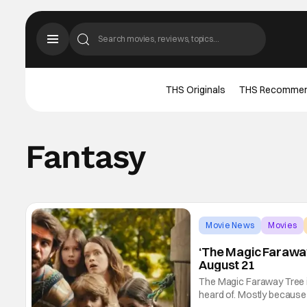
THS Originals
THS Recomme
Fantasy
Movie News
Movies
‘The Magic Faraway
August 21
The Magic Faraway Tree is 
heard of. Mostly because 