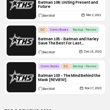
Batman 106: Uniting Present and
Future
Mar 2, 2021
Ben Wolf
DC
Comic Books
Backup - Review
Batman 105 – Batman and Harley
Save The Best For Last
(SPOILERS)
Dec 15, 2020
Ben Wolf
Comic Books
DC
Backup - Review
Batman 103 – The Mind Behind the
Mask [REVIEW]
Nov 17, 2020
Ben Wolf