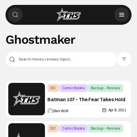
Ghostmaker
Filter Pos
DC
Comic Books
Backup - Review
Batman 107 – The Fear Takes Hold
Apr 6, 2021
Ben Wolf
DC
Comic Books
Backup - Review