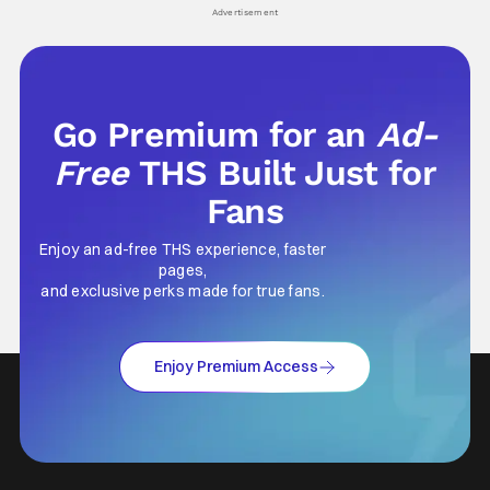
Advertisement
Go Premium for an
Ad-
Free
THS Built Just for
Fans
Enjoy an ad-free THS experience, faster
pages,
and exclusive perks made for true fans.
Enjoy Premium Access