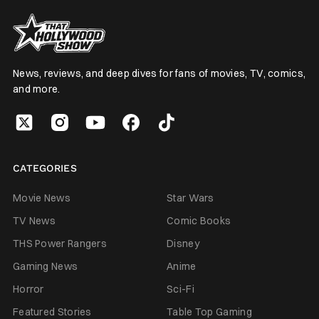
News, reviews, and deep dives for fans of movies, TV, comics,
and more.
CATEGORIES
Movie News
Star Wars
TV News
Comic Books
THS Power Rangers
Disney
Gaming News
Anime
Horror
Sci-Fi
Featured Stories
Table Top Gaming