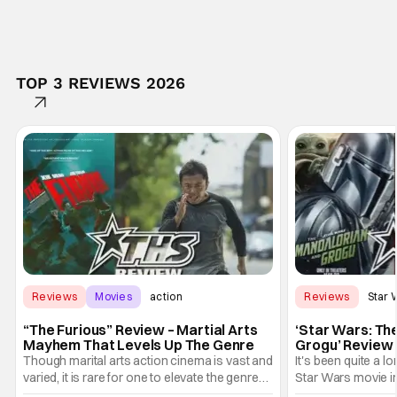
TOP 3 REVIEWS 2026
Reviews
Movies
action
Reviews
Star 
“The Furious” Review – Martial Arts
‘Star Wars: Th
Mayhem That Levels Up The Genre
Grogu’ Review 
Entertaining T
Though marital arts action cinema is vast and
It's been quite a l
varied, it is rare for one to elevate the genre
Star Wars movie in 
and push it forward. There have been few
between Star Wars