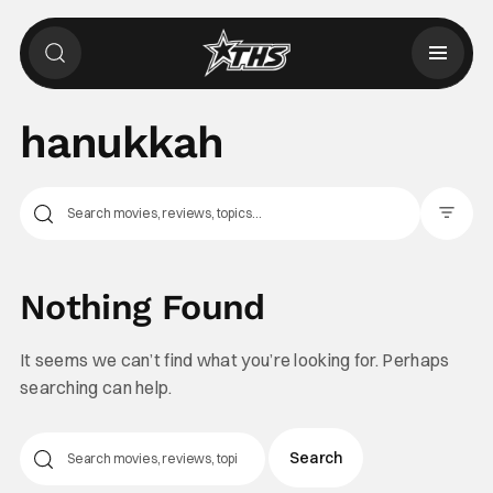
hanukkah
Filter Pos
Nothing Found
It seems we can’t find what you’re looking for. Perhaps
searching can help.