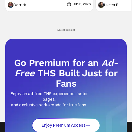
Jun 8, 2026
recently - The Raid comes to mind, and while
and now, we've had
Derrick Murray
Hunter Bolding
not technically "martial arts" I'd argue John
entertainment in 
Wick counts - that feel as if something new
moved from controll
and special is happening.
in our living room
Advertisement
Go Premium for an
Ad-
Free
THS Built Just for
Fans
Enjoy an ad-free THS experience, faster
pages,
and exclusive perks made for true fans.
Enjoy Premium Access