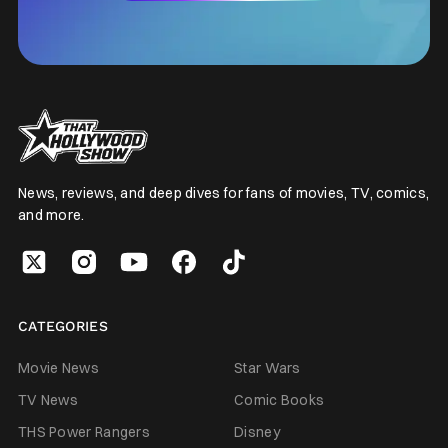
News, reviews, and deep dives for fans of movies, TV, comics,
and more.
CATEGORIES
Movie News
Star Wars
TV News
Comic Books
THS Power Rangers
Disney