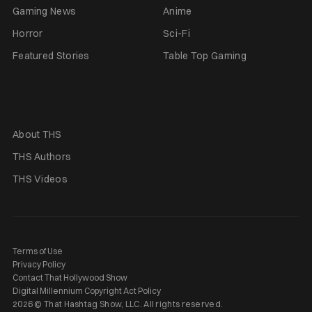
Gaming News
Anime
Horror
Sci-Fi
Featured Stories
Table Top Gaming
About THS
THS Authors
THS Videos
Terms of Use
Privacy Policy
Contact That Hollywood Show
Digital Millennium Copyright Act Policy
2026 © That Hashtag Show, LLC. All rights reserved.