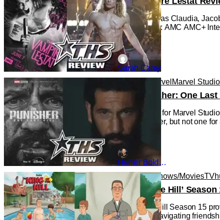
The Vampire Lestat Revi
Bailey Bass as Claudia, Jacob
Photo Credit: AMC AMC+ Intervi
Sarah Carey
Reviews
Marvel
Marvel Studi
‘The Punisher: One Last 
This is a first for Marvel Stu
new character, but not one for
Hunter Bolding
Animated Shows/Movies
TV
h
‘King of the Hill’ Seas
King of the Hill Season 15 pro
is an adult navigating friends