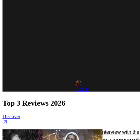
Robert
Top 3 Reviews 2026
Discover
Reviews
TV
Interview with th