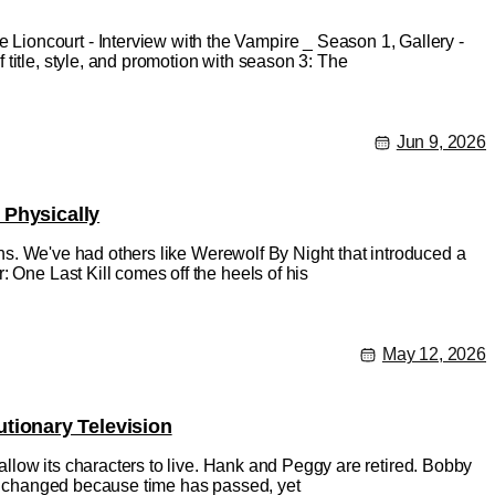
ioncourt - Interview with the Vampire _ Season 1, Gallery -
title, style, and promotion with season 3: The
Jun 9, 2026
 Physically
ions. We've had others like Werewolf By Night that introduced a
 One Last Kill comes off the heels of his
May 12, 2026
tionary Television
 allow its characters to live. Hank and Peggy are retired. Bobby
has changed because time has passed, yet