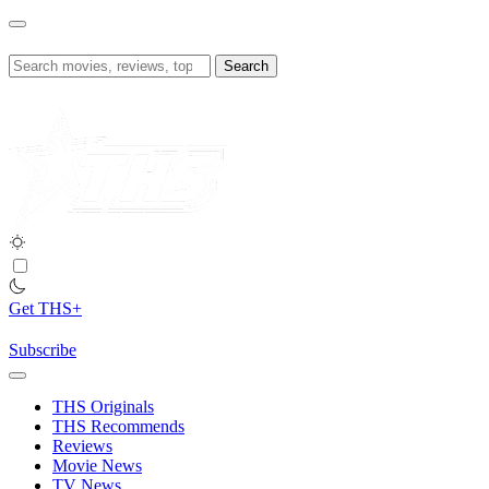
Skip
to
content
Search
for:
Get THS+
Subscribe
THS Originals
THS Recommends
Reviews
Movie News
TV News