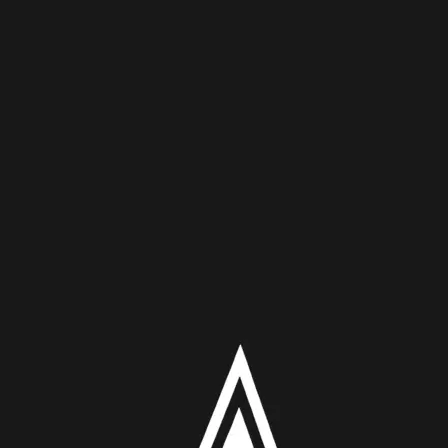
 X/Powers Of X
kind’s future relies on a very unique mutant ability in this wee
 in humanity. However, how they have gone about finding it has a