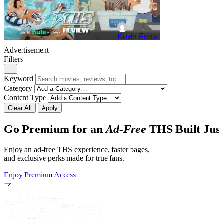
Kevin Fenix
Advertisement
Filters
Keyword
Category
Content Type
Clear All
Apply
Go Premium for an
Ad-Free
THS Built Jus
Enjoy an ad-free THS experience, faster pages,
and exclusive perks made for true fans.
Enjoy Premium Access