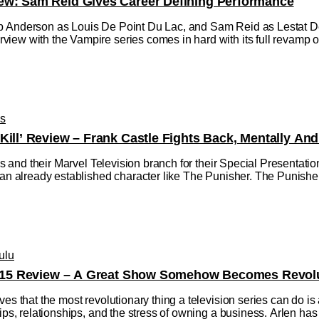
ew: Sam Reid Gives Career Defining Performance
 Anderson as Louis De Point Du Lac, and Sam Reid as Lestat De L
ew with the Vampire series comes in hard with its full revamp of 
os
Kill’ Review – Frank Castle Fights Back, Mentally And
dios and their Marvel Television branch for their Special Presentat
 an already established character like The Punisher. The Punisher:
ulu
on 15 Review – A Great Show Somehow Becomes Revolu
ves that the most revolutionary thing a television series can do is
hips, relationships, and the stress of owning a business. Arlen 