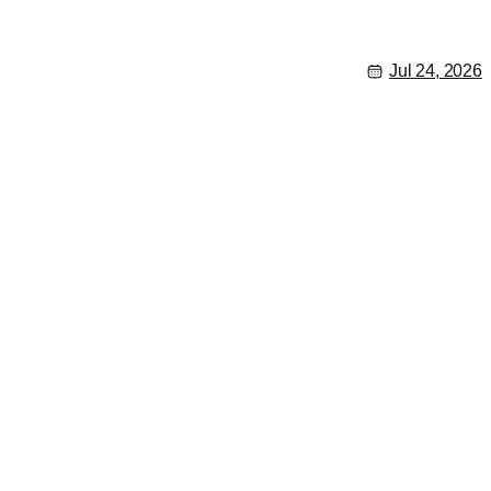
Jul 24, 2026