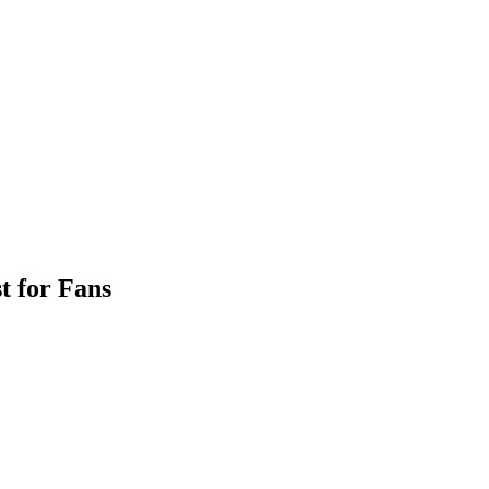
t for Fans