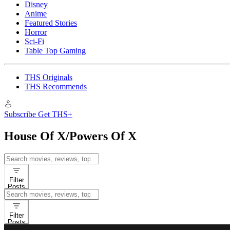
Disney
Anime
Featured Stories
Horror
Sci-Fi
Table Top Gaming
THS Originals
THS Recommends
Subscribe
Get THS+
House Of X/Powers Of X
Search
for:
Filter
Posts
Search
for:
Filter
Posts
Comic Books
Reviews
Backup