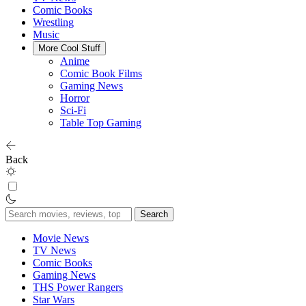
Comic Books
Wrestling
Music
More Cool Stuff
Anime
Comic Book Films
Gaming News
Horror
Sci-Fi
Table Top Gaming
Back
Search
for:
Movie News
TV News
Comic Books
Gaming News
THS Power Rangers
Star Wars