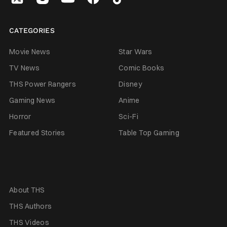
CATEGORIES
Movie News
Star Wars
TV News
Comic Books
THS Power Rangers
Disney
Gaming News
Anime
Horror
Sci-Fi
Featured Stories
Table Top Gaming
About THS
THS Authors
THS Videos