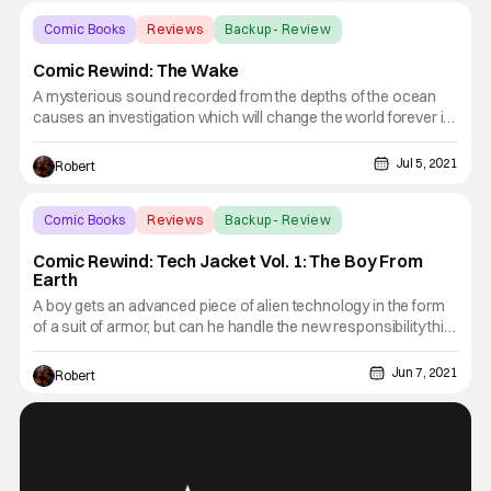
Comic Books
Reviews
Backup - Review
Comic Rewind: The Wake
A mysterious sound recorded from the depths of the ocean
causes an investigation which will change the world forever in
this week’s Comic Rewind, The Wake. Dr. Lee Archer was an
expert in cetology or the study of whales, dolphins and
Jul 5, 2021
Robert
porpoises. However, her specialty was the vocalizations
Comic Books
Reviews
Backup - Review
Comic Rewind: Tech Jacket Vol. 1: The Boy From
Earth
A boy gets an advanced piece of alien technology in the form
of a suit of armor, but can he handle the new responsibility this
new power brings? Find out in this week’s Comic Rewind,
Tech Jacket Vol. 1: The Boy From Earth. Zack was just your
Jun 7, 2021
Robert
average teenage boy. He had a girl he