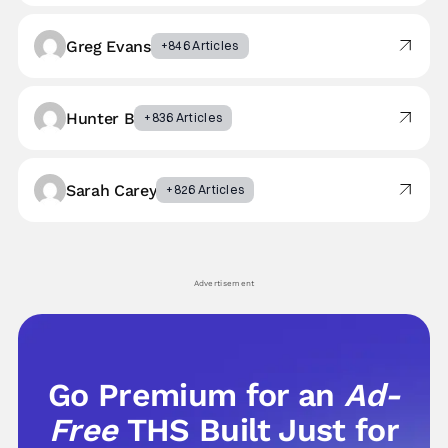
Greg Evans
+846 Articles
Hunter B
+836 Articles
Sarah Carey
+826 Articles
Advertisement
Go Premium for an
Ad-
Free
THS Built Just for