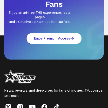
Fans
Enjoy an ad-free THS experience, faster
pages,
and exclusive perks made for true fans.
Enjoy Premium Access
News, reviews, and deep dives for fans of movies, TV, comics,
and more.