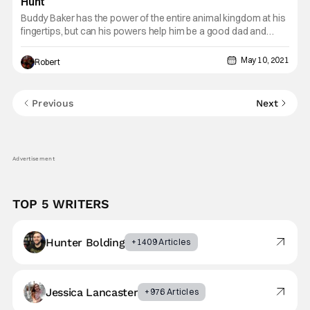
Hunt
Buddy Baker has the power of the entire animal kingdom at his
fingertips, but can his powers help him be a good dad and
protect his daughter? Find out how Baker deals with his
daughter’s newfound powers in this week's Comic Rewind,
May 10, 2021
Robert
Animal Man (2011-2014) Vol. 1: The Hunt. Baker gained the
Previous
Next
Advertisement
TOP 5 WRITERS
Hunter Bolding
+1409 Articles
Jessica Lancaster
+976 Articles