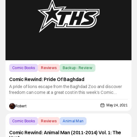
Comic Books
Reviews
Backup - Review
Comic Rewind: Pride Of Baghdad
A pride of lions escape from the Baghdad Zoo and discover
freedom can come at a great cost in this week’s Comic
Rewind, Pride of Baghdad. In the city of Baghdad a pride of four
lions were living the zoo life. Zill, Safa and young Ali were
May 24, 2021
Robert
content living in captivity and having their food
Comic Books
Reviews
Animal Man
Comic Rewind: Animal Man (2011-2014) Vol. 1: The