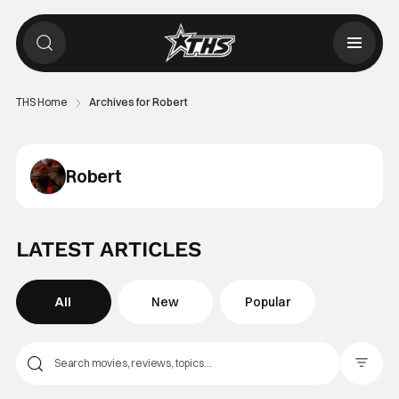
THS Home
Archives for Robert
Robert
LATEST ARTICLES
All
New
Popular
Filter Pos