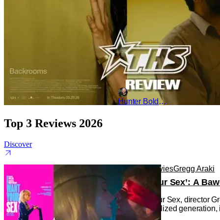
Hunter Bolding
Top 3 Reviews 2026
Discover
Reviews
Movies
Gregg Araki
‘I Want Your Sex’: A Baw
In I Want Your Sex, director G
under-sexualized generation, i