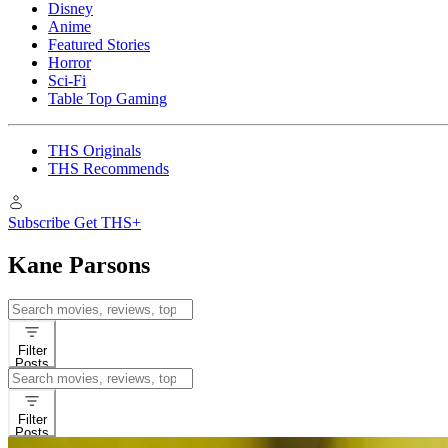
Disney
Anime
Featured Stories
Horror
Sci-Fi
Table Top Gaming
THS Originals
THS Recommends
Subscribe
Get THS+
Kane Parsons
Search
for:
Filter
Posts
Search
for:
Filter
Posts
Features
Movies
A24