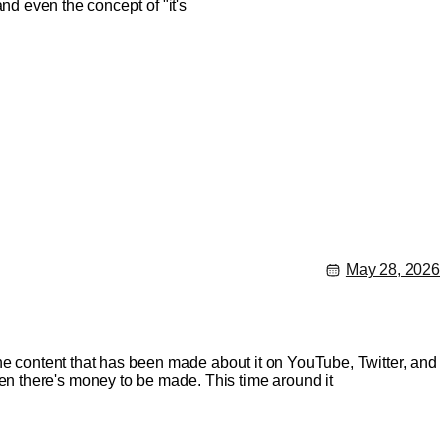
 and even the concept of "it's
May 28, 2026
the content that has been made about it on YouTube, Twitter, and
n there's money to be made. This time around it