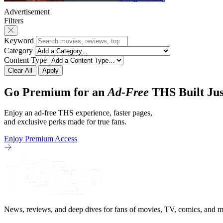
Advertisement
Filters
Keyword
Category
Content Type
Clear All
Apply
Go Premium for an
Ad-Free
THS Built Jus
Enjoy an ad-free THS experience, faster pages,
and exclusive perks made for true fans.
Enjoy Premium Access
News, reviews, and deep dives for fans of movies, TV, comics, and m