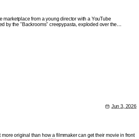
the marketplace from a young director with a YouTube
ed by the "Backrooms" creepypasta, exploded over the
Jun 3, 2026
t more original than how a filmmaker can get their movie in front