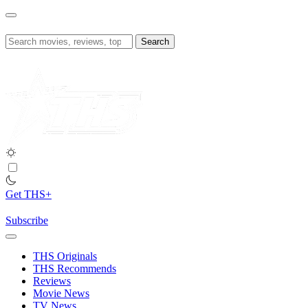
Skip
to
content
Search
for:
Get THS+
Subscribe
THS Originals
THS Recommends
Reviews
Movie News
TV News