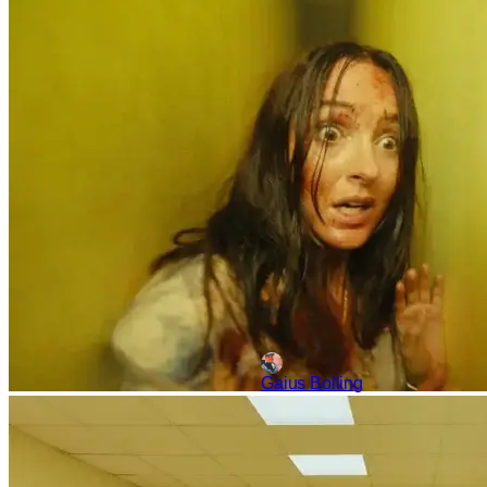
‘Backrooms’: All The Re
In the wake of Obsession cont
background. Backrooms, based
weekend
Gaius Bolling
Features
Movies
Curry Barker
YouTubers Turned Filmm
During a time when the industry