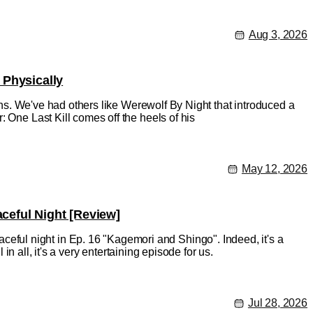
Aug 3, 2026
 Physically
ions. We've had others like Werewolf By Night that introduced a
 One Last Kill comes off the heels of his
May 12, 2026
eful Night [Review]
ful night in Ep. 16 "Kagemori and Shingo". Indeed, it's a
in all, it's a very entertaining episode for us.
Jul 28, 2026