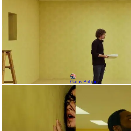
of the masses. The training grou
Gaius Bolling
Reviews
Movies
A24
‘Backrooms’ Review – A 
It's rare that a movie arises 
other social media are a phen