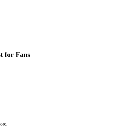
t for Fans
ore.