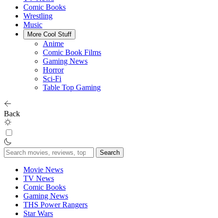
Comic Books
Wrestling
Music
More Cool Stuff
Anime
Comic Book Films
Gaming News
Horror
Sci-Fi
Table Top Gaming
Back
Search
for:
Movie News
TV News
Comic Books
Gaming News
THS Power Rangers
Star Wars