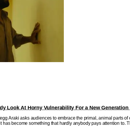
dy Look At Horny Vulnerability For a New Generation
regg Araki asks audiences to embrace the primal, animal parts of o
t has become something that hardly anybody pays attention to. Tha