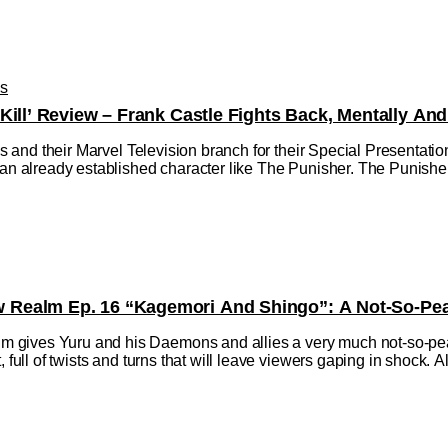
os
Kill’ Review – Frank Castle Fights Back, Mentally And
dios and their Marvel Television branch for their Special Presentat
 an already established character like The Punisher. The Punisher:
Realm Ep. 16 “Kagemori And Shingo”: A Not-So-Peac
gives Yuru and his Daemons and allies a very much not-so-peace
 full of twists and turns that will leave viewers gaping in shock. All 