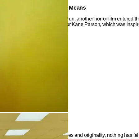
cords Broken & What It All Means
inuing an unheard-of box office run, another horror film entered 
 on the web series from director Kane Parson, which was inspir
akers Deserve Respect
 claims it's in need of new voices and originality, nothing has fel