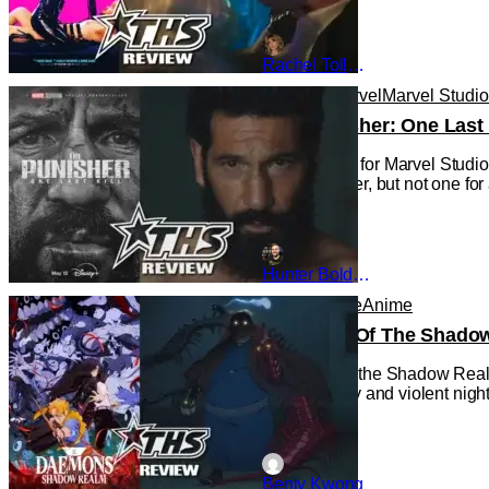
Rachel Tolleson
Reviews
Marvel
Marvel Studi
‘The Punisher: One Last 
This is a first for Marvel Stu
new character, but not one for
Hunter Bolding
Anime
Anime
Anime
Daemons Of The Shadow 
Daemons of the Shadow Realm 
rather bloody and violent night,
Benjy Kwong