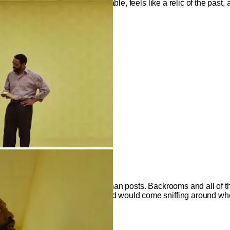
nd of film school, while still viable, feels like a relic of the past,
Liminal Misfire
from an image and a couple of 4Chan posts. Backrooms and all of 
omenon. So naturally, Hollywood would come sniffing around whe