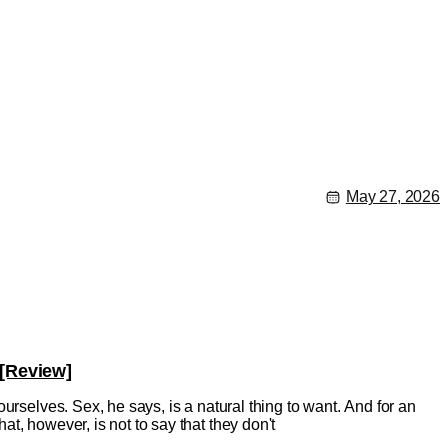
May 27, 2026
 [Review]
urselves. Sex, he says, is a natural thing to want. And for an
t, however, is not to say that they don't