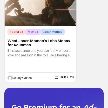
Features
Movies
Jason Momoa
What Jason Momoa’s Lobo Means
for Aquaman
It makes sense and you can feel Momoa’s
love and passion in the role. He’s having an
absolute blast and it shows, making viewers
hopeful for a solo Lobo film or at least an
appearance in more entries.
Jul 8, 2026
Stacey Yvonne
Go Premium for an
Ad-