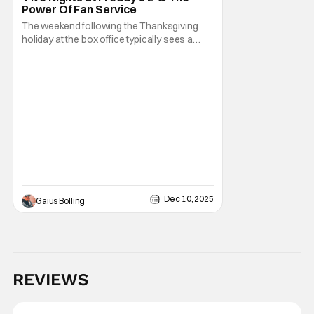
Power Of Fan Service
The weekend following the Thanksgiving
holiday at the box office typically sees a
series a lows after the robust previous
frame is boosted by kids being off from
school and adults getting a bit of a break
from work. Even knowing this, Universal
Pictures and Blumhouse/Atomic Monster
released the
Dec 10, 2025
Gaius Bolling
REVIEWS