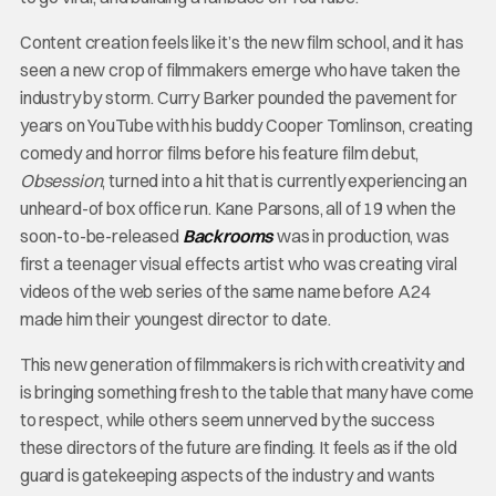
Content creation feels like it’s the new film school, and it has
seen a new crop of filmmakers emerge who have taken the
industry by storm. Curry Barker pounded the pavement for
years on YouTube with his buddy Cooper Tomlinson, creating
comedy and horror films before his feature film debut,
Obsession
, turned into a hit that is currently experiencing an
unheard-of box office run. Kane Parsons, all of 19 when the
soon-to-be-released
Backrooms
was in production, was
first a teenager visual effects artist who was creating viral
videos of the web series of the same name before A24
made him their youngest director to date.
This new generation of filmmakers is rich with creativity and
is bringing something fresh to the table that many have come
to respect, while others seem unnerved by the success
these directors of the future are finding. It feels as if the old
guard is gatekeeping aspects of the industry and wants