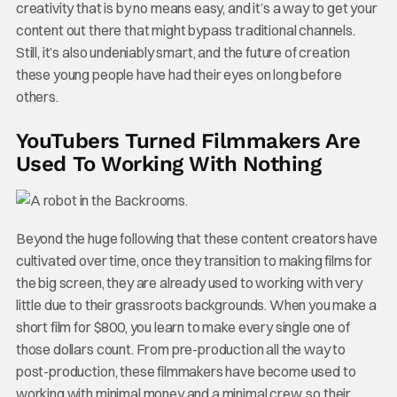
creativity that is by no means easy, and it’s a way to get your
content out there that might bypass traditional channels.
Still, it’s also undeniably smart, and the future of creation
these young people have had their eyes on long before
others.
YouTubers Turned Filmmakers Are
Used To Working With Nothing
Beyond the huge following that these content creators have
cultivated over time, once they transition to making films for
the big screen, they are already used to working with very
little due to their grassroots backgrounds. When you make a
short film for $800, you learn to make every single one of
those dollars count. From pre-production all the way to
post-production, these filmmakers have become used to
working with minimal money and a minimal crew, so their