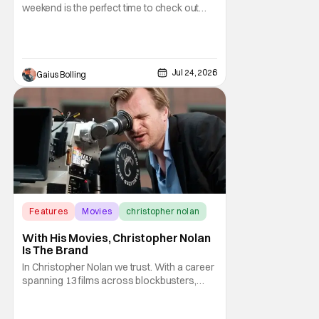
weekend is the perfect time to check out
The Invite, a comedy from A24 and directed
by Olivia Wilde. It made a splash out of the
Sundance Film Festival, and it is building
buzz as a true awards season contender.
Jul 24, 2026
Gaius Bolling
An adult comedy that is not only funny, it's
Features
Movies
christopher nolan
With His Movies, Christopher Nolan
Is The Brand
In Christopher Nolan we trust. With a career
spanning 13 films across blockbusters,
high-concept sci-fi movies, and historical
cinematic dramas, Nolan has proven