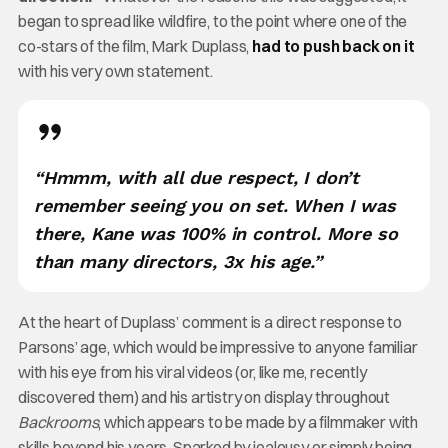
began to spread like wildfire, to the point where one of the
co-stars of the film, Mark Duplass,
had to push back on it
with his very own statement.
“Hmmm, with all due respect, I don’t
remember seeing you on set. When I was
there, Kane was 100% in control. More so
than many directors, 3x his age.”
At the heart of Duplass’ comment is a direct response to
Parsons’ age, which would be impressive to anyone familiar
with his eye from his viral videos (or, like me, recently
discovered them) and his artistry on display throughout
Backrooms
, which appears to be made by a filmmaker with
skills beyond his years. Sparked by jealousy or simply being