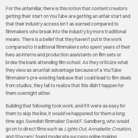
For the unfamiliar, there is this notion that content creators
getting their start on YouTube are getting an unfair start and
that their industry access isn’t as earned compared to
filmmakers who break into the industry by more traditional
means. There is a belief that they haven’t put in the work
compared to traditional filmmakers who spent years of their
lives as interns and production assistants on film sets or
broke the bank attending film school. As they criticize what
they view as an unfair advantage because of a YouTube
filmmaker’s pre-existing fanbase that could lead to film deals
from studios, they fail to realize that this didn’t happen for
them overnight either.
Building that following took work, and if it were as easy for
them to skip the line, it would’ve happened for them a long
time ago. Swedish filmmaker David F. Sandberg, who would
go on to direct films such as
Lights Out
,
Annabelle: Creation,
and
Shazam!
, found moderate success online making