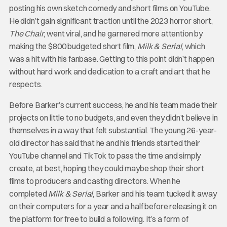
posting his own sketch comedy and short films on YouTube.
He didn’t gain significant traction until the 2023 horror short,
The Chair
, went viral, and he garnered more attention by
making the $800 budgeted short film,
Milk & Serial
, which
was a hit with his fanbase. Getting to this point didn’t happen
without hard work and dedication to a craft and art that he
respects.
Before Barker’s current success, he and his team made their
projects on little to no budgets, and even they didn’t believe in
themselves in a way that felt substantial. The young 26-year-
old director has said that he and his friends started their
YouTube channel and TikTok to pass the time and simply
create, at best, hoping they could maybe shop their short
films to producers and casting directors. When he
completed
Milk & Serial
, Barker and his team tucked it away
on their computers for a year and a half before releasing it on
the platform for free to build a following. It’s a form of