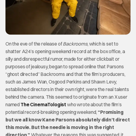
On the eve of the release of
Backrooms
, which is set to
shatter A24’s opening weekend record at the box office, a
silly and disrespectful rumor, made for either clickbait or
purposes of jealousy, began to spread online that Parsons
“ghost directed” Backrooms and that the film’s producers,
such as James Wan, Osgood Perkins and Shawn Levy,
established directors in their own right, were the real talents
behind the camera. This seemed to originate from an X user
named
The CinemaTologist
who wrote about the film’s
potential record-breaking opening weekend,
“Promising
but we all know Kane Parsons absolutely didn’t direct
this movie. But the needle is moving in the right
direction.”
Whatever the reasons this was suggested, it