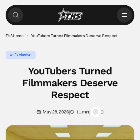
THS Home
YouTubers Turned Filmmakers Deserve Respect
Exclusive
YouTubers Turned
Filmmakers Deserve
Respect
|
|
0
May 28, 2026
11 min