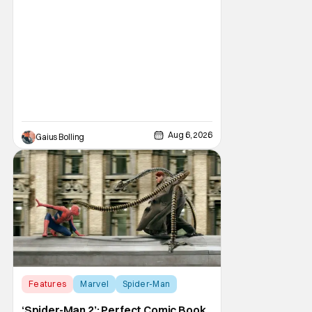
phenomenon, Obsession, as well as Kane
Parsons concocting A24's biggest financial
hit with Backrooms. There are always new
Aug 6, 2026
Gaius Bolling
Features
Marvel
Spider-Man
‘Spider-Man 2’: Perfect Comic Book