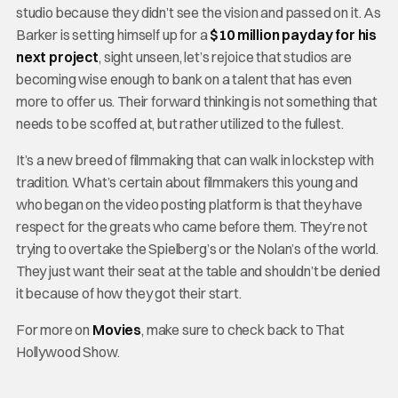
studio because they didn’t see the vision and passed on it. As
Barker is setting himself up for a
$10 million payday for his
next project
, sight unseen, let’s rejoice that studios are
becoming wise enough to bank on a talent that has even
more to offer us. Their forward thinking is not something that
needs to be scoffed at, but rather utilized to the fullest.
It’s a new breed of filmmaking that can walk in lockstep with
tradition. What’s certain about filmmakers this young and
who began on the video posting platform is that they have
respect for the greats who came before them. They’re not
trying to overtake the Spielberg’s or the Nolan’s of the world.
They just want their seat at the table and shouldn’t be denied
it because of how they got their start.
For more on
Movies
, make sure to check back to That
Hollywood Show.