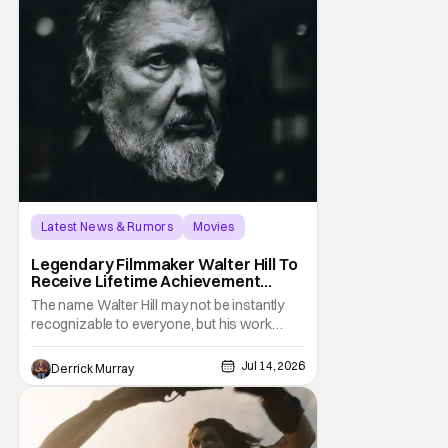
Latest News & Rumors
Movies
Alamo Drafthouse
Legendary Filmmaker Walter Hill To
Receive Lifetime Achievement
Award at Fantastic Fest
The name Walter Hill may not be instantly
recognizable to everyone, but his work
certainly is. The legendary filmmaker is set
to be honored with a Lifetime Achievement
Jul 14, 2026
Derrick Murray
Award at the 21st Fantastic Fest in Austin,
Texas. Hosted and presented by The Alamo
Drafthouse, Hill will also be the first