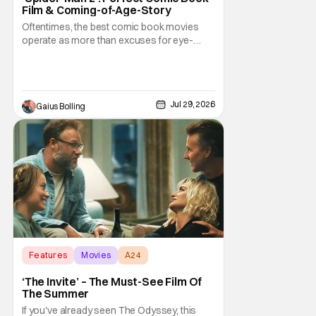
Film & Coming-of-Age-Story
Oftentimes, the best comic book movies
operate as more than excuses for eye-
popping CGI and action-packed
extravaganzas. It's in those films that they
transcend the cliches of the genre and
speak to human experiences and emotional
Jul 29, 2026
Gaius Bolling
depth. This is why Peter Parker and Spider-
Man have resonated with
Features
Movies
A24
‘The Invite’ – The Must-See Film Of
The Summer
If you've already seen The Odyssey, this