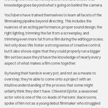
knowledge goes beyond what’s going on behind the camera.
YouTubers have trained themselves to learn all facets of the
filmmaking pipeline beyond directing. This includes the
nuances of an acting performance, proper sound design, the
right lighting, trimming the fat from a screenplay, and
trimming even more fat from a film during the editing process.
Not only does this foster a strong sense of creative control,
but it also shows signs that they could properly run a bigger
film set because they’d have the knowledge of nearly every
aspect of what makes a film come together.
By having their hands in every pot, and not as a means to
overstep, they’re able to come onto a project with an
intuitive understanding of the process that some might
unfairly think they don’t have. Chiwetel Ejiofor, a seasoned
actor who is one of the co-leads of Parsons’
Backrooms
,
spoke of him not as a young debut filmmaker who struggled