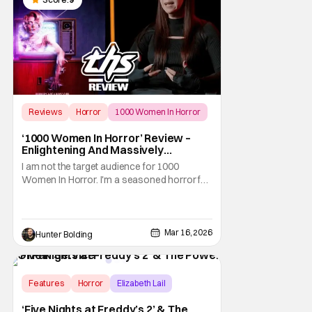
Reviews
Horror
1000 Women In Horror
‘1000 Women In Horror’ Review –
Enlightening And Massively
Horrifying Look At History
I am not the target audience for 1000
Women In Horror. I'm a seasoned horror fan
who knows how important women are and
have been to the history of the genre. Horror
is a woman. Think about it, sure, the
masters of horror might all be men (until we
Mar 16, 2026
Hunter Bolding
make a new bunch of masters), but they all
used
Features
Horror
Elizabeth Lail
‘Five Nights at Freddy’s 2’ & The