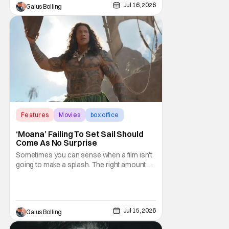
director who has arguably never made a
Jul 16, 2026
Gaius Bolling
bad movie, the film in question is
2002's Insomnia. The thriller was Nolan's
third feature
Features
Movies
box office
‘Moana’ Failing To Set Sail Should
Come As No Surprise
Sometimes you can sense when a film isn't
going to make a splash. The right amount of
awareness isn't there, or there is a general
disdain towards a project that has turned
the masses off. The live-action Moana,
which is an adaptation of the popular Disney
Jul 15, 2026
Gaius Bolling
animated franchise, falls into the latter.