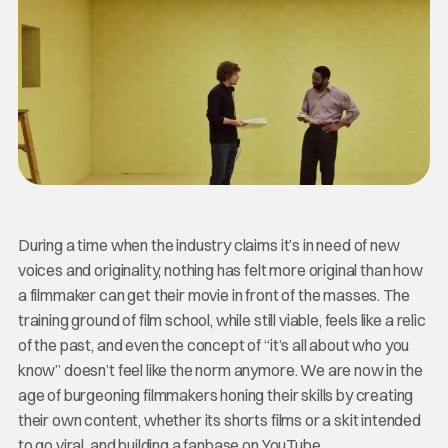
During a time when the industry claims it’s in need of new
voices and originality, nothing has felt more original than how
a filmmaker can get their movie in front of the masses. The
training ground of film school, while still viable, feels like a relic
of the past, and even the concept of “it’s all about who you
know” doesn’t feel like the norm anymore. We are now in the
age of burgeoning filmmakers honing their skills by creating
their own content, whether its shorts films or a skit intended
to go viral, and building a fanbase on YouTube.