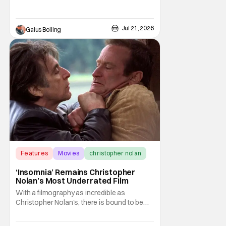
himself to be one of the best, if not the best,
filmmakers of the 21st century. With his
latest film, The Odyssey, Nolan once again
Jul 21, 2026
Gaius Bolling
Features
Movies
christopher nolan
‘Insomnia’ Remains Christopher
Nolan’s Most Underrated Film
With a filmography as incredible as
Christopher Nolan's, there is bound to be
one film that gets lost in the shuffle of his
own excellence. In the case of the prolific