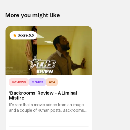
More you might like
Score:
5.5
Reviews
Movies
A24
‘Backrooms’ Review – A Liminal
Misfire
It's rare that a movie arises from an image
and a couple of 4Chan posts. Backrooms
and all of the content that has been made
about it on YouTube, Twitter, and other
social media are a phenomenon. So