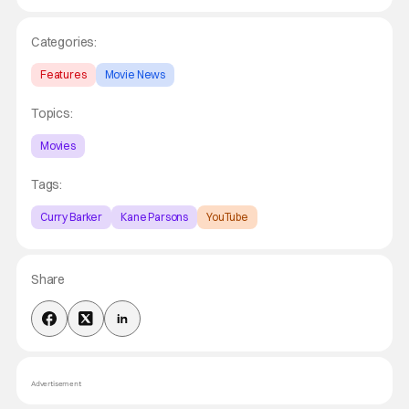
Categories:
Features
Movie News
Topics:
Movies
Tags:
Curry Barker
Kane Parsons
YouTube
Share
Advertisement