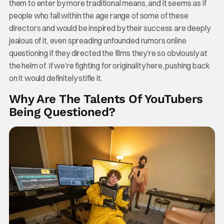
them to enter by more traditional means, and it seems as if
people who fall within the age range of some of these
directors and would be inspired by their success are deeply
jealous of it, even spreading unfounded rumors online
questioning if they directed the films they’re so obviously at
the helm of. If we’re fighting for originality here, pushing back
on it would definitely stifle it.
Why Are The Talents Of YouTubers
Being Questioned?