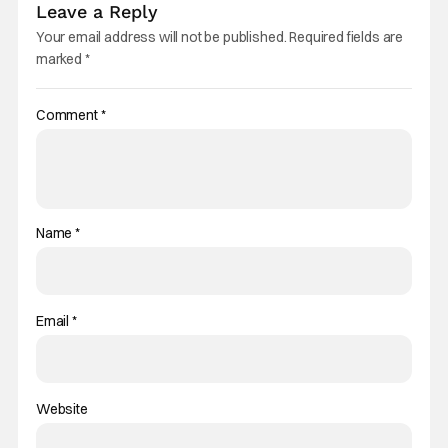
Leave a Reply
Your email address will not be published.
Required fields are
marked
*
Comment
*
Name
*
Email
*
Website