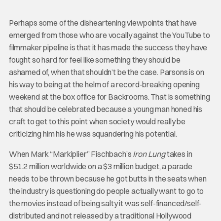
Perhaps some of the disheartening viewpoints that have
emerged from those who are vocally against the YouTube to
filmmaker pipeline is that it has made the success they have
fought so hard for feel like something they should be
ashamed of, when that shouldn’t be the case. Parsons is on
his way to being at the helm of a record-breaking opening
weekend at the box office for Backrooms. That is something
that should be celebrated because a young man honed his
craft to get to this point when society would really be
criticizing him his he was squandering his potential.
When Mark “Markiplier” Fischbach’s
Iron Lung
takes in
$51.2 million worldwide on a $3 million budget, a parade
needs to be thrown because he got butts in the seats when
the industry is questioning do people actually want to go to
the movies instead of being salty it was self-financed/self-
distributed and not released by a traditional Hollywood