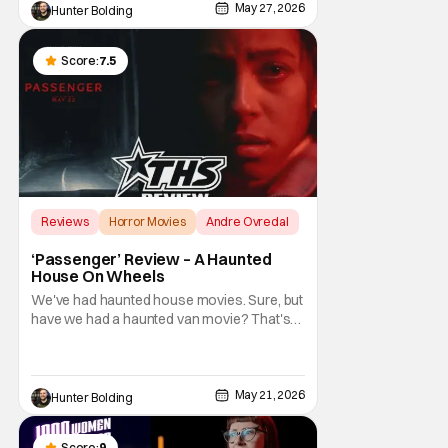
naturally, Hollywood would come sniffing
May 27, 2026
Hunter Bolding
around when there's money to be made.
This time around it
Score:
7.5
Reviews
Horror Movies
Andre Ovredal
‘Passenger’ Review – A Haunted
House On Wheels
We've had haunted house movies. Sure, but
have we had a haunted van movie? That's
what Passenger amounts to at its most
distilled form. This is a horror movie about a
demonic force (the opposite of Saint
Christopher) that has been chasing and
May 21, 2026
Hunter Bolding
killing travelers for hundreds of years.
Basically, the
Score:
9