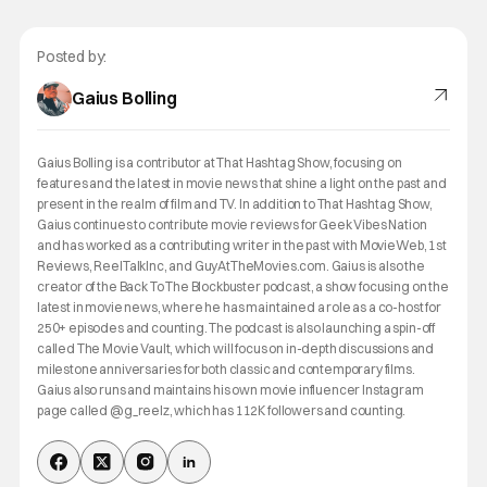
Posted by:
Gaius Bolling
Gaius Bolling is a contributor at That Hashtag Show, focusing on
features and the latest in movie news that shine a light on the past and
present in the realm of film and TV. In addition to That Hashtag Show,
Gaius continues to contribute movie reviews for Geek Vibes Nation
and has worked as a contributing writer in the past with MovieWeb, 1st
Reviews, ReelTalkInc, and GuyAtTheMovies.com. Gaius is also the
creator of the Back To The Blockbuster podcast, a show focusing on the
latest in movie news, where he has maintained a role as a co-host for
250+ episodes and counting. The podcast is also launching a spin-off
called The Movie Vault, which will focus on in-depth discussions and
milestone anniversaries for both classic and contemporary films.
Gaius also runs and maintains his own movie influencer Instagram
page called @g_reelz, which has 112K followers and counting.