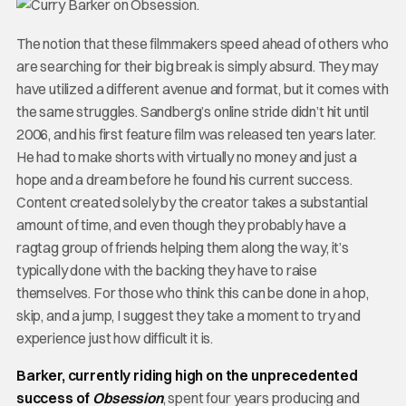
The notion that these filmmakers speed ahead of others who
are searching for their big break is simply absurd. They may
have utilized a different avenue and format, but it comes with
the same struggles. Sandberg’s online stride didn’t hit until
2006, and his first feature film was released ten years later.
He had to make shorts with virtually no money and just a
hope and a dream before he found his current success.
Content created solely by the creator takes a substantial
amount of time, and even though they probably have a
ragtag group of friends helping them along the way, it’s
typically done with the backing they have to raise
themselves. For those who think this can be done in a hop,
skip, and a jump, I suggest they take a moment to try and
experience just how difficult it is.
Barker, currently riding high on the unprecedented
success of
Obsession
, spent four years producing and