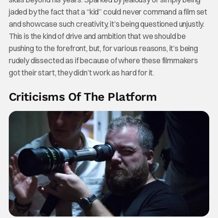
jaded by the fact that a “kid” could never command a film set
and showcase such creativity, it’s being questioned unjustly.
This is the kind of drive and ambition that we should be
pushing to the forefront, but, for various reasons, it’s being
rudely dissected as if because of where these filmmakers
got their start, they didn’t work as hard for it.
Criticisms Of The Platform