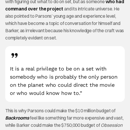
with figuring out what to do on set, but as someone
who had
command over the project
and its intricate universe. He
also pointed to Parsons’ young age and experience level,
which have become a topic of conversation for himself and
Barker, as irrelevant because his knowledge of the craft was
completely evident on set.
It is a real privilege to be on a set with
somebody who is probably the only person
on the planet who could direct the movie
or who would know how to.”
This is why Parsons could make the $10 million budget of
Backrooms
feel like something far more expensive and vast,
while Barker could make the $750,000 budget of
Obsession