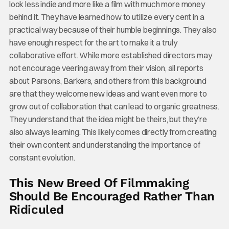
look less indie and more like a film with much more money
behind it. They have learned how to utilize every cent in a
practical way because of their humble beginnings. They also
have enough respect for the art to make it a truly
collaborative effort. While more established directors may
not encourage veering away from their vision, all reports
about Parsons, Barkers, and others from this background
are that they welcome new ideas and want even more to
grow out of collaboration that can lead to organic greatness.
They understand that the idea might be theirs, but they’re
also always learning. This likely comes directly from creating
their own content and understanding the importance of
constant evolution.
This New Breed Of Filmmaking
Should Be Encouraged Rather Than
Ridiculed