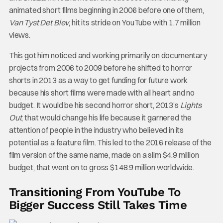
animated short films beginning in 2006 before one of them,
Van Tyst Det Blev
, hit its stride on YouTube with 1.7 million
views.
This got him noticed and working primarily on documentary
projects from 2006 to 2009 before he shifted to horror
shorts in 2013 as a way to get funding for future work
because his short films were made with all heart and no
budget. It would be his second horror short, 2013’s
Lights
Out
, that would change his life because it garnered the
attention of people in the industry who believed in its
potential as a feature film. This led to the 2016 release of the
film version of the same name, made on a slim $4.9 million
budget, that went on to gross $148.9 million worldwide.
Transitioning From YouTube To
Bigger Success Still Takes Time