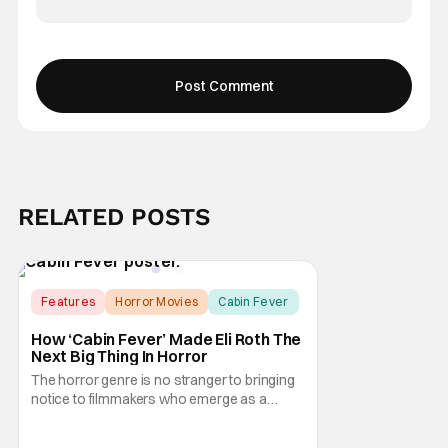
RELATED POSTS
Features
Horror Movies
Cabin Fever
How ‘Cabin Fever’ Made Eli Roth The
Next Big Thing In Horror
The horror genre is no stranger to bringing
notice to filmmakers who emerge as a
breath of fresh air. This year alone, we had
Curry Barker with his critical and box office