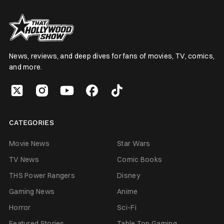
News, reviews, and deep dives for fans of movies, TV, comics,
and more.
CATEGORIES
Movie News
Star Wars
TV News
Comic Books
THS Power Rangers
Disney
Gaming News
Anime
Horror
Sci-Fi
Featured Stories
Table Top Gaming