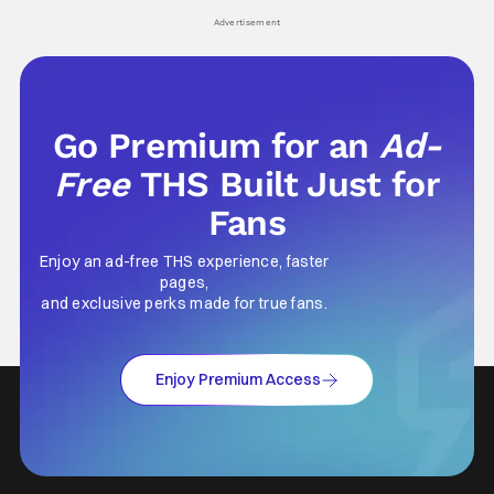
Advertisement
Go Premium for an
Ad-
Free
THS Built Just for
Fans
Enjoy an ad-free THS experience, faster
pages,
and exclusive perks made for true fans.
Enjoy Premium Access