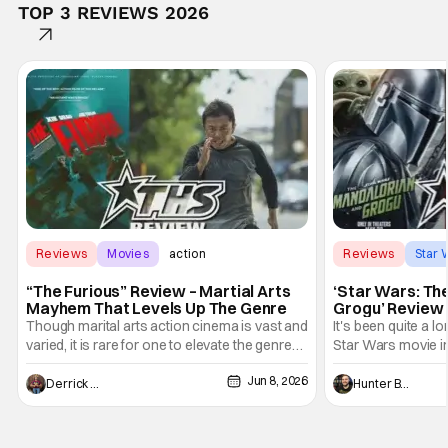
TOP 3 REVIEWS 2026
Reviews
Movies
action
Reviews
Star 
“The Furious” Review – Martial Arts
‘Star Wars: Th
Mayhem That Levels Up The Genre
Grogu’ Review 
Entertaining T
Though marital arts action cinema is vast and
It's been quite a l
varied, it is rare for one to elevate the genre
Star Wars movie in 
and push it forward. There have been few
between Star Wars
Jun 8, 2026
recently - The Raid comes to mind, and while
and now, we've had
Derrick Murray
Hunter Bolding
not technically "martial arts" I'd argue John
entertainment in 
Wick counts - that feel as if something new
moved from controll
and special is happening.
in our living room