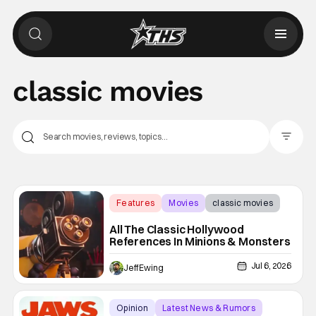
classic movies
Filter Pos
Features
Movies
classic movies
All The Classic Hollywood
References In Minions & Monsters
Jul 6, 2026
Jeff Ewing
Opinion
Latest News & Rumors