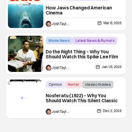
classic films
How Jaws Changed American
Cinema
Mar 6, 2025
Josh Taylor
Movie News
Latest News & Rumors
classic films
Do the Right Thing – Why You
Should Watch this Spike Lee Film
Jan 16, 2025
Josh Taylor
Opinion
Horror
classic movies
Nosferatu (1922) – Why You
Should Watch This Silent Classic
Dec 2, 2024
Josh Taylor