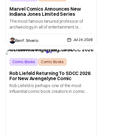
Indiana Jones
Marvel Comics Announces New
Indiana Jones Limited Series
The most famous tenured professor of
archaeology in all of entertainment is
gearing up for another adventure thanks to
Marvel Comics. At this year’s San Diego
Jul 24, 2026
Ben F. Silverio
Comic Con, the House of Ideas announced
that Indiana Jones will star in an all-new
limited series this winter. And for his
triumphant
Comic Books
Comic Books
comic book
Rob Liefeld Returning To SDCC 2026
For New Avengelyne Comic
Rob Liefeld is perhaps one of the most
influential comic book creators in comic
book history. First off, he is the co-creator of
Cable with Louise Simonson, as well as
being the co-creator of Deadpool with
Fabian Nicieza. He is also one of the
founders of Image Comics, starting a wave
of comic