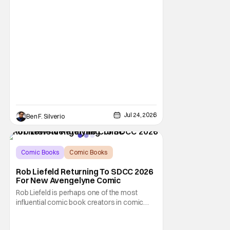
triumphant
Jul 24, 2026
Ben F. Silverio
Comic Books
Comic Books
comic book
Rob Liefeld Returning To SDCC 2026
For New Avengelyne Comic
Rob Liefeld is perhaps one of the most
influential comic book creators in comic
book history. First off, he is the co-creator of
Cable with Louise Simonson, as well as