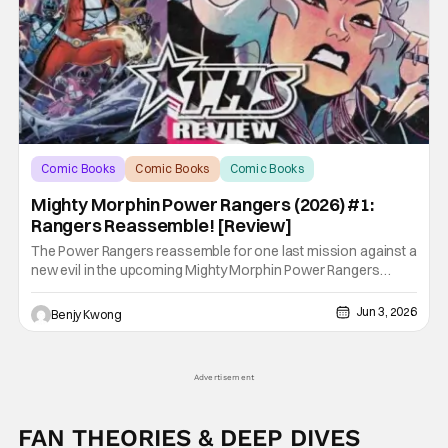
Comic Books
Comic Books
Comic Books
Mighty Morphin Power Rangers (2026) #1:
Rangers Reassemble! [Review]
The Power Rangers reassemble for one last mission against a
new evil in the upcoming Mighty Morphin Power Rangers
(2026) #1. And after a decade-long era of peace to boot. The
teens are definitely no longer teens now, with all of them
Jun 3, 2026
Benjy Kwong
having their own lives and jobs as adults. Will that hiatus
Advertisement
FAN THEORIES & DEEP DIVES