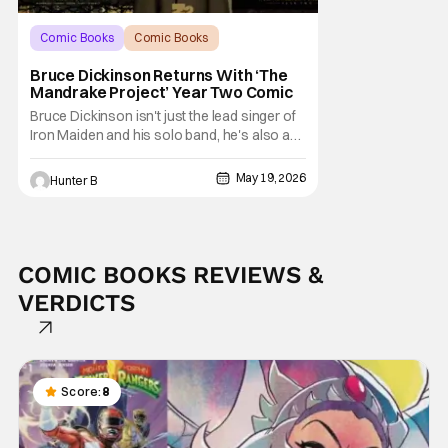
Comic Books
Comic Books
Bruce Dickinson
Bruce Dickinson Returns With ‘The
Mandrake Project’ Year Two Comic
Bruce Dickinson isn't just the lead singer of
Iron Maiden and his solo band, he's also an
accomplished comic book author. His
series The Mandrake Project already has
May 19, 2026
Hunter B
four volumes but the newest Year Two set is
coming out in October 2026. Z2 Comics
presents THE MANDRAKE PROJECT: YEAR
TWO as the war
COMIC BOOKS REVIEWS &
VERDICTS
Score:
8