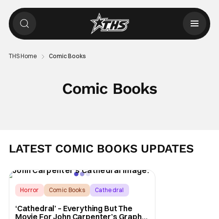
THS Home
Comic Books
Comic Books
LATEST COMIC BOOKS UPDATES
Horror
Comic Books
Cathedral
‘Cathedral’ – Everything But The
Movie For John Carpenter’s Graphic