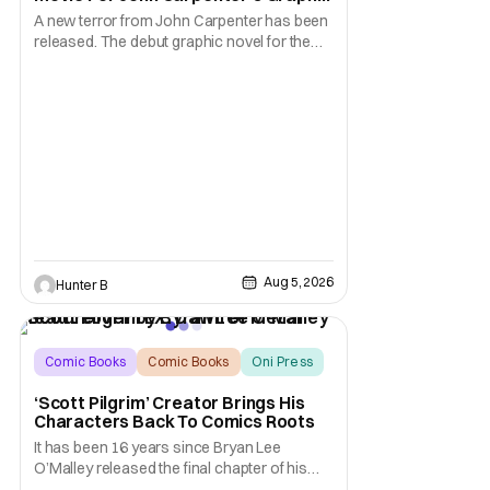
Novel Out TODAY
A new terror from John Carpenter has been
released. The debut graphic novel for the
legendary master of horror, Cathedral, is out
from Storm King Comics today. The release
is accompanied by a new John Carpenter
single “Revenge” which will appear on the
book’s corresponding
Aug 5, 2026
Hunter B
Comic Books
Comic Books
Oni Press
‘Scott Pilgrim’ Creator Brings His
Characters Back To Comics Roots
It has been 16 years since Bryan Lee
O’Malley released the final chapter of his
Scott Pilgrim series. After exploring different