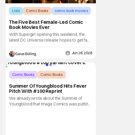
Lists
Comic Books
comic book movies
The Five Best Female-Led Comic
Book Movies Ever
With Supergirl opening this weekend, the
latest DC Universe release hopes to get fans
excited for the newest female-led comic
book film, even though it's a pocket of the
Jun 26, 2026
Gaius Bolling
genre that has found itself on rocky ground.
It really has nothing to do with them being
headlined by female leads (we need more
Comic Books
Comic Books
Image Comics
Summer Of Youngblood Hits Fever
Pitch With #100 Reprint
We already wrote about the Summer of
Youngblood that Image Comics was putting
on to celebrate the 100th issue of the
classic comic series, but we didn't know the
absolutely massive number of people who'd
want that 100th issue. The comic has
already sold out completely at the distributor