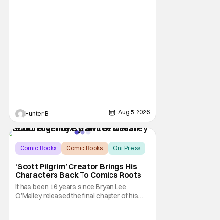
Aug 5, 2026
Hunter B
Comic Books
Comic Books
Oni Press
‘Scott Pilgrim’ Creator Brings His
Characters Back To Comics Roots
It has been 16 years since Bryan Lee
O’Malley released the final chapter of his
Scott Pilgrim series. After exploring different
mediums with these beloved characters