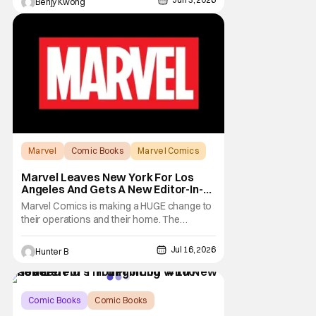
Benjy Kwong
boot. The teens are definitely no longer
teens now, with all of them having their own
lives and jobs as adults. Will that hiatus
Marvel
Comic Books
Marvel Comics
Marvel Leaves New York For Los
Angeles And Gets A New Editor-In-
Chief
Marvel Comics is making a HUGE change to
their operations and their home. The
company has been a New York fixture for
almost 90 years and now they're moving
Jul 16, 2026
Hunter B
operations to Hollywood. The Hollywood
Reporter has a new report that Marvel is
moving their headquarters for Comics to
Burbank, California.
Comic Books
Comic Books