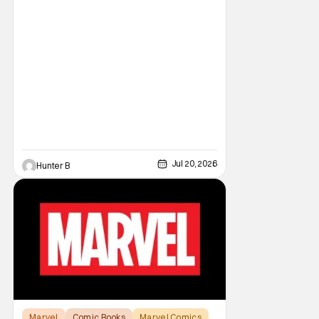
Jul 20, 2026
Hunter B
Marvel
Comic Books
Marvel Comics