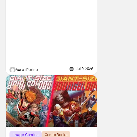
Jul 9, 2026
Aaron Perine
Image Comics
Comic Books