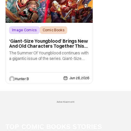
Image Comics
Comic Books
Giant-Size Youngblood
‘Giant-Size Youngblood’ Brings New
And Old Characters Together This
July
The Summer Of Youngblood continues with
a gigantic issue of the series. Giant-Size
Youngblood arrives in stores next month
and brings fans 72 pages of extra-length,
expanding the Youngblood storyline. The
Jun 26, 2026
Hunter B
new issue promises fans an exciting first
appearance of multiple new characters key
to the
Advertisement
TOP COMIC BOOKS STORIES