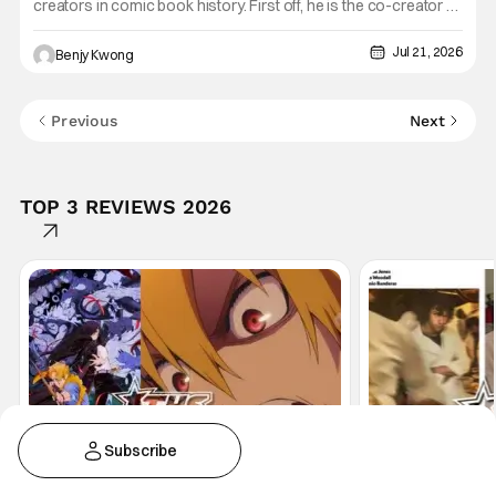
creators in comic book history. First off, he is the co-creator of
Cable with Louise Simonson, as well as being the co-creator
of Deadpool with Fabian Nicieza. He is also one of the
Jul 21, 2026
Benjy Kwong
founders of Image Comics, starting a wave of comic
Previous
Next
TOP 3 REVIEWS 2026
Get THS+
Subscribe
Anime
Anime
Anime
Reviews
Movi