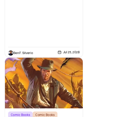
mediums with these beloved characters
from the acclaimed Oni Press graphic
novels, things have come full circle as a
brand new comic from this universe is on its
way.
Jul 25, 2026
Ben F. Silverio
Comic Books
Comic Books