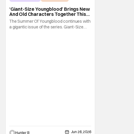
Giant-Size Youngblood
‘Giant-Size Youngblood’ Brings New
And Old Characters Together This
July
The Summer Of Youngblood continues with
a gigantic issue of the series. Giant-Size
Youngblood arrives in stores next month
and brings fans 72 pages of extra-length,
expanding the Youngblood storyline. The
new issue promises fans an exciting first
appearance of multiple new characters key
to the
Jun 26, 2026
Hunter B