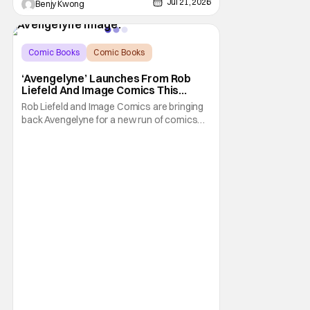
Jul 21, 2026
Benjy Kwong
Comic Books
Comic Books
Avengelyne
‘Avengelyne’ Launches From Rob
Liefeld And Image Comics This
October
Rob Liefeld and Image Comics are bringing
back Avengelyne for a new run of comics
this October. The series is already in pre-
production for a film adaptation at Warner
Bros. Liefeld is teaming up with artist Daniel
Maine for the upcoming launch. The debut
issue will also feature eye-popping variant