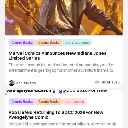
Comic Books
Comic Books
Indiana Jones
Marvel Comics Announces New Indiana Jones
Limited Series
The most famous tenured professor of archaeology in all of
entertainment is gearing up for another adventure thanks to
Marvel Comics. At this year’s San Diego Comic Con, the
House of Ideas announced that Indiana Jones will star in an
Jul 24, 2026
Ben F. Silverio
all-new limited series this winter. And for his triumphant
Comic Books
Comic Books
comic book
Rob Liefeld Returning To SDCC 2026 For New
Avengelyne Comic
Rob Liefeld is perhaps one of the most influential comic book