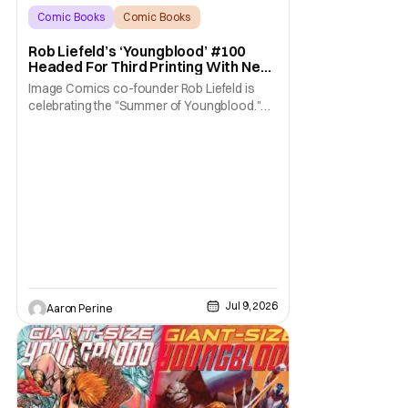
Comic Books
Comic Books
Image Comics
Rob Liefeld’s ‘Youngblood’ #100
Headed For Third Printing With New
Covers
Image Comics co-founder Rob Liefeld is
celebrating the "Summer of Youngblood."
It's a season-long journey through the
franchise that sparked the Image Revolution.
Distributors might have sold out of
Youngblood #100. But the title is headed
back for another printing after popular
demand. With two
Jul 9, 2026
Aaron Perine