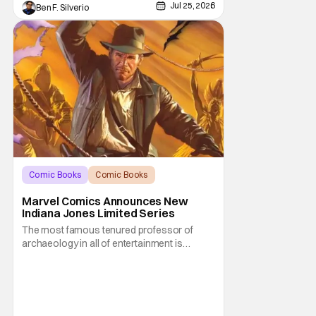
Jul 25, 2026
Ben F. Silverio
Comic Books
Comic Books
Indiana Jones
Marvel Comics Announces New
Indiana Jones Limited Series
The most famous tenured professor of
archaeology in all of entertainment is
gearing up for another adventure thanks to
Marvel Comics. At this year’s San Diego
Comic Con, the House of Ideas announced
that Indiana Jones will star in an all-new
limited series this winter. And for his