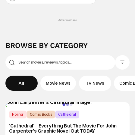
Advertisement
BROWSE BY CATEGORY
Filter Pos
All
Movie News
TV News
Comic 
Horror
Comic Books
Cathedral
‘Cathedral’ – Everything But The Movie For John
Carpenter’s Graphic Novel Out TODAY