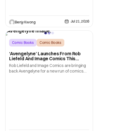
Jul 21, 2026
Benjy Kwong
Comic Books
Comic Books
Avengelyne
‘Avengelyne’ Launches From Rob
Liefeld And Image Comics This
October
Rob Liefeld and Image Comics are bringing
back Avengelyne for a new run of comics
this October. The series is already in pre-
production for a film adaptation at Warner
Bros. Liefeld is teaming up with artist Daniel
Maine for the upcoming launch. The debut
issue will also feature eye-popping variant