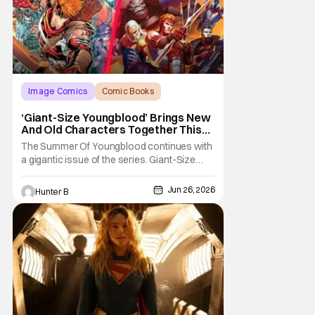
Image Comics
Comic Books
Giant-Size Youngblood
‘Giant-Size Youngblood’ Brings New
And Old Characters Together This
July
The Summer Of Youngblood continues with
a gigantic issue of the series. Giant-Size
Youngblood arrives in stores next month
and brings fans 72 pages of extra-length,
Jun 26, 2026
Hunter B
expanding the Youngblood storyline. The
new issue promises fans an exciting first
appearance of multiple new characters key
to the