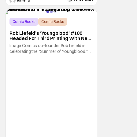
Hunter B
Comic Books
Comic Books
Image Comics
Rob Liefeld’s ‘Youngblood’ #100
Headed For Third Printing With New
Covers
Image Comics co-founder Rob Liefeld is
celebrating the "Summer of Youngblood."
It's a season-long journey through the
franchise that sparked the Image Revolution.
Distributors might have sold out of
Youngblood #100. But the title is headed
back for another printing after popular
demand. With two