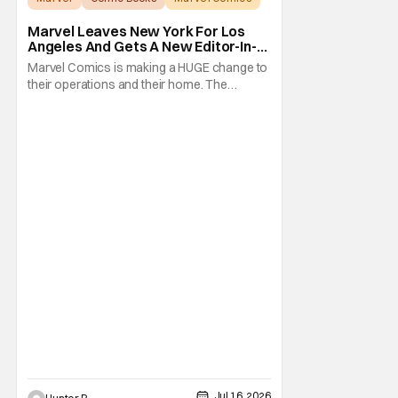
Marvel Leaves New York For Los
Angeles And Gets A New Editor-In-
Chief
Marvel Comics is making a HUGE change to
their operations and their home. The
company has been a New York fixture for
almost 90 years and now they're moving
operations to Hollywood. The Hollywood
Reporter has a new report that Marvel is
moving their headquarters for Comics to
Burbank, California.
Jul 16, 2026