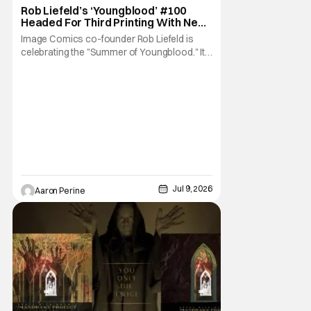
Image Comics
Rob Liefeld’s ‘Youngblood’ #100
Headed For Third Printing With New
Covers
Image Comics co-founder Rob Liefeld is
celebrating the "Summer of Youngblood." It's
a season-long journey through the
franchise that sparked the Image Revolution.
Distributors might have sold out of
Youngblood #100. But the title is headed
back for another printing after popular
demand. With two
Jul 9, 2026
Aaron Perine