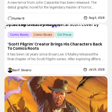
A new terror from John Carpenter has been released. The
debut graphic novel for the legendary master of horror,
Cathedral, is out from Storm King Comics today. The release is
accompanied by a new John Carpenter
Aug 5, 2026
Hunter B
single “Revenge” which will appear on the book’s
corresponding
Comic Books
Comic Books
Oni Press
‘Scott Pilgrim’ Creator Brings His Characters Back
To Comics Roots
It has been 16 years since Bryan Lee O’Malley released the
final chapter of his Scott Pilgrim series. After exploring different
mediums with these beloved characters from the acclaimed
Oni Press graphic novels, things have come full circle as a
Jul 25, 2026
Ben F. Silverio
brand new comic from this universe is on its way.