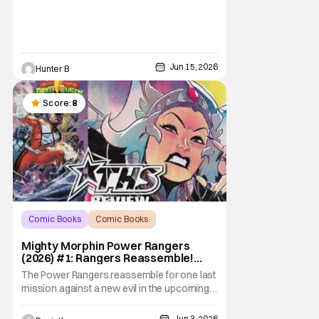
level.
Jun 15, 2026
Hunter B
Score:
8
Comic Books
Comic Books
Comic Books
Mighty Morphin Power Rangers
(2026) #1: Rangers Reassemble!
[Review]
The Power Rangers reassemble for one last
mission against a new evil in the upcoming
Mighty Morphin Power Rangers (2026) #1.
And after a decade-long era of peace to
Jun 3, 2026