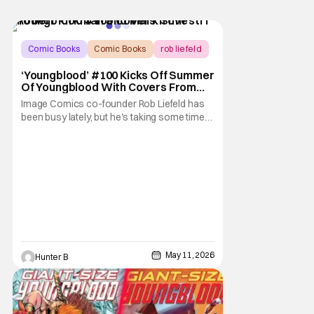
Comic Books
Comic Books
rob liefeld
‘Youngblood’ #100 Kicks Off Summer
Of Youngblood With Covers From
Robert Kirkman, Marc Silvestri, And
Image Comics co-founder Rob Liefeld has
Whilce Portacio [Exclusive]
been busy lately, but he's taking some time
to announce the Summer of Youngblood.
The season-long celebration of the
franchise that launched the Image
Revolution. The festivities start with
Youngblood #100, with an array of variant
covers from Todd McFarlane,
May 11, 2026
Hunter B