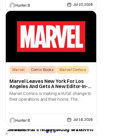
Jul 20, 2026
Hunter B
Marvel
Comic Books
Marvel Comics
Marvel Leaves New York For Los
Angeles And Gets A New Editor-In-
Chief
Marvel Comics is making a HUGE change to
their operations and their home. The
company has been a New York fixture for
almost 90 years and now they're moving
operations to Hollywood. The Hollywood
Jul 16, 2026
Hunter B
Reporter has a new report that Marvel is
moving their headquarters for Comics to
Burbank, California.