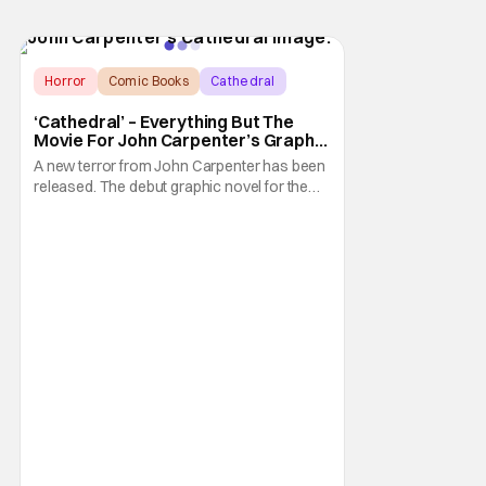
Horror
Comic Books
Cathedral
‘Cathedral’ – Everything But The
Movie For John Carpenter’s Graphic
Novel Out TODAY
A new terror from John Carpenter has been
released. The debut graphic novel for the
legendary master of horror, Cathedral, is out
from Storm King Comics today. The release
is accompanied by a new John Carpenter
single “Revenge” which will appear on the
book’s corresponding