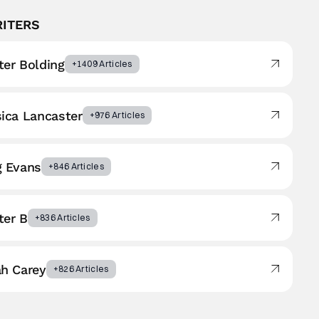
RITERS
er Bolding
+1409 Articles
ica Lancaster
+976 Articles
g Evans
+846 Articles
ter B
+836 Articles
ah Carey
+826 Articles