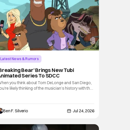
Latest News & Rumors
Breaking Bear’ Brings New Tubi
Animated Series To SDCC
hen you think about Tom DeLonge and San Diego,
ou’re likely thinking of the musician’s history with the
conic pop-punk pioneers Blink-182. However, the
egendary vocalist and guitar player took the stage at
omic-Con International (SDCC 2026) without his
andmates or an instrument to shine
Ben F. Silverio
Jul 24, 2026