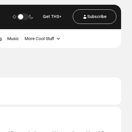
Get THS+
Subscribe
g
Music
More Cool Stuff