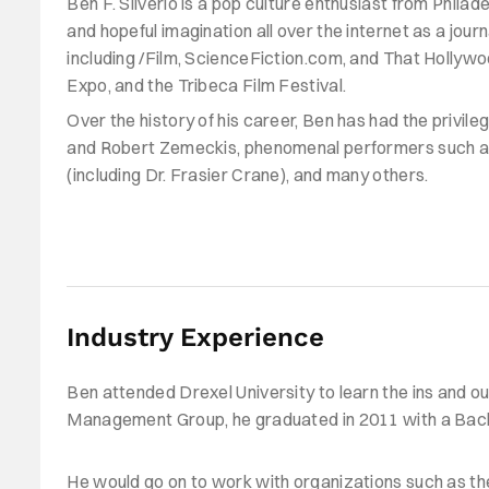
Ben F. Silverio is a pop culture enthusiast from Philade
and hopeful imagination all over the internet as a jour
including /Film, ScienceFiction.com, and That Holly
Expo, and the Tribeca Film Festival.
Over the history of his career, Ben has had the privile
and Robert Zemeckis, phenomenal performers such
a
(including Dr. Frasier Crane), and many others.
Industry Experience
Ben attended Drexel University to learn the ins and out
Management Group, he graduated in 2011 with a Bachelo
He would go on to work with organizations such as the