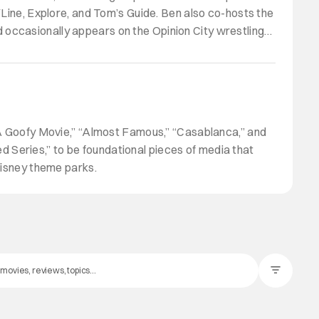
VLine, Explore, and Tom’s Guide. Ben also co-hosts the
 occasionally appears on the Opinion City wrestling
 “A Goofy Movie,” “Almost Famous,” “Casablanca,” and
 Series,” to be foundational pieces of media that
Disney theme parks.
Filter Posts