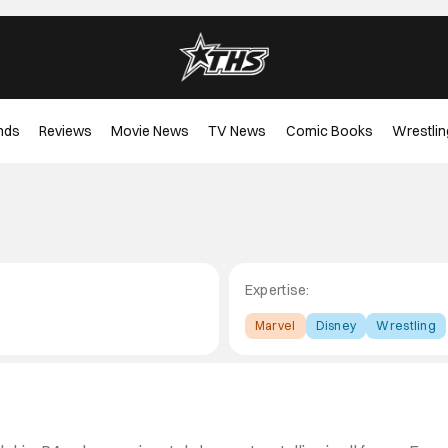
nds
Reviews
Movie News
TV News
Comic Books
Wrestlin
Expertise:
Marvel
Disney
Wrestling