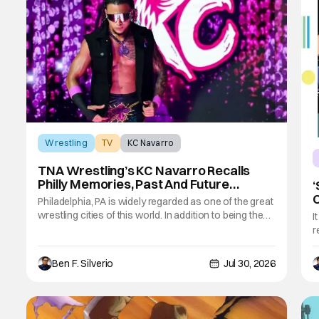
Wrestling
TV
KC Navarro
TNA Wrestling’s KC Navarro Recalls
Philly Memories, Past And Future
‘
Opponents, & Staying Blessed
Philadelphia, PA is widely regarded as one of the great
[Interview]
wrestling cities of this world. In addition to being the
I
birthplace of Extreme Championship Wrestling, the
r
City of Brotherly Love has a rich history in
A
professional wrestling that includes some of the
c
Ben F. Silverio
Jul 30, 2026
biggest names and promotions rolling
n
c