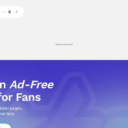
…
5
8
Advertisement
an
Ad-Free
for Fans
aster pages,
rue fans.