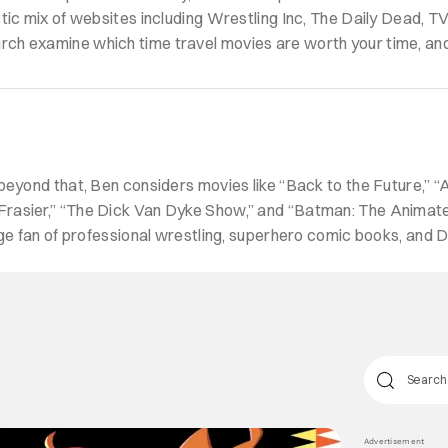
ctic mix of websites including Wrestling Inc, The Daily Dead, T
ch examine which time travel movies are worth your time, and
 beyond that, Ben considers movies like “Back to the Future,”
rasier,” “The Dick Van Dyke Show,” and “Batman: The Animated
huge fan of professional wrestling, superhero comic books, and 
Advertisement