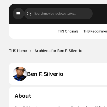
THS Originals
THS Recomme
THS Home
Archives for Ben F. Silverio
Ben F. Silverio
About