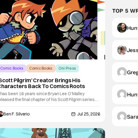
TOP 5 W
Hunt
Jess
Comic Books
Comic Books
Oni Press
Gre
Scott Pilgrim’ Creator Brings His
Characters Back To Comics Roots
t has been 16 years since Bryan Lee O’Malley
Hun
eleased the final chapter of his Scott Pilgrim series.
fter exploring different mediums with these beloved
haracters from the acclaimed Oni Press graphic
Ben F. Silverio
Jul 25, 2026
Sar
ovels, things have come full circle as a brand new
omic from this universe is on its way.