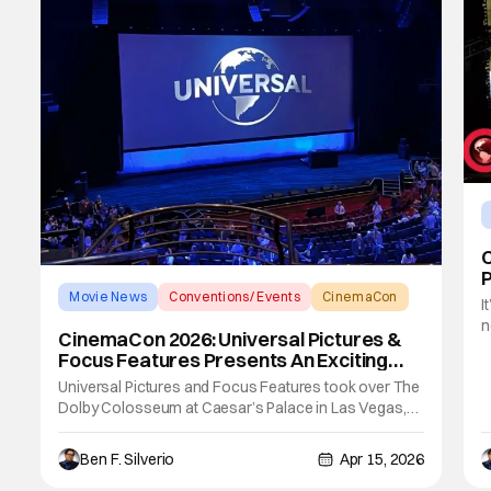
Movie News
Conventions/ Events
CinemaCon
I
n
CinemaCon 2026: Universal Pictures &
y
Focus Features Presents An Exciting
B
And Diverse Slate
Universal Pictures and Focus Features took over The
S
Dolby Colosseum at Caesar’s Palace in Las Vegas,
B
Nevada on the third day of CinemaCon 2026 to
preview their upcoming slates coming to a theater
Ben F. Silverio
Apr 15, 2026
near you. With huge wins from the past year such as
the live-action How to Train Your Dragon, Wicked: