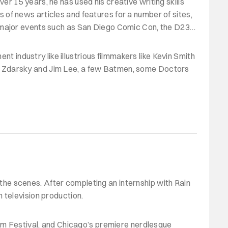
ver 15 years, he has used his creative writing skills
ds of news articles and features for a number of sites,
m major events such as San Diego Comic Con, the D23
nt industry like illustrious filmmakers like Kevin Smith
ip Zdarsky and Jim Lee, a few Batmen, some Doctors
d the scenes. After completing an internship with Rain
 television production.
ilm Festival, and Chicago’s premiere nerdlesque