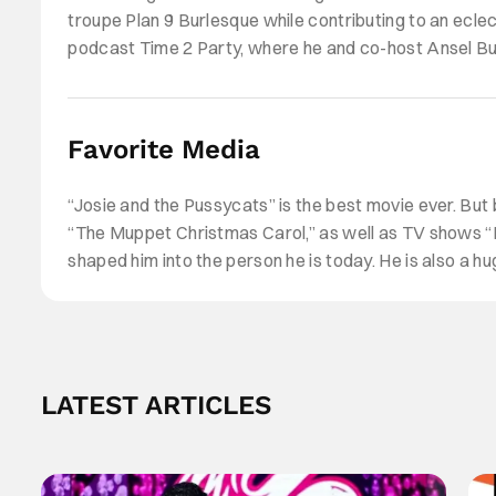
troupe Plan 9 Burlesque while contributing to an ecle
podcast Time 2 Party, where he and co-host Ansel Bur
podcast.
Favorite Media
“Josie and the Pussycats” is the best movie ever. But
“The Muppet Christmas Carol,” as well as TV shows “F
shaped him into the person he is today. He is also a 
LATEST ARTICLES