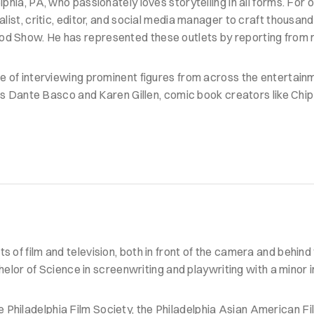
lphia, PA, who passionately loves storytelling in all forms. For o
nalist, critic, editor, and social media manager to craft thousan
wood Show. He has represented these outlets by reporting fro
ge of interviewing prominent figures from across the entertainme
s Dante Basco and Karen Gillen, comic book creators like Ch
s of film and television, both in front of the camera and behin
r of Science in screenwriting and playwriting with a minor in
 Philadelphia Film Society, the Philadelphia Asian American F