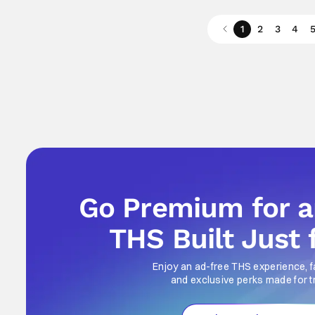
1
2
3
4
Go Premium for 
THS Built Just 
Enjoy an ad-free THS experience, f
and exclusive perks made for t