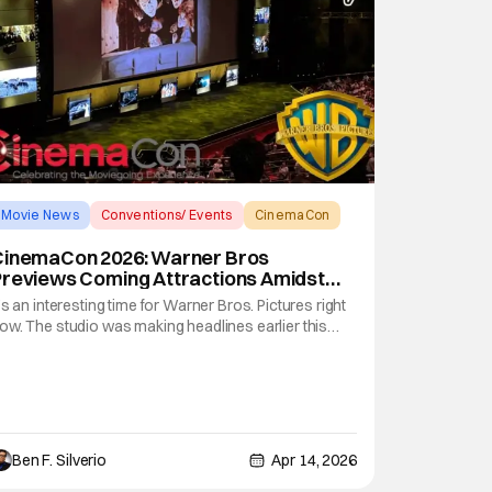
Movie News
Conventions/ Events
CinemaCon
CinemaCon 2026: Warner Bros
Previews Coming Attractions Amidst
Looming Merger
t’s an interesting time for Warner Bros. Pictures right
ow. The studio was making headlines earlier this
ear by capturing several Academy Awards (including
est Picture, Best Director, and Best Adapted
creenplay), thanks to Paul Thomas Anderson’s One
attle After Another. But now, it seems
Ben F. Silverio
Apr 14, 2026