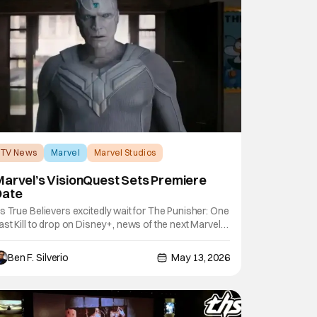
TV News
Marvel
Marvel Studios
arvel’s VisionQuest Sets Premiere
Date
s True Believers excitedly wait for The Punisher: One
ast Kill to drop on Disney+, news of the next Marvel
tudios series to hit the streamer has just been
nnounced. During Disney's upfront presentation this
Ben F. Silverio
May 13, 2026
ear, series star Paul Bettany revealed that
isionQuest will premiere on October 14,