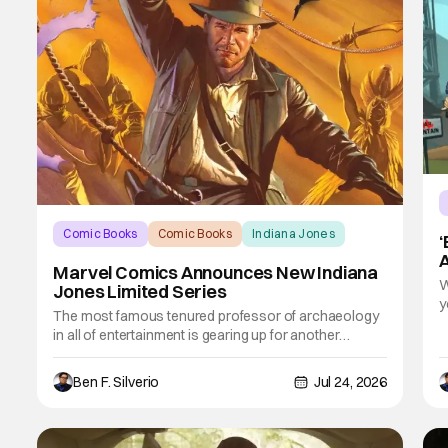
Comic Books
Comic Books
Indiana Jones
‘
Marvel Comics Announces New Indiana
W
Jones Limited Series
y
The most famous tenured professor of archaeology
i
in all of entertainment is gearing up for another
l
adventure thanks to Marvel Comics. At this year’s San
C
Diego Comic Con, the House of Ideas announced
b
Ben F. Silverio
Jul 24, 2026
that Indiana Jones will star in an all-new limited series
this winter. And for his triumphant