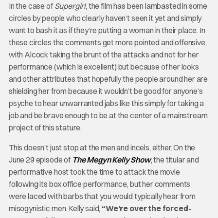
In the case of
Supergirl
, the film has been lambasted in some
circles by people who clearly haven’t seen it yet and simply
want to bash it as if they’re putting a woman in their place. In
these circles the comments get more pointed and offensive,
with Alcock taking the brunt of the attacks and not for her
performance (which is excellent) but because of her looks
and other attributes that hopefully the people around her are
shielding her from because it wouldn’t be good for anyone’s
psyche to hear unwarranted jabs like this simply for taking a
job and be brave enough to be at the center of a mainstream
project of this stature.
This doesn’t just stop at the men and incels, either. On the
June 29 episode of
The Megyn Kelly Show
, the titular and
performative host took the time to attack the movie
following its box office performance, but her comments
were laced with barbs that you would typically hear from
misogynistic men. Kelly said,
“We’re over the forced-