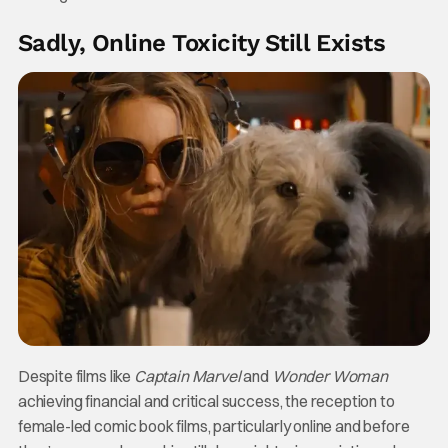
Sadly, Online Toxicity Still Exists
Despite films like
Captain Marvel
and
Wonder Woman
achieving financial and critical success, the reception to
female-led comic book films, particularly online and before