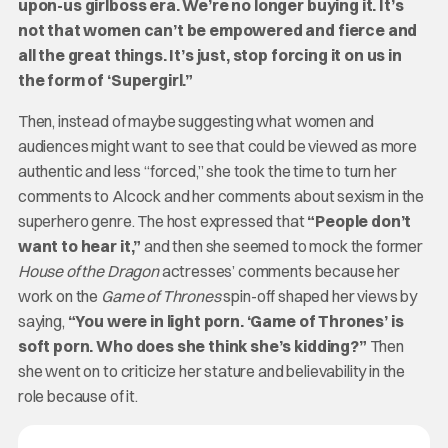
upon-us girlboss era. We’re no longer buying it. It’s
not that women can’t be empowered and fierce and
all the great things. It’s just, stop forcing it on us in
the form of ‘Supergirl.”
Then, instead of maybe suggesting what women and
audiences might want to see that could be viewed as more
authentic and less “forced,” she took the time to turn her
comments to Alcock and her comments about sexism in the
superhero genre. The host expressed that
“People don’t
want to hear it,”
and then she seemed to mock the former
House of the Dragon
actresses’ comments because her
work on the
Game of Thrones
spin-off shaped her views by
saying,
“You were in light porn. ‘Game of Thrones’ is
soft porn. Who does she think she’s kidding?”
Then
she went on to criticize her stature and believability in the
role because of it.