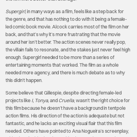
Supergirl
, in many ways as a film, feels like a step back for
the genre, and that has nothing to do with it being a female-
led comic book movie. Alcock carries most of the film on her
back, and that’s why it’s more frustrating that the movie
around her isn’t better. The action scenes never really pop,
the villain fails to resonate, and the stakes just never feel high
enough. Supergirl needed to be more than a series of
entertaining moments that worked. The film as a whole
needed more agency, and there is much debate as to why
this didn’t happen.
Some believe that Gillespie, despite directing female-led
projects like
I, Tonya,
and
Cruella
, wasn’t the right choice for
this film because he doesn’t have a background in tentpole
action films. His direction of the action is adequate but not
fantastic, and he lacks an exciting visual flair that this film
needed. Others have pointed to Ana Nogueira’s screenplay,