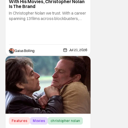
With His Movies, Christopher Nolan
Is The Brand
In Christopher Nolan we trust. With a career
spanning 13 films across blockbusters,
high-concept sci-fi movies, and historical
cinematic dramas, Nolan has proven
himself to be one of the best, if not the best,
filmmakers of the 21st century. With his
latest film, The Odyssey, Nolan once again
Jul 21, 2026
Gaius Bolling
Features
Movies
christopher nolan