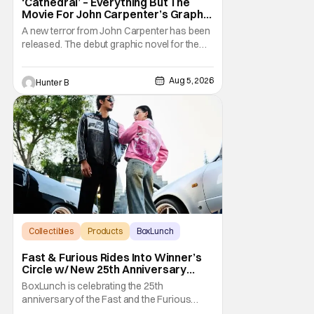
‘Cathedral’ – Everything But The
Movie For John Carpenter’s Graphic
Novel Out TODAY
A new terror from John Carpenter has been
released. The debut graphic novel for the
legendary master of horror, Cathedral, is out
from Storm King Comics today. The release
Aug 5, 2026
Hunter B
is accompanied by a new John Carpenter
single “Revenge” which will appear on the
book’s corresponding
Collectibles
Products
BoxLunch
Fast & Furious Rides Into Winner’s
Circle w/ New 25th Anniversary
BoxLunch Collection
BoxLunch is celebrating the 25th
anniversary of the Fast and the Furious
series with a special collection. In-store and