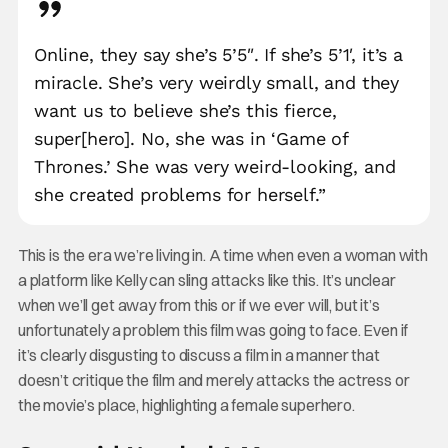
Online, they say she’s 5’5″. If she’s 5’1′, it’s a
miracle. She’s very weirdly small, and they
want us to believe she’s this fierce,
super[hero]. No, she was in ‘Game of
Thrones.’ She was very weird-looking, and
she created problems for herself.”
This is the era we’re living in. A time when even a woman with
a platform like Kelly can sling attacks like this. It’s unclear
when we’ll get away from this or if we ever will, but it’s
unfortunately a problem this film was going to face. Even if
it’s clearly disgusting to discuss a film in a manner that
doesn’t critique the film and merely attacks the actress or
the movie’s place, highlighting a female superhero.