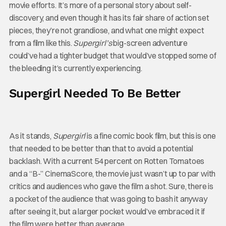
movie efforts. It’s more of a personal story about self-
discovery, and even though it has its fair share of action set
pieces, they’re not grandiose, and what one might expect
from a film like this.
Supergirl’s
big-screen adventure
could’ve had a tighter budget that would’ve stopped some of
the bleeding it’s currently experiencing.
Supergirl Needed To Be Better
As it stands,
Supergirl
is a fine comic book film, but this is one
that needed to be better than that to avoid a potential
backlash. With a current 54 percent on Rotten Tomatoes
and a “B-” CinemaScore, the movie just wasn’t up to par with
critics and audiences who gave the film a shot. Sure, there is
a pocket of the audience that was going to bash it anyway
after seeing it, but a larger pocket would’ve embraced it if
the film were better than average.