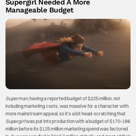
Supergirl Needed A More
Manageable Budget
Superman
, having a reported budget of $225 million, not
including marketing costs, was massive for a character with
more mainstream appeal, so it’s a bit head-scratching that
Supergirl
was put into production with a budget of $170-186
million before its $125 million marketing spend was factored