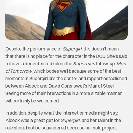
Despite the performance of
Supergirl
, this doesn’t mean
that there is no place for the character in the DCU. She’s said
to have a decent-sized role in the
Superman
follow-up,
Man
of
Tomorrow
, which bodes well because some of the best
moments in Supergirl are the banter and rapport established
between Alcock and David Corenswet’s Man of Steel.
Seeing more of their interactions in a more sizable manner
will certainly be welcomed.
In addition, despite what the internet or media might say,
Alcock was a great get for
Supergirl,
and her talent in the
role should not be squandered because her solo project