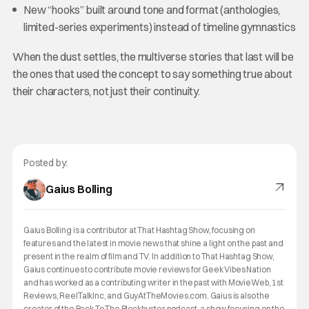
New “hooks” built around tone and format (anthologies,
limited-series experiments) instead of timeline gymnastics
When the dust settles, the multiverse stories that last will be
the ones that used the concept to say something true about
their characters, not just their continuity.
Posted by:
Gaius Bolling
Gaius Bolling is a contributor at That Hashtag Show, focusing on
features and the latest in movie news that shine a light on the past and
present in the realm of film and TV. In addition to That Hashtag Show,
Gaius continues to contribute movie reviews for Geek Vibes Nation
and has worked as a contributing writer in the past with MovieWeb, 1st
Reviews, ReelTalkInc, and GuyAtTheMovies.com. Gaius is also the
creator of the Back To The Blockbuster podcast, a show focusing on the