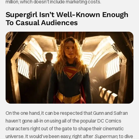
million, which doesn’t include marketing costs.
Supergirl Isn’t Well-Known Enough
To Casual Audiences
On the one hand, it can be respected that Gunn and Safran
haven’t gone all-in on using all of the popular DC Comics
characters right out of the gate to shape their cinematic
universe. It would’ve been easy, right after
Superman
, to dive