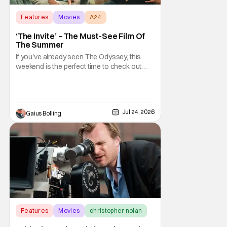
Features
Movies
A24
‘The Invite’ – The Must-See Film Of
The Summer
If you've already seen The Odyssey, this
weekend is the perfect time to check out
The Invite, a comedy from A24 and directed
by Olivia Wilde. It made a splash out of the
Sundance Film Festival, and it is building
buzz as a true awards season contender.
Jul 24, 2026
Gaius Bolling
An adult comedy that is not only funny, it's
Features
Movies
christopher nolan