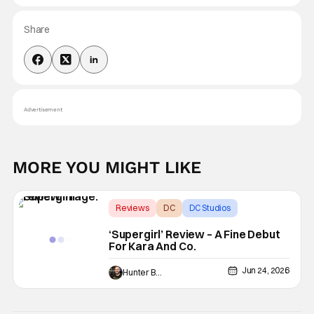
Share
Advertisement
MORE YOU MIGHT LIKE
Reviews
DC
DC Studios
‘Supergirl’ Review – A Fine Debut
For Kara And Co.
Jun 24, 2026
Hunter Bolding