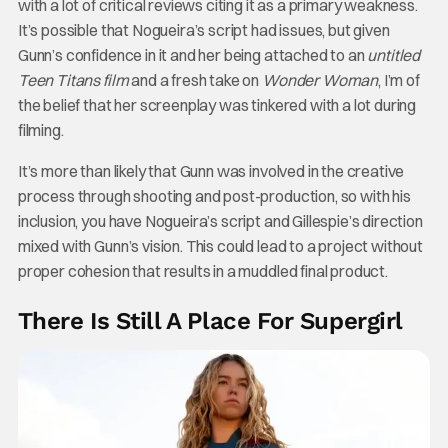
with a lot of critical reviews citing it as a primary weakness.
It’s possible that Nogueira’s script had issues, but given
Gunn’s confidence in it and her being attached to an
untitled
Teen Titans film
and a fresh take on
Wonder Woman
, I’m of
the belief that her screenplay was tinkered with a lot during
filming.
It’s more than likely that Gunn was involved in the creative
process through shooting and post-production, so with his
inclusion, you have Nogueira’s script and Gillespie’s direction
mixed with Gunn’s vision. This could lead to a project without
proper cohesion that results in a muddled final product.
There Is Still A Place For Supergirl