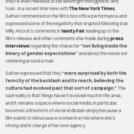
they’re even released, is still downright misogynistic and
toxic. In a recent interview with
The New York Times
,
Safran commented on the film’s box office performance and
expressed some of the negativity that erupted following star
Milly Alcock’s comments in
Vanity Fair
leading up to the
film’s release and other comments she made during
press
interviews
regarding the character
“not living inside the
binary of gender expectations”
and about the movie not
centering around a man.
Safran expressed that they
“were surprised by both the
ferocity of the backlash and its reach, believing the
culture had evolved past that sort of campaign.”
The
sad reality is that things haven’t evolved much in this area,
and it remains a space where social media, in particular,
becomes a firestorm of visceral disdain simply because a
film wants to showcase a woman in a role where she’s
strong and in charge of her own agency.