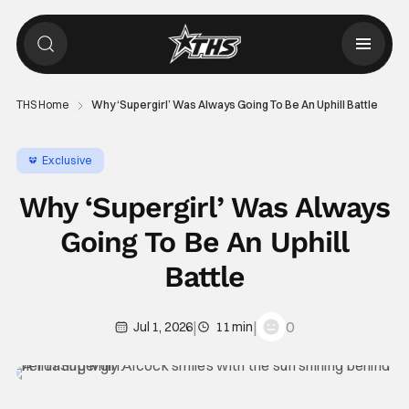
THS Home
Why ‘Supergirl’ Was Always Going To Be An Uphill Battle
Exclusive
Why ‘Supergirl’ Was Always
Going To Be An Uphill
Battle
|
|
0
Jul 1, 2026
11 min