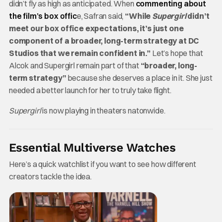
didn’t fly as high as anticipated. When
commenting about
the film’s box offic
e, Safran said,
“While
Supergirl
didn’t
meet our box office expectations, it’s just one
component of a broader, long-term strategy at DC
Studios that we remain confident in.”
Let’s hope that
Alcok and Supergirl remain part of that
“broader, long-
term strategy”
because she deserves a place in it. She just
needed a better launch for her to truly take flight.
Supergirl
is now playing in theaters natonwide.
Essential Multiverse Watches
Here’s a quick watchlist if you want to see how different
creators tackle the idea.