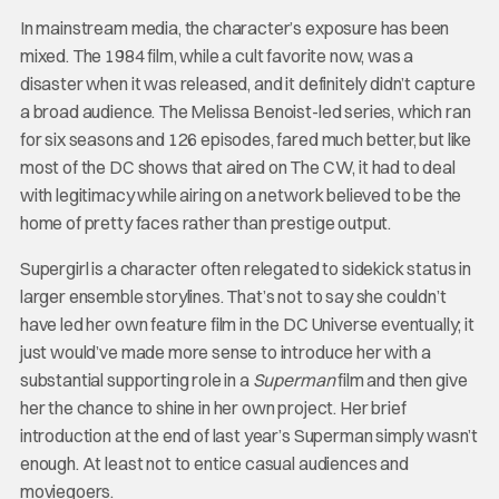
In mainstream media, the character’s exposure has been
mixed. The 1984 film, while a cult favorite now, was a
disaster when it was released, and it definitely didn’t capture
a broad audience. The Melissa Benoist-led series, which ran
for six seasons and 126 episodes, fared much better, but like
most of the DC shows that aired on The CW, it had to deal
with legitimacy while airing on a network believed to be the
home of pretty faces rather than prestige output.
Supergirl is a character often relegated to sidekick status in
larger ensemble storylines. That’s not to say she couldn’t
have led her own feature film in the DC Universe eventually; it
just would’ve made more sense to introduce her with a
substantial supporting role in a
Superman
film and then give
her the chance to shine in her own project. Her brief
introduction at the end of last year’s Superman simply wasn’t
enough. At least not to entice casual audiences and
moviegoers.