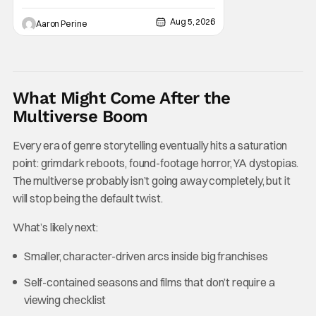
online you’ll be able to get some awesome
Aug 5, 2026
Aaron Perine
merchandise that references and pays
homage to one of our favorite cinematic
franchises. In addition, there’s a high speed
to Universal
What Might Come After the
Multiverse Boom
Every era of genre storytelling eventually hits a saturation
point: grimdark reboots, found-footage horror, YA dystopias.
The multiverse probably isn’t going away completely, but it
will stop being the default twist.
What’s likely next:
Smaller, character-driven arcs inside big franchises
Self-contained seasons and films that don’t require a
viewing checklist