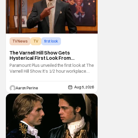
TV News
TV
first look
The Varnell Hill Show Gets
Hysterical First Look From
Paramount+
Paramount Plus unveiled the first look at The
Varnell Hill Show. It’s 1/2 hour workplace
comedy playing on the iconic character
from Martin. Tommy Davidson stars in this
Aug 5, 2026
Aaron Perine
new show produced by Martin Lawrence
and Bentley Kyle Evans. The first season
makes its way to Paramount plus on
September 1st.