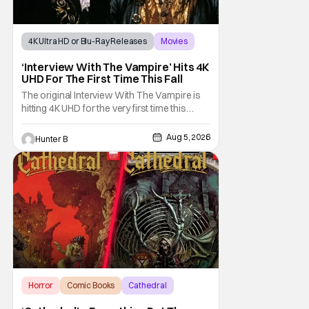
4K Ultra HD or Blu-Ray Releases
Movies
Interview with the Vampire
‘Interview With The Vampire’ Hits 4K
UHD For The First Time This Fall
The original Interview With The Vampire is
hitting 4K UHD for the very first time this
September. The film will be available digitally
and on 4K UHD disc on September 22nd. It
Aug 5, 2026
Hunter B
features an all-star cast including Tom
Cruise, Brad Pitt, Antonio Banderas, Stephen
Rea, Christian Slater, and Kirsten
Horror
Comic Books
Cathedral