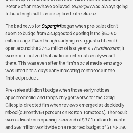
Peter Safran may have believed,
Supergirl
was always going
to be a tough sell from inception to its release.
The bad news for
Supergirl
began when pre-sales didn’t
seem to budge from a suggested opening in the $50-60
million range. Even though early signs suggested it could
open around the $74.3 million of last year’s
Thunderbolts*
, it
was soon realized that audience interest simply wasn’t
there. This was even after the film’s social media embargo
was lifted a few days early, indicating confidence in the
finished product.
Pre-sales still didn’t budge when those early notices
appeared solid, and things only got worse for the Craig
Gillespie-directed film when reviews emerged as decidedly
mixed (currently 54 percent on Rotten Tomatoes). The result
was a disastrous opening weekend of $37.1 million domestic
and $68 million worldwide on a reported budget of $170-186