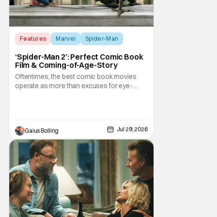
Features
Marvel
Spider-Man
‘Spider-Man 2’: Perfect Comic Book
Film & Coming-of-Age-Story
Oftentimes, the best comic book movies
operate as more than excuses for eye-
popping CGI and action-packed
extravaganzas. It's in those films that they
transcend the cliches of the genre and
speak to human experiences and emotional
Jul 29, 2026
Gaius Bolling
depth. This is why Peter Parker and Spider-
Man have resonated with