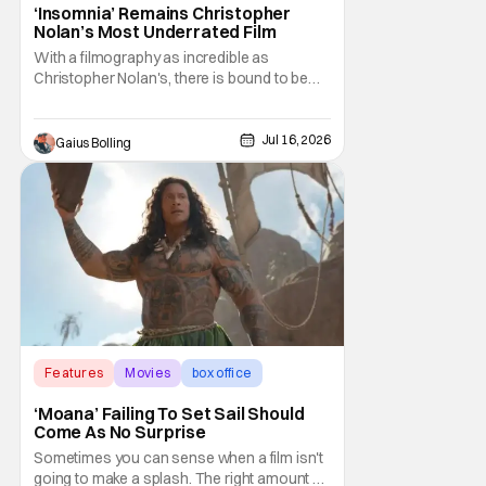
‘Insomnia’ Remains Christopher
Nolan’s Most Underrated Film
With a filmography as incredible as
Christopher Nolan's, there is bound to be
one film that gets lost in the shuffle of his
own excellence. In the case of the prolific
director who has arguably never made a
Jul 16, 2026
Gaius Bolling
bad movie, the film in question is
2002's Insomnia. The thriller was Nolan's
third feature
Features
Movies
box office
‘Moana’ Failing To Set Sail Should
Come As No Surprise
Sometimes you can sense when a film isn't
going to make a splash. The right amount of