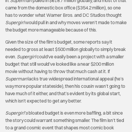
in.
Superman
pulled in $618.7 million globally, and most of that
came from the domestic box office ($354.2 million), so one
has to wonder what Warner Bros. and DC Studios thought
Supergirl
would pull in and why moves weren’t made to make
the budget more manageable because of this.
Given the size of the film’s budget, some reports say it
needed to gross at least $500 million globally to simply break
even.
Supergirl
could’ve easily been a project with a smaller
budget that still would’ve looked like a near $200 million
movie without having to throw that much cash at it. If
Superman
lacks true widespread international appeal (he’s
way more popular stateside), then his cousin wasn’t going to
have much of it either, and that’s evident by its global start,
which isn’t expected to get any better.
Supergirl’s
bloated budget is even more baffling, a bit since
the story could warrant something smaller. The film isn’t tied
to a grand cosmic event that shapes most comic book