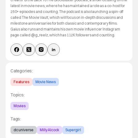
latest in movie news, where he has maintained a role as a co-host for
250+ episodes and counting. The podcast is also launching a spin-off
called The Movie Vault, which will focus on in-depth discussions and
milestone anniversaries for both classic and contemporary films.
Gaius also runs and maintains his own movie influencer Instagram
page called @g_reelz, which has 112K followers and counting.
Categories:
Features
Movie News
Topics:
Movies
Tags:
dc universe
Milly Alcock
Supergirl