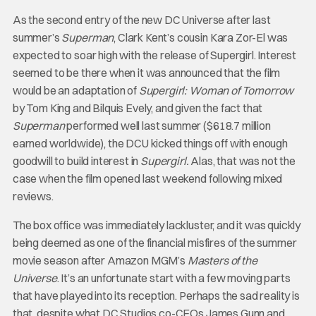
As the second entry of the new DC Universe after last
summer’s
Superman
, Clark Kent’s cousin Kara Zor-El was
expected to soar high with the release of Supergirl. Interest
seemed to be there when it was announced that the film
would be an adaptation of
Supergirl: Woman of Tomorrow
by Tom King and Bilquis Evely, and given the fact that
Superman
performed well last summer ($618.7 million
earned worldwide), the DCU kicked things off with enough
goodwill to build interest in
Supergirl.
Alas, that was not the
case when the film opened last weekend following mixed
reviews.
The box office was immediately lackluster, and it was quickly
being deemed as one of the financial misfires of the summer
movie season after Amazon MGM’s
Masters of the
Universe
. It’s an unfortunate start with a few moving parts
that have played into its reception. Perhaps the sad reality is
that, despite what DC Studios co-CEOs James Gunn and