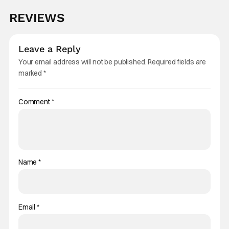
REVIEWS
Leave a Reply
Your email address will not be published.
Required fields are
marked
*
Comment
*
Name
*
Email
*