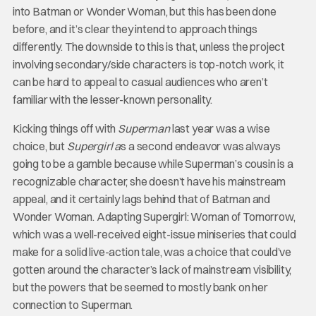
into Batman or Wonder Woman, but this has been done
before, and it’s clear they intend to approach things
differently. The downside to this is that, unless the project
involving secondary/side characters is top-notch work, it
can be hard to appeal to casual audiences who aren’t
familiar with the lesser-known personality.
Kicking things off with
Superman
last year was a wise
choice, but
Supergirl a
s a second endeavor was always
going to be a gamble because while Superman’s cousin is a
recognizable character, she doesn’t have his mainstream
appeal, and it certainly lags behind that of Batman and
Wonder Woman. Adapting Supergirl: Woman of Tomorrow,
which was a well-received eight-issue miniseries that could
make for a solid live-action tale, was a choice that could’ve
gotten around the character’s lack of mainstream visibility,
but the powers that be seemed to mostly bank on her
connection to Superman.