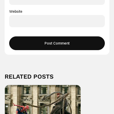
Website
RELATED POSTS