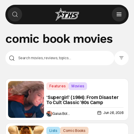
comic book movies
Filter Pos
Features
Movies
comic book movies
‘Supergirl’ (1984): From Disaster
To Cult Classic ’80s Camp
Jun 26, 2026
Gaius Bolling
Lists
Comic Books