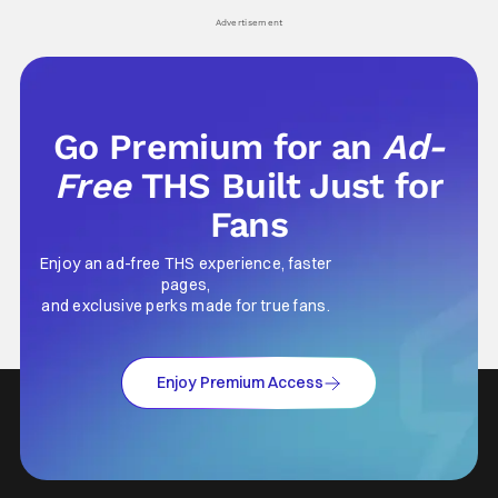
Advertisement
Go Premium for an
Ad-
Free
THS Built Just for
Fans
Enjoy an ad-free THS experience, faster
pages,
and exclusive perks made for true fans.
Enjoy Premium Access