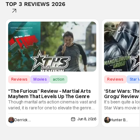
TOP 3 REVIEWS 2026
Reviews
Movies
action
Reviews
Star 
“The Furious” Review – Martial Arts
‘Star Wars: Th
Mayhem That Levels Up The Genre
Grogu’ Review 
Entertaining T
Though marital arts action cinema is vast and
It's been quite a l
varied, it is rare for one to elevate the genre
Star Wars movie in 
and push it forward. There have been few
between Star Wars
Jun 8, 2026
recently - The Raid comes to mind, and while
and now, we've had
Derrick Murray
Hunter Bolding
not technically "martial arts" I'd argue John
entertainment in 
Wick counts - that feel as if something new
moved from controll
and special is happening.
in our living room