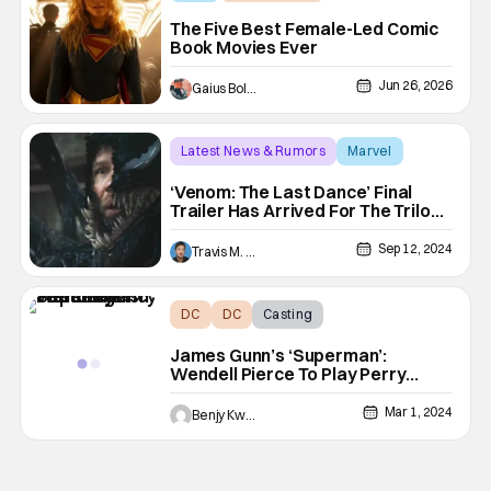
comic book movies
The Five Best Female-Led Comic
Book Movies Ever
Jun 26, 2026
Gaius Bolling
Latest News & Rumors
Marvel
comic book movies
‘Venom: The Last Dance’ Final
Trailer Has Arrived For The Trilogy
Concluding Film
Sep 12, 2024
Travis M. Slone
DC
DC
Casting
James Gunn’s ‘Superman’:
Wendell Pierce To Play Perry
White
Mar 1, 2024
Benjy Kwong