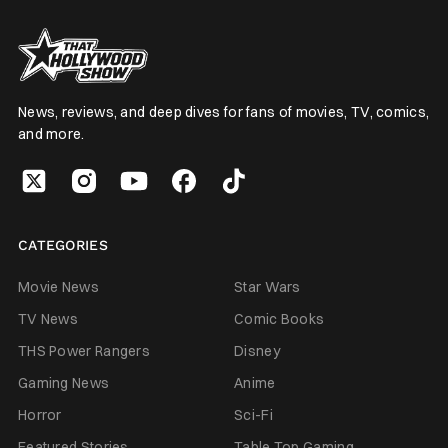
News, reviews, and deep dives for fans of movies, TV, comics,
and more.
CATEGORIES
Movie News
Star Wars
TV News
Comic Books
THS Power Rangers
Disney
Gaming News
Anime
Horror
Sci-Fi
Featured Stories
Table Top Gaming