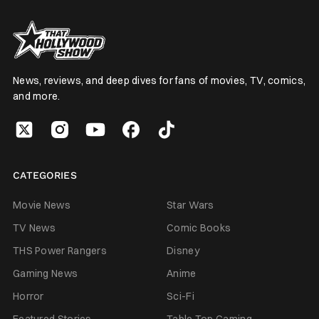
News, reviews, and deep dives for fans of movies, TV, comics,
and more.
CATEGORIES
Movie News
Star Wars
TV News
Comic Books
THS Power Rangers
Disney
Gaming News
Anime
Horror
Sci-Fi
Featured Stories
Table Top Gaming