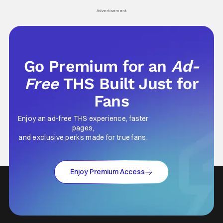
Advertisement
Go Premium for an
Ad-
Free
THS Built Just for
Fans
Enjoy an ad-free THS experience, faster
pages,
and exclusive perks made for true fans.
Enjoy Premium Access