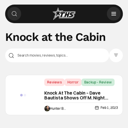
Knock at the Cabin
Filter Pos
Reviews
Horror
Backup - Review
Knock At The Cabin – Dave
Bautista Shows Off M. Night
Shyamalan’s Mystery [Review]
Feb 1, 2023
Hunter Bolding