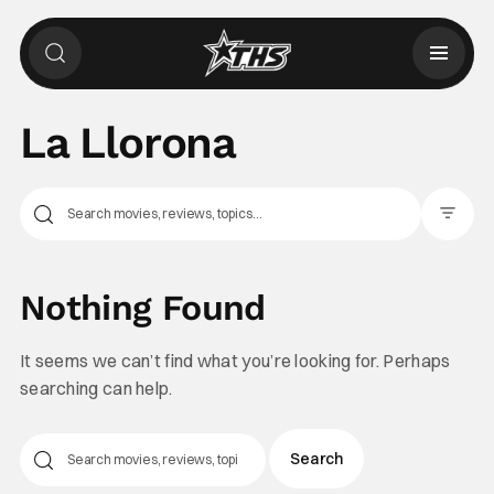
La Llorona
Filter Pos
Nothing Found
It seems we can’t find what you’re looking for. Perhaps
searching can help.