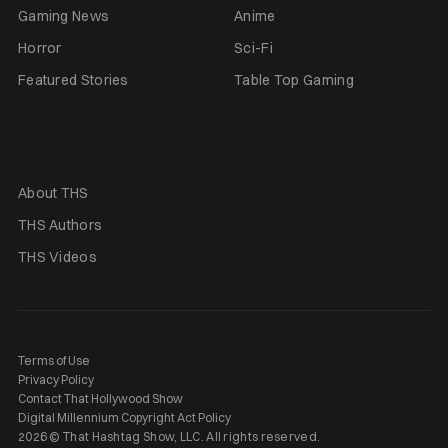
Gaming News
Anime
Horror
Sci-Fi
Featured Stories
Table Top Gaming
About THS
THS Authors
THS Videos
Terms of Use
Privacy Policy
Contact That Hollywood Show
Digital Millennium Copyright Act Policy
2026 © That Hashtag Show, LLC. All rights reserved.