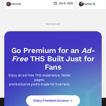
Jun 8, 2026
recently - The Raid comes to mind, and while
and now, we've had
Derrick Murray
Hunter Bolding
not technically "martial arts" I'd argue John
entertainment in 
Wick counts - that feel as if something new
moved from controll
and special is happening.
in our living room
Advertisement
Go Premium for an
Ad-
Free
THS Built Just for
Fans
Enjoy an ad-free THS experience, faster
pages,
and exclusive perks made for true fans.
Enjoy Premium Access