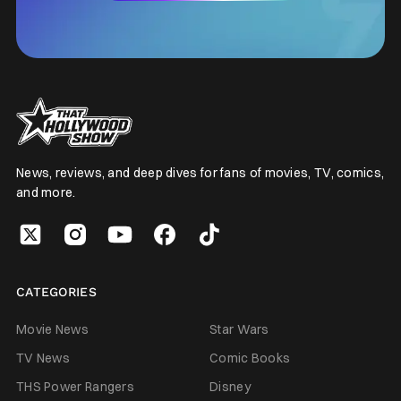
News, reviews, and deep dives for fans of movies, TV, comics,
and more.
CATEGORIES
Movie News
Star Wars
TV News
Comic Books
THS Power Rangers
Disney