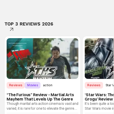
TOP 3 REVIEWS 2026
Reviews
Movies
action
Reviews
Star 
“The Furious” Review – Martial Arts
‘Star Wars: Th
Mayhem That Levels Up The Genre
Grogu’ Review 
Entertaining T
Though marital arts action cinema is vast and
It's been quite a l
varied, it is rare for one to elevate the genre
Star Wars movie in 
and push it forward. There have been few
between Star Wars