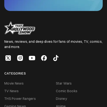
News, reviews, and deep dives for fans of movies, TV, comics,
and more.
CATEGORIES
Movie News
Star Wars
TV News
Comic Books
THS Power Rangers
Disney
Gaming News
Anime