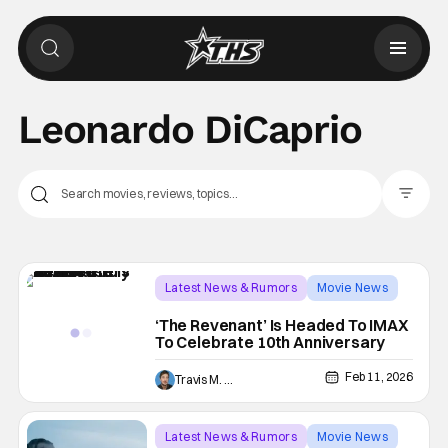
Leonardo DiCaprio
Filter Pos
Latest News & Rumors
Movie News
IMAX
‘The Revenant’ Is Headed To IMAX
To Celebrate 10th Anniversary
Feb 11, 2026
Travis M. Slone
Latest News & Rumors
Movie News