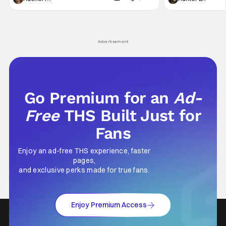
generation, it has become something that
character, but not
hardly anybody pays attention to. That,
established charac
however, is not to say that they don't
Punisher: One Last
his
Advertisement
Go Premium for an
Ad-
Free
THS Built Just for
Fans
Enjoy an ad-free THS experience, faster
pages,
and exclusive perks made for true fans.
Enjoy Premium Access