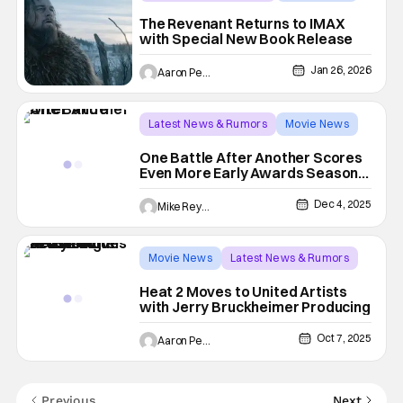
20th Century Studios
The Revenant Returns to IMAX
with Special New Book Release
Jan 26, 2026
Aaron Perine
Latest News & Rumors
Movie News
Benicio Del Toro
One Battle After Another Scores
Even More Early Awards Season
Honors
Dec 4, 2025
Mike Reyes
Movie News
Latest News & Rumors
Jerry Bruckheimer
Heat 2 Moves to United Artists
with Jerry Bruckheimer Producing
Oct 7, 2025
Aaron Perine
Previous
Next