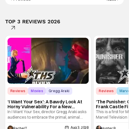
TOP 3 REVIEWS 2026
Reviews
Movies
Gregg Araki
Reviews
Marv
‘I Want Your Sex’: A Bawdy Look At
‘The Punisher: 
Horny Vulnerability For a New
Frank Castle Fi
Generation [Review]
And Physically
In I Want Your Sex, director Gregg Araki asks
This is a first for 
audiences to embrace the primal, animal
Marvel Television 
parts of ourselves. Sex, he says, is a natural
Presentations. We'
Aug 3, 2026
thing to want. And for an under-sexualized
Werewolf By Night
Rachel Tolleson
Hunter Bolding