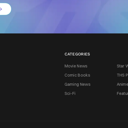
CATEGORIES
Movie News
Star 
Comic Books
THS P
Gaming News
Anim
Sci-Fi
Featu