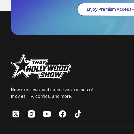
Enjoy Premium Access
News, reviews, and deep dives for fans of
movies, TV, comics, and more.