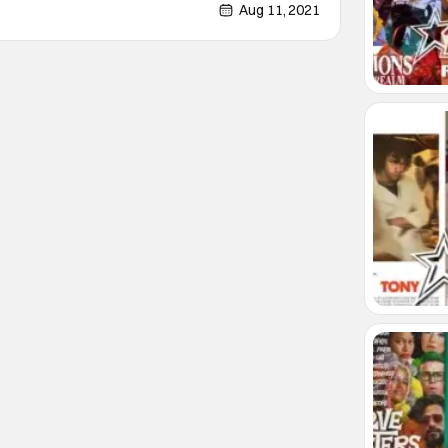
tant to spoil. This will be the second or
Aug 11, 2021