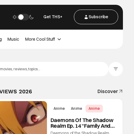
Get THS+
Subscribe
g
Music
More Cool Stuff
Filter Posts
EVIEWS 2026
Discover
Anime
Anime
Anime
Daemons Of The Shadow
Realm Ep. 14 “Family And
Friends”: Fateful Meetings
Daemons of the Shadow Realm