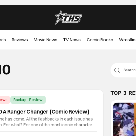
nds
Reviews
Movie News
TV News
Comic Books
Wrestlin
10
TOP 3 R
iews
Backup - Review
0 A Ranger Changer [Comic Review]
ime has come. All the flashbacks in each issue has
n. For what? For one of the most iconic characters
 Your whole world is about to change!Sorry Rangers