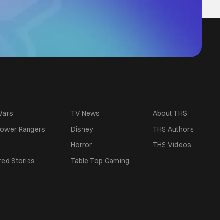
Wars
TV News
About THS
ower Rangers
Disney
THS Authors
e
Horror
THS Videos
red Stories
Table Top Gaming