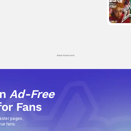
Advertisement
an
Ad-Free
for Fans
aster pages,
rue fans.