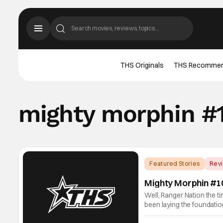
THS Originals
THS Recomme
mighty morphin #
Featured Stories
Rev
Mighty Morphin #1
Well, Ranger Nation the t
been laying the foundatio
in all of Ranger history!