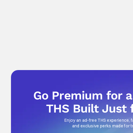
Go Premium for 
THS Built Just 
Enjoy an ad-free THS experience, f
and exclusive perks made for t