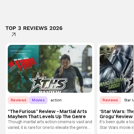
TOP 3 REVIEWS 2026
Reviews
Movies
action
Reviews
Star 
“The Furious” Review – Martial Arts
‘Star Wars: Th
Mayhem That Levels Up The Genre
Grogu’ Review 
Entertaining T
Though marital arts action cinema is vast and
It's been quite a l
varied, it is rare for one to elevate the genre
Star Wars movie in 
and push it forward. There have been few
between Star Wars