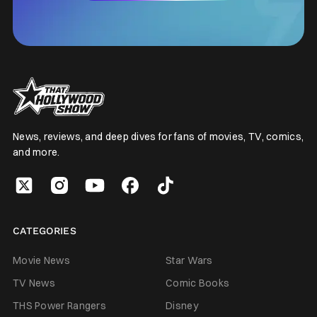
News, reviews, and deep dives for fans of movies, TV, comics,
and more.
CATEGORIES
Movie News
Star Wars
TV News
Comic Books
THS Power Rangers
Disney