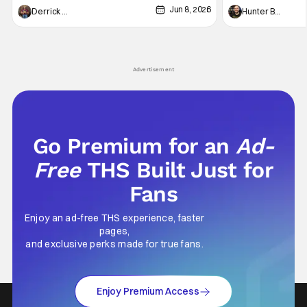
Jun 8, 2026
recently - The Raid comes to mind, and while
and now, we've had
Derrick Murray
Hunter Bolding
not technically "martial arts" I'd argue John
entertainment in 
Wick counts - that feel as if something new
moved from controll
and special is happening.
in our living room
Advertisement
Go Premium for an
Ad-
Free
THS Built Just for
Fans
Enjoy an ad-free THS experience, faster
pages,
and exclusive perks made for true fans.
Enjoy Premium Access