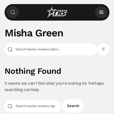
Misha Green
Filter Pos
Nothing Found
It seems we can’t find what you’re looking for. Perhaps
searching can help.