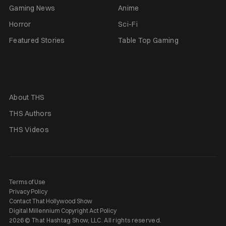
Gaming News
Anime
Horror
Sci-Fi
Featured Stories
Table Top Gaming
About THS
THS Authors
THS Videos
Terms of Use
Privacy Policy
Contact That Hollywood Show
Digital Millennium Copyright Act Policy
2026 © That Hashtag Show, LLC. All rights reserved.