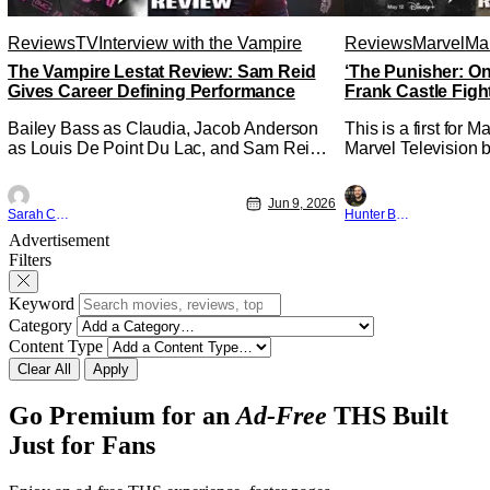
Reviews
TV
Interview with the Vampire
Reviews
Marvel
Mar
The Vampire Lestat Review: Sam Reid
‘The Punisher: On
Gives Career Defining Performance
Frank Castle Figh
Physically
Bailey Bass as Claudia, Jacob Anderson
This is a first for 
as Louis De Point Du Lac, and Sam Reid
Marvel Television b
as Lestat De Lioncourt - Interview with the
Presentations. We'
Vampire _ Season 1, Gallery - Photo
Werewolf By Night 
Jun 9, 2026
Credit: AMC AMC+ Interview with the
character, but not 
Sarah Carey
Hunter Bolding
Vampire series comes in hard with its full
established charact
Advertisement
revamp of title, style, and promotion with
The Punisher: One L
Filters
season 3: The
heels of his
Keyword
Category
Content Type
Clear All
Apply
Go Premium for an
Ad-Free
THS Built
Just for Fans