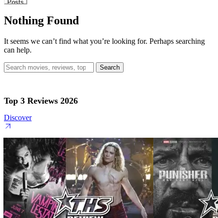
Posts
Nothing Found
It seems we can’t find what you’re looking for. Perhaps searching
can help.
Search
for:
Top 3 Reviews 2026
Discover