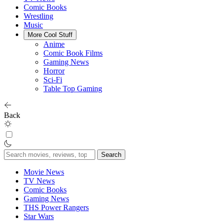
Comic Books
Wrestling
Music
More Cool Stuff
Anime
Comic Book Films
Gaming News
Horror
Sci-Fi
Table Top Gaming
Back
Search
for:
Movie News
TV News
Comic Books
Gaming News
THS Power Rangers
Star Wars