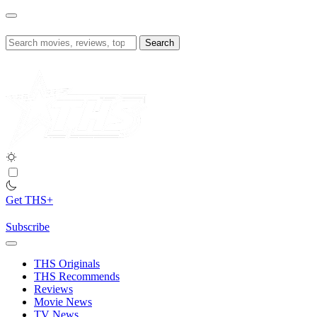
Skip
to
content
Search
for:
Get THS+
Subscribe
THS Originals
THS Recommends
Reviews
Movie News
TV News