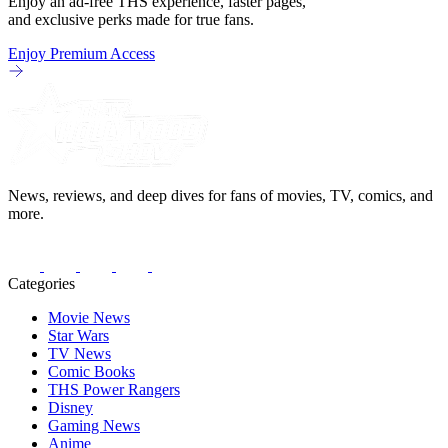
Enjoy an ad-free THS experience, faster pages,
and exclusive perks made for true fans.
Enjoy Premium Access
News, reviews, and deep dives for fans of movies, TV, comics, and
more.
Categories
Movie News
Star Wars
TV News
Comic Books
THS Power Rangers
Disney
Gaming News
Anime