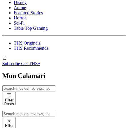
Disney
Anime
Featured Stories
Horror
Sci-Fi
Table Top Gaming
THS Originals
THS Recommends
Subscribe
Get THS+
Mon Calamari
Search
for:
Filter
Posts
Search
for:
Filter