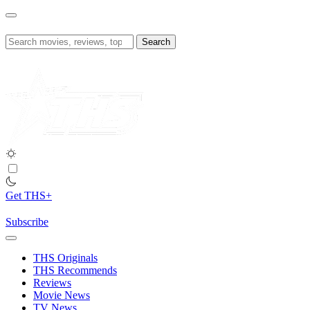
Skip
to
content
Search
for:
Get THS+
Subscribe
THS Originals
THS Recommends
Reviews
Movie News
TV News