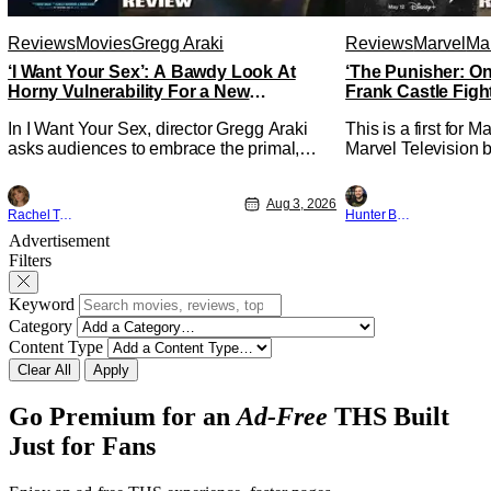
Reviews
Movies
Gregg Araki
Reviews
Marvel
Mar
‘I Want Your Sex’: A Bawdy Look At
‘The Punisher: On
Horny Vulnerability For a New
Frank Castle Figh
Generation [Review]
Physically
In I Want Your Sex, director Gregg Araki
This is a first for 
asks audiences to embrace the primal,
Marvel Television b
animal parts of ourselves. Sex, he says, is
Presentations. We'
a natural thing to want. And for an under-
Werewolf By Night 
Aug 3, 2026
sexualized generation, it has become
character, but not 
Rachel Tolleson
Hunter Bolding
something that hardly anybody pays
established charact
Advertisement
attention to. That, however, is not to say
The Punisher: One L
Filters
that they don't
heels of his
Keyword
Category
Content Type
Clear All
Apply
Go Premium for an
Ad-Free
THS Built
Just for Fans