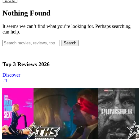
Posts
Nothing Found
It seems we can’t find what you’re looking for. Perhaps searching
can help.
Search
for:
Top 3 Reviews 2026
Discover