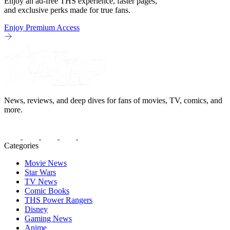
Enjoy an ad-free THS experience, faster pages,
and exclusive perks made for true fans.
Enjoy Premium Access
News, reviews, and deep dives for fans of movies, TV, comics, and
more.
Categories
Movie News
Star Wars
TV News
Comic Books
THS Power Rangers
Disney
Gaming News
Anime