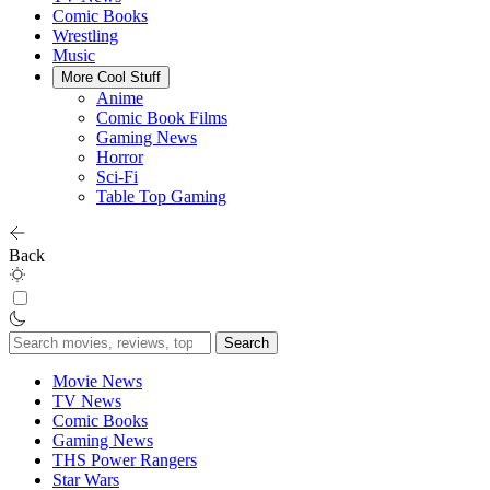
Comic Books
Wrestling
Music
More Cool Stuff
Anime
Comic Book Films
Gaming News
Horror
Sci-Fi
Table Top Gaming
Back
Search
for:
Movie News
TV News
Comic Books
Gaming News
THS Power Rangers
Star Wars