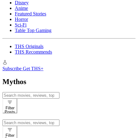
Disney
Anime
Featured Stories
Horror
Sci-Fi
Table Top Gaming
THS Originals
THS Recommends
Subscribe
Get THS+
Mythos
Search
for:
Filter
Posts
Search
for:
Filter