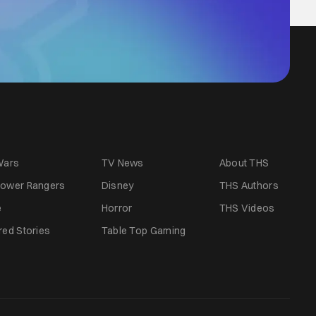
Wars
TV News
About THS
ower Rangers
Disney
THS Authors
e
Horror
THS Videos
red Stories
Table Top Gaming