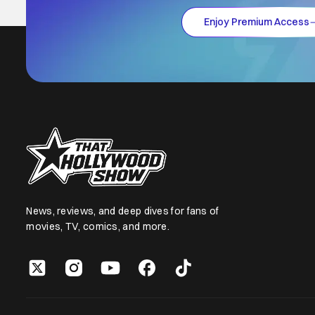
Enjoy Premium Access
News, reviews, and deep dives for fans of
movies, TV, comics, and more.