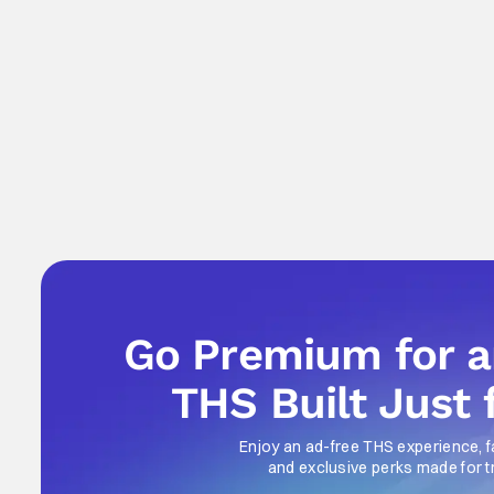
Go Premium for 
THS Built Just 
Enjoy an ad-free THS experience, f
and exclusive perks made for t