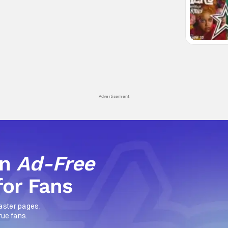
Advertisement
an
Ad-Free
for Fans
aster pages,
rue fans.