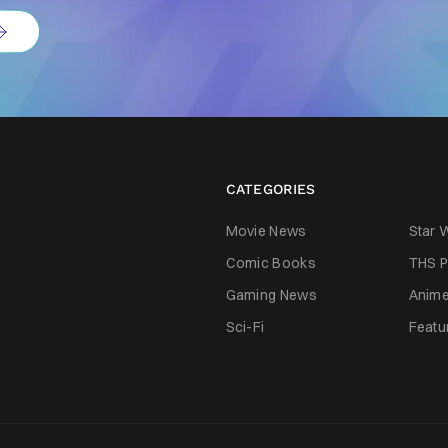
CATEGORIES
Movie News
Star 
Comic Books
THS P
Gaming News
Anim
Sci-Fi
Featu