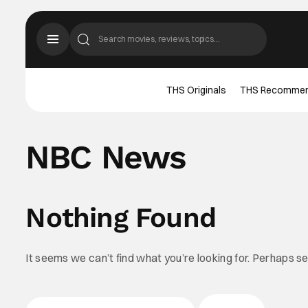
THS Originals
THS Recomme
NBC News
Nothing Found
It seems we can’t find what you’re looking for. Perhaps s