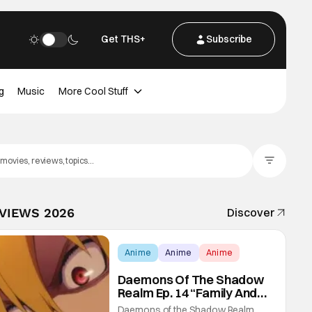
Get THS+
Subscribe
g
Music
More Cool Stuff
Filter Posts
EVIEWS 2026
Discover
Anime
Anime
Anime
Daemons Of The Shadow
Realm Ep. 14 “Family And
Friends”: Fateful Meetings
Daemons of the Shadow Realm