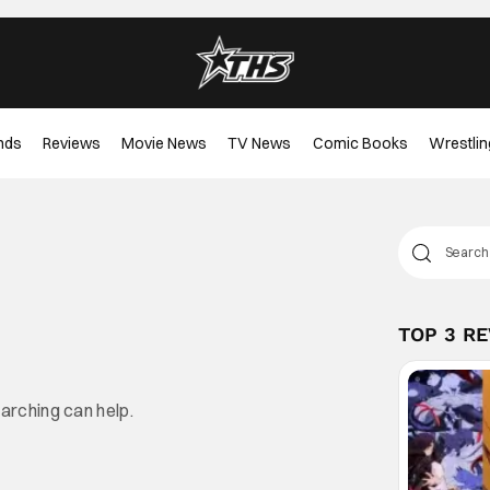
nds
Reviews
Movie News
TV News
Comic Books
Wrestlin
TOP 3 R
earching can help.