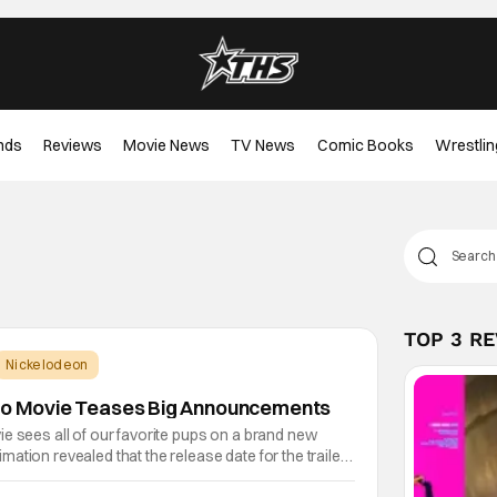
nds
Reviews
Movie News
TV News
Comic Books
Wrestlin
TOP 3 R
Nickelodeon
ino Movie Teases Big Announcements
e sees all of our favorite pups on a brand new
ation revealed that the release date for the trailer
ught. That and a surprising new music single to go