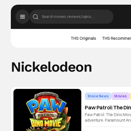
THS Originals
THS Recomme
Nickelodeon
Movie News
Movies
Paw Patrol: The D
Paw Patrol: The Dino Movi
adventure. Paramount Anim
is closer than we all tho