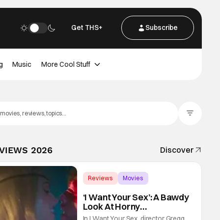
Get THS+
Subscribe
g
Music
More Cool Stuff
Filter Posts
EVIEWS 2026
Discover
Reviews
Movies
Gregg Araki
‘I Want Your Sex’: A Bawdy
Look At Horny
Vulnerability For a New
In I Want Your Sex, director Gregg