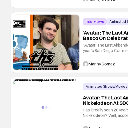
"Dora" series
Interviews
Animated 
‘Avatar: The Last A
Basco On Celebrat
Interview]
"Avatar: The Last Airbende
year's San Diego Comic-C
1,800 square-foot booth 
featured daily booth acti
Manny Gomez
WITH ZACH
Animated Shows/Movies
Avatar: The Last A
Nickelodeon At SD
Has it really been 20 year
Nickelodeon? Well, accordi
have passed since showr
Konietzko brought the Gaa