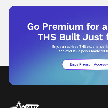
Go Premium for 
THS Built Just 
Enjoy an ad-free THS experience, f
and exclusive perks made for t
Enjoy Premium Access