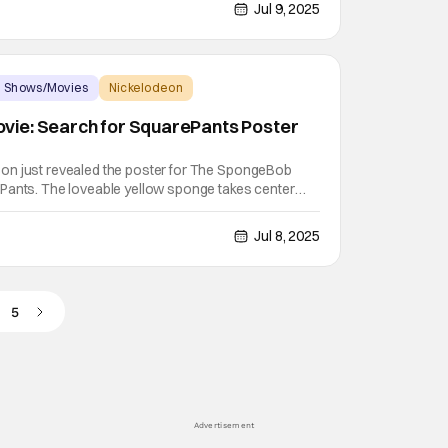
sees SpongeBob SquarePants and Patrick Star
Jul 9, 2025
 Shows/Movies
Nickelodeon
ie: Search for SquarePants Poster
on just revealed the poster for The SpongeBob
Pants. The loveable yellow sponge takes center
ch for an adventure on the high seas. The
for SquarePants first logo hinted at some pirate
Jul 8, 2025
5
Advertisement