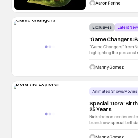
along with the film soundt
Aaron Perine
Exclusives
Latest Ne
‘Game Changers: B
"Game Changers" from Ni
highlighting the personal s
journeys and profound imp
exclusive interviews, ar
Manny Gomez
Animated Shows/Movies
Special ‘Dora’ Bir
25 Years
Nickelodeon continues to 
brand new special birthd
Nickelodeon on August 15
anniversary is officially 
Manny Gomez