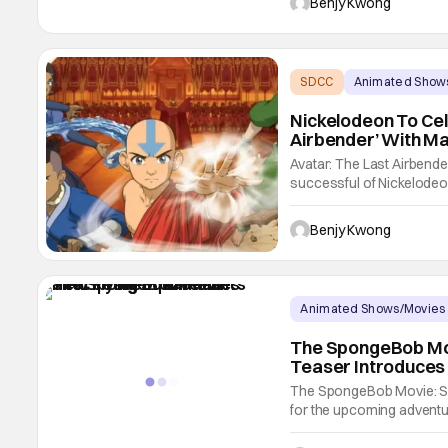
Benjy Kwong
SDCC
Animated Show
Nickelodeon To Cel
Airbender’ With M
Avatar: The Last Airbende
successful of Nickelodeon
February 21, 2005; the sh
combination of high quali
Benjy Kwong
Animated Shows/Movies
The SpongeBob Mov
Teaser Introduces
The SpongeBob Movie: Sear
for the upcoming advent
teamed up again for anot