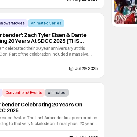
Shows/Movies
Animated Series
irbender’: Zach Tyler Eisen & Dante
ing 20 Years At SDCC 2025 [THS
r" celebrated their 20 year anniversary at this
on. Part of the celebration included a massive
inside the San Diego Convention Center that
vities brought to you by Nickelodeon. CATCHING UP
Jul 29, 2025
Conventions/ Events
animated
irbender Celebrating 20 Years On
CC 2025
s since Avatar: The Last Airbender first premiered on
ng to that very Nickelodeon, it really has. 20 years
unners Michael Dante DiMartino and Bryan
ng to life on February 21, 2005. And in all those