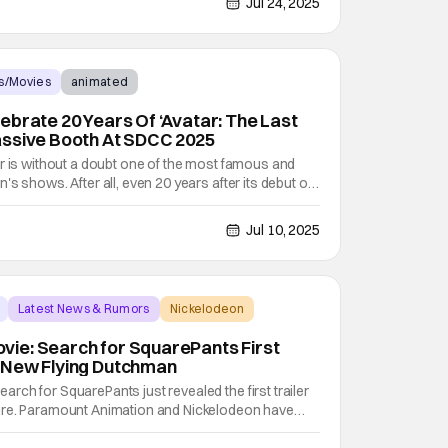
Jul 24, 2025
s/Movies
animated
ebrate 20 Years Of ‘Avatar: The Last
assive Booth At SDCC 2025
r is without a doubt one of the most famous and
's shows. After all, even 20 years after its debut on
ow still has a wildly passionate fanbase. The
ty animation, excellent story that enraptures both
Jul 10, 2025
Latest News & Rumors
Nickelodeon
ie: Search for SquarePants First
 New Flying Dutchman
ch for SquarePants just revealed the first trailer
ure. Paramount Animation and Nickelodeon have
her tale from Bikini Bottom. The SpongeBob Movie: