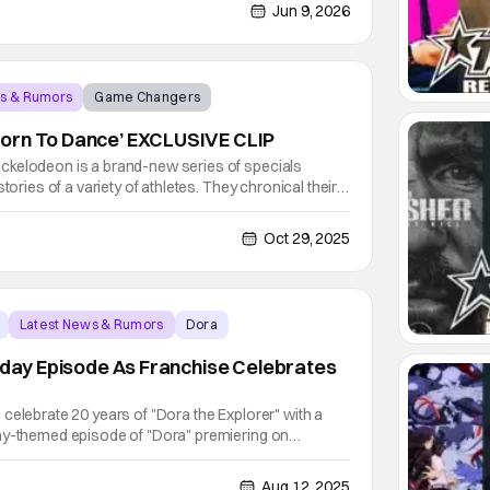
rack cap off an exciting week for fans!
Jun 9, 2026
ws & Rumors
Game Changers
orn To Dance’ EXCLUSIVE CLIP
ckelodeon is a brand-new series of specials
tories of a variety of athletes. They chronical their
act on their specific sport. Each series includes
chival footage, and behind-the-scenes moments.
Oct 29, 2025
Latest News & Rumors
Dora
thday Episode As Franchise Celebrates
celebrate 20 years of "Dora the Explorer" with a
ay-themed episode of "Dora" premiering on
th at 11:30 A.M. The beloved character's
on August 14. Also available on that day is a new
Aug 12, 2025