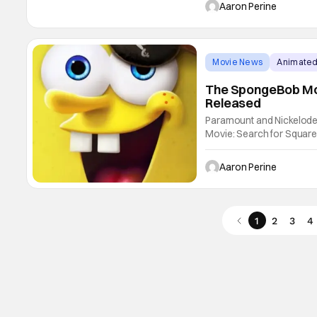
Search for SquarePants 
Aaron Perine
travelling to
Movie News
Animated
The SpongeBob Mov
Released
Paramount and Nickelode
Movie: Search for Square
stage. He’s got an eyepat
SpongeBob Movie: Search 
Aaron Perine
shenanigans.
1
2
3
4