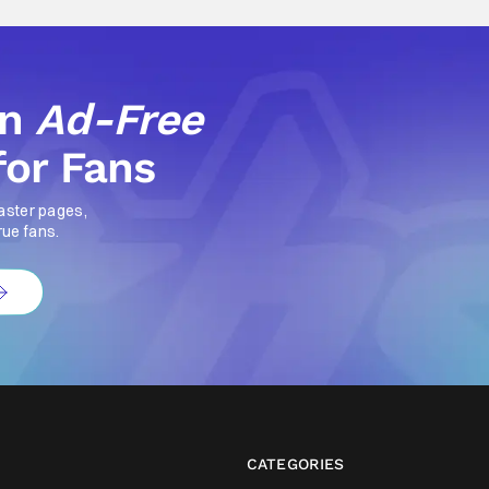
an
Ad-Free
for Fans
aster pages,
rue fans.
CATEGORIES