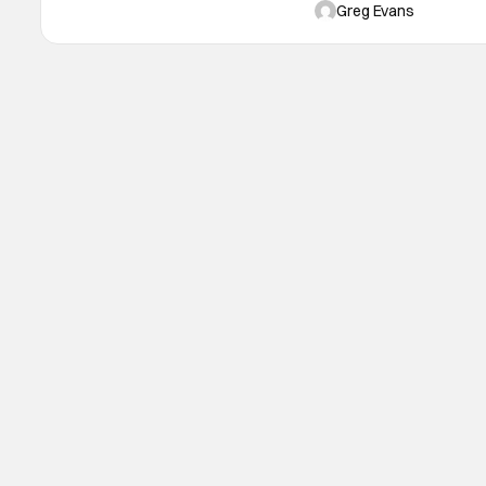
original NYX series. The 
Greg Evans