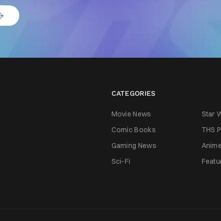
CATEGORIES
Movie News
Star 
Comic Books
THS P
Gaming News
Anim
Sci-Fi
Featu