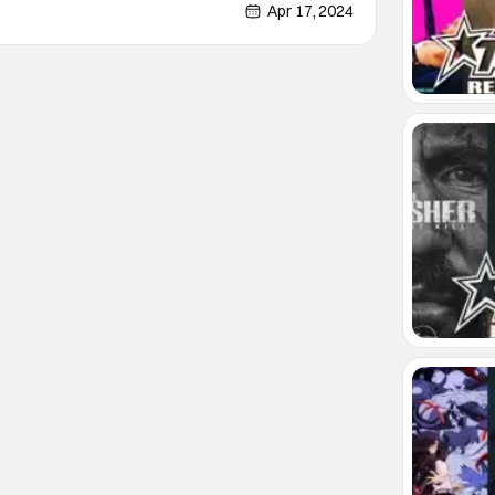
new NYX series will start with issue one and
Apr 17, 2024