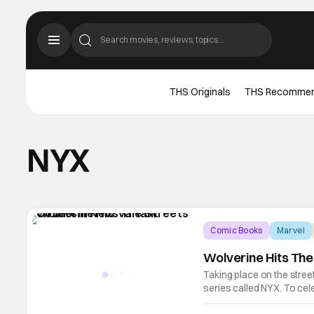
THS Originals
THS Recomme
NYX
Comic Books
Marvel
Wolverine Hits The
Taking place on the stree
series called NYX. To cel
new variant covers that w