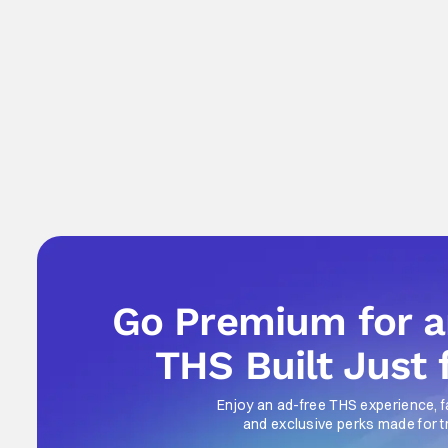
Go Premium for 
THS Built Just 
Enjoy an ad-free THS experience, f
and exclusive perks made for t