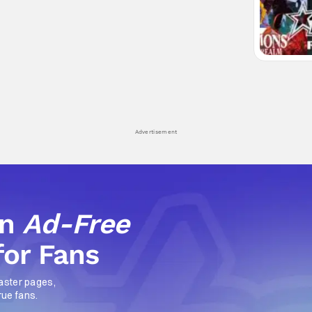
Advertisement
an
Ad-Free
for Fans
aster pages,
rue fans.