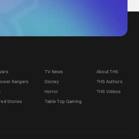
Wars
TV News
About THS
ower Rangers
Disney
THS Authors
e
Horror
THS Videos
red Stories
Table Top Gaming