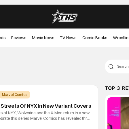
nds
Reviews
Movie News
TV News
Comic Books
Wrestlin
TOP 3 R
Marvel Comics
 Streets Of NYX In New Variant Covers
ts of NYX, Wolverine and the X-Men return in a new
ebrate this series Marvel Comics has revealed three
ill feature X-23, who made her comic debut in the