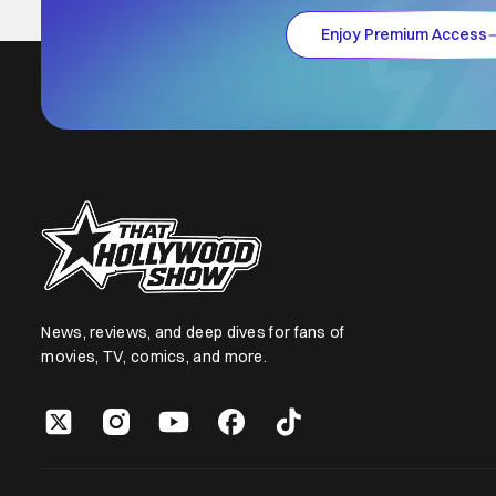
Enjoy Premium Access
News, reviews, and deep dives for fans of
movies, TV, comics, and more.