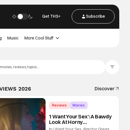
Get THS+
Subscribe
g
Music
More Cool Stuff
Filter Posts
EVIEWS 2026
Discover
Reviews
Movies
Gregg Araki
‘I Want Your Sex’: A Bawdy
Look At Horny
Vulnerability For a New
In I Want Your Sex, director Gregg