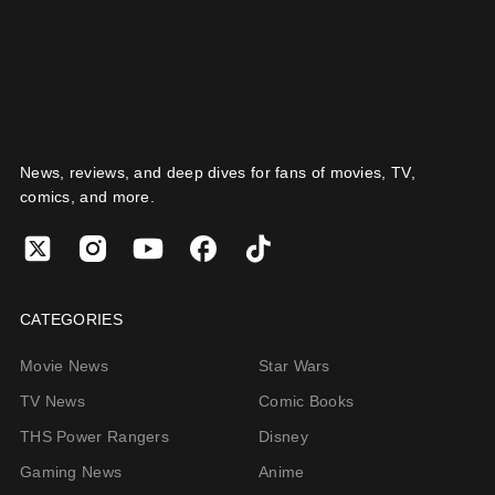
News, reviews, and deep dives for fans of movies, TV,
comics, and more.
CATEGORIES
Movie News
Star Wars
TV News
Comic Books
THS Power Rangers
Disney
Gaming News
Anime