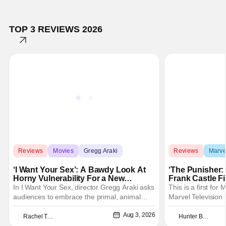
TOP 3 REVIEWS 2026
Reviews
Movies
Gregg Araki
Reviews
Marve
‘I Want Your Sex’: A Bawdy Look At
‘The Punisher: 
Horny Vulnerability For a New
Frank Castle Fi
Generation [Review]
And Physically
In I Want Your Sex, director Gregg Araki asks
This is a first for
audiences to embrace the primal, animal
Marvel Television 
parts of ourselves. Sex, he says, is a natural
Presentations. We'
Aug 3, 2026
thing to want. And for an under-sexualized
Werewolf By Night
Rachel Tolleson
Hunter Bolding
generation, it has become something that
character, but not