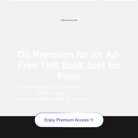
hardly anybody pays attention to. That,
established charac
however, is not to say that they don't
Punisher: One Last
his
Advertisement
Go Premium for an
Ad-
Free
THS Built Just for
Fans
Enjoy an ad-free THS experience,
faster pages,
and exclusive perks made for true fans.
Enjoy Premium Access