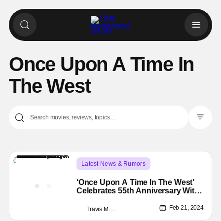
Once Upon A Time In
The West
Filter Pos
Latest News & Rumors
4K Ultra HD or Blu-Ray Releases
4k
‘Once Upon A Time In The West’
Celebrates 55th Anniversary With
4K Ultra HD Release
Feb 21, 2024
Travis M. Slone