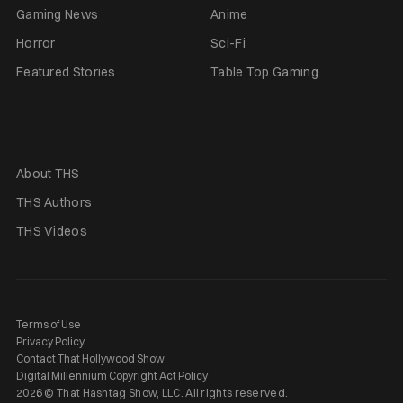
Gaming News
Anime
Horror
Sci-Fi
Featured Stories
Table Top Gaming
About THS
THS Authors
THS Videos
Terms of Use
Privacy Policy
Contact That Hollywood Show
Digital Millennium Copyright Act Policy
2026 © That Hashtag Show, LLC. All rights reserved.