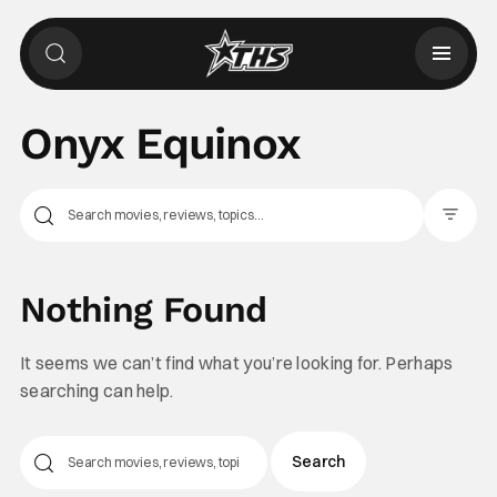
Onyx Equinox
Filter Pos
Nothing Found
It seems we can’t find what you’re looking for. Perhaps
searching can help.