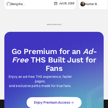
Jul 28, 2026
Shingo". Indeed, it's a rather bloody and
Man: No Way Home
Benjy Kwong
Hunter Bolding
violent night, full of twists and turns that will
he's the neighbor
leave viewers gaping in shock. All in all, it's a
something is bothe
very entertaining episode for us.
changing him. Tom
Advertisement
Go Premium for an
Ad-
Free
THS Built Just for
Fans
Enjoy an ad-free THS experience, faster
pages,
and exclusive perks made for true fans.
Enjoy Premium Access