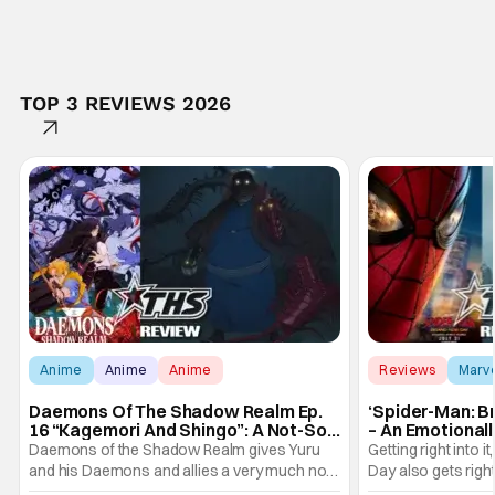
TOP 3 REVIEWS 2026
Anime
Anime
Anime
Reviews
Marv
Daemons Of The Shadow Realm Ep.
‘Spider-Man: B
16 “Kagemori And Shingo”: A Not-So-
– An Emotional
Peaceful Night [Review]
Marvel
Daemons of the Shadow Realm gives Yuru
Getting right into 
and his Daemons and allies a very much not-
Day also gets right
so-peaceful night in Ep. 16 "Kagemori and
a bit after we left 