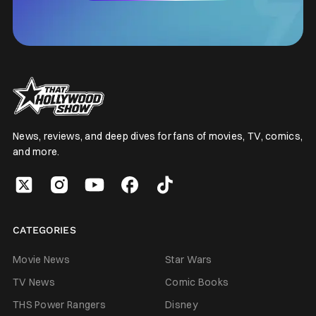
News, reviews, and deep dives for fans of movies, TV, comics,
and more.
CATEGORIES
Movie News
Star Wars
TV News
Comic Books
THS Power Rangers
Disney