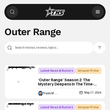
Outer Range
Filter Pos
Latest News & Rumors
Amazon Prime
josh brolin
‘Outer Range’ Season 2: The
Mystery Deepens In The Time-
Bending Western [Review]
May 17, 2024
Travis M. Slone
Latest News & Rumors
Amazon Prime