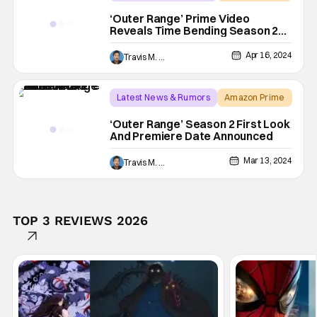
josh brolin
‘Outer Range’ Prime Video
Reveals Time Bending Season 2
Trailer
Apr 16, 2024
Travis M. Slone
Latest News & Rumors
Amazon Prime
Amazon Prime Video
‘Outer Range’ Season 2 First Look
And Premiere Date Announced
Mar 13, 2024
Travis M. Slone
TOP 3 REVIEWS 2026