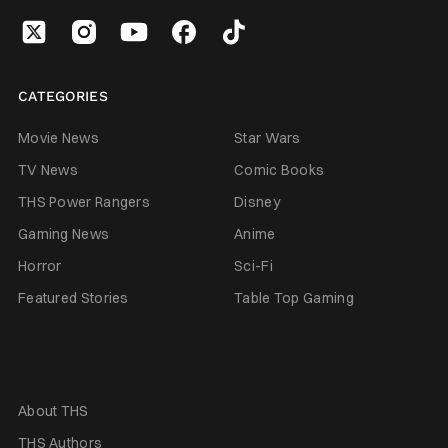
CATEGORIES
Movie News
Star Wars
TV News
Comic Books
THS Power Rangers
Disney
Gaming News
Anime
Horror
Sci-Fi
Featured Stories
Table Top Gaming
About THS
THS Authors