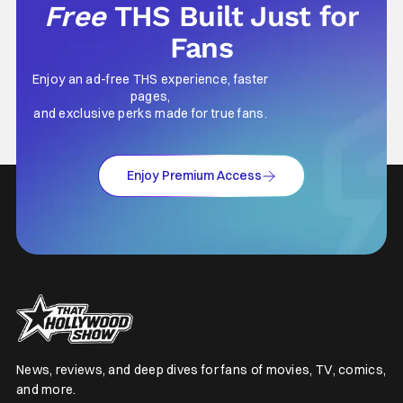
Free
THS Built Just for
Fans
Enjoy an ad-free THS experience, faster
pages,
and exclusive perks made for true fans.
Enjoy Premium Access
News, reviews, and deep dives for fans of movies, TV, comics,
and more.