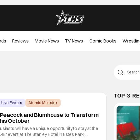
nds
Reviews
Movie News
TV News
Comic Books
Wrestlin
TOP 3 R
Live Events
Atomic Monster
eacock and Blumhouse to Transform
This October
siasts will have a unique opportunity to stay at the
 event at The Stanley Hotel in Estes Park,