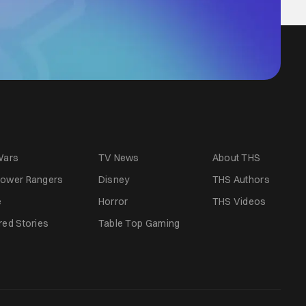
Wars
TV News
About THS
ower Rangers
Disney
THS Authors
e
Horror
THS Videos
red Stories
Table Top Gaming