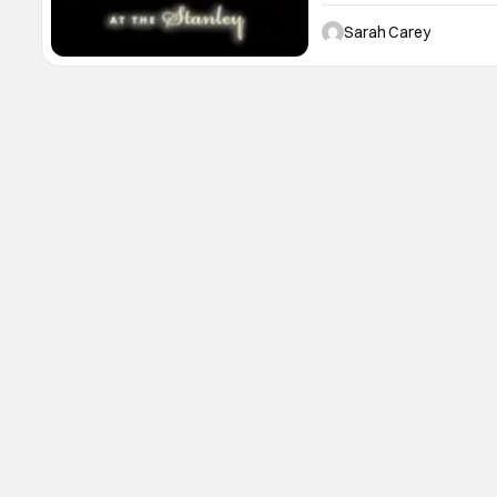
Colorado! This location i
hotel that inspired Stephe
Sarah Carey