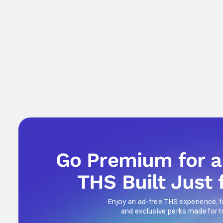
Go Premium for 
THS Built Just 
Enjoy an ad-free THS experience, f
and exclusive perks made for t