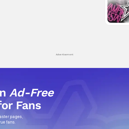
Advertisement
an
Ad-Free
for Fans
aster pages,
rue fans.