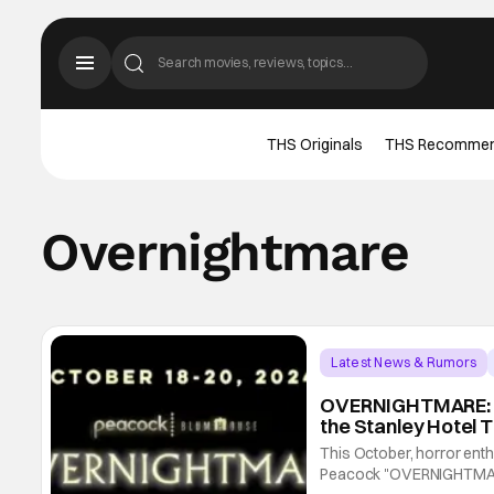
THS Originals
THS Recomme
Overnightmare
Latest News & Rumors
OVERNIGHTMARE: P
the Stanley Hotel 
This October, horror enthu
Peacock "OVERNIGHTMARE"