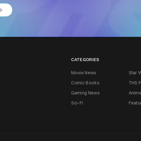
CATEGORIES
Movie News
Star 
Comic Books
THS P
Gaming News
Anim
Sci-Fi
Featu