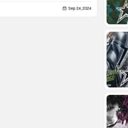
s renowned for its spooky history - the haunted
n King’s The Shining. So, in collaboration with
Sep 24, 2024