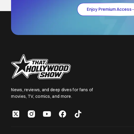
Enjoy Premium Access
News, reviews, and deep dives for fans of
movies, TV, comics, and more.