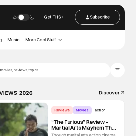
Get THS+
Subscribe
g
Music
More Cool Stuff
Filter Posts
EVIEWS 2026
Discover
Reviews
Movies
action
“The Furious” Review –
Martial Arts Mayhem That
Levels Up The Genre
Though marital arts action cinema