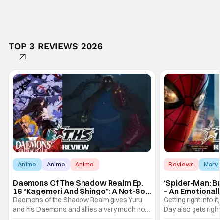
TOP 3 REVIEWS 2026
Anime
Anime
Anime
Reviews
Marv
Daemons Of The Shadow Realm Ep.
‘Spider-Man: B
16 “Kagemori And Shingo”: A Not-So-
– An Emotional
Peaceful Night [Review]
Marvel
Daemons of the Shadow Realm gives Yuru
Getting right into 
and his Daemons and allies a very much not-
Day also gets right
so-peaceful night in Ep. 16 "Kagemori and
a bit after we left 