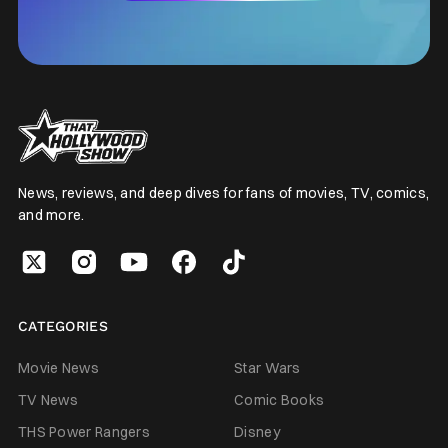
News, reviews, and deep dives for fans of movies, TV, comics,
and more.
CATEGORIES
Movie News
Star Wars
TV News
Comic Books
THS Power Rangers
Disney