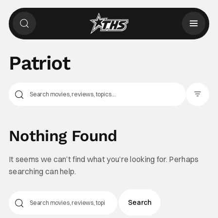
Patriot
Filter Pos
Nothing Found
It seems we can’t find what you’re looking for. Perhaps
searching can help.