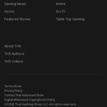
Gaming News
Anime
Horror
Sci-Fi
Featured Stories
Table Top Gaming
About THS
THS Authors
THS Videos
Terms of Use
Privacy Policy
Contact That Hollywood Show
Digital Millennium Copyright Act Policy
2026 © That Hashtag Show, LLC. All rights reserved.