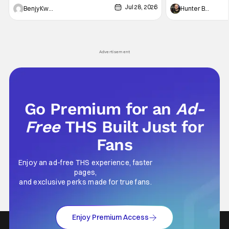
Jul 28, 2026
Shingo". Indeed, it's a rather bloody and
Man: No Way Home
Benjy Kwong
Hunter Bolding
violent night, full of twists and turns that will
he's the neighbor
leave viewers gaping in shock. All in all, it's a
something is bothe
very entertaining episode for us.
changing him. Tom
Advertisement
Go Premium for an
Ad-
Free
THS Built Just for
Fans
Enjoy an ad-free THS experience, faster
pages,
and exclusive perks made for true fans.
Enjoy Premium Access