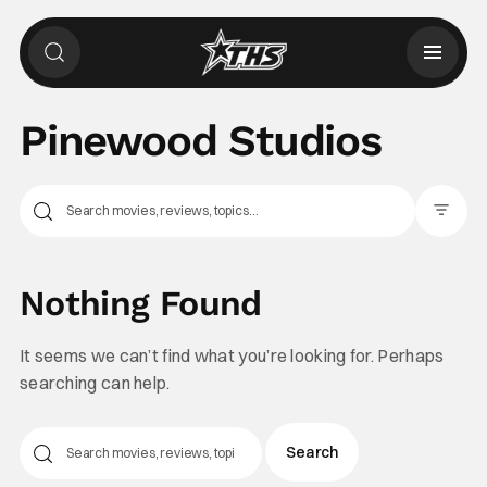
Pinewood Studios
Filter Pos
Nothing Found
It seems we can’t find what you’re looking for. Perhaps
searching can help.