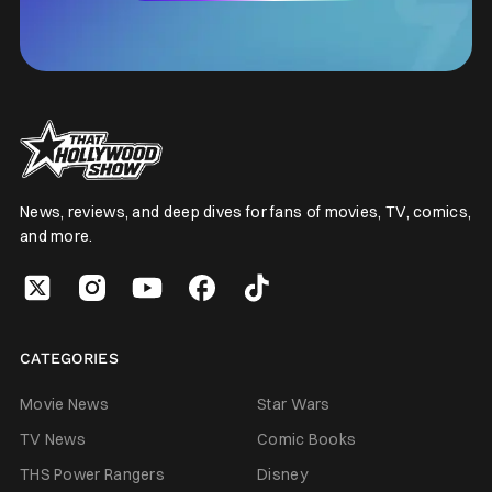
News, reviews, and deep dives for fans of movies, TV, comics,
and more.
CATEGORIES
Movie News
Star Wars
TV News
Comic Books
THS Power Rangers
Disney