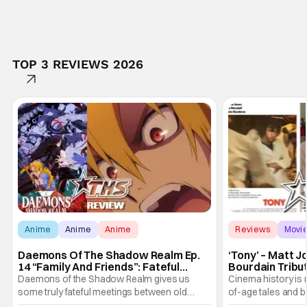
TOP 3 REVIEWS 2026
Anime
Anime
Anime
Reviews
Movi
Daemons Of The Shadow Realm Ep.
‘Tony’ – Matt 
14 “Family And Friends”: Fateful
Bourdain Tribu
Meetings [Review]
the Kitchen [R
Daemons of the Shadow Realm gives us
Cinema history is 
some truly fateful meetings between old
of-age tales and bi
friends (and family) and new in Ep. 14 "Family
new feature by Ma