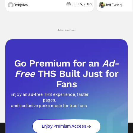
Jul 15, 2026
and Friends". All complete with some dark
Nirvanna the Band 
Benjy Kwong
Jeff Ewing
secrets spilling forth out of the shadows, and
at the intersectio
Yuru's bond with his old friends and family
traditions. Based
being tested quite a bit. All in all, I
chronicles of his e
Advertisement
Go Premium for an
Ad-
Free
THS Built Just for
Fans
Enjoy an ad-free THS experience, faster
pages,
and exclusive perks made for true fans.
Enjoy Premium Access