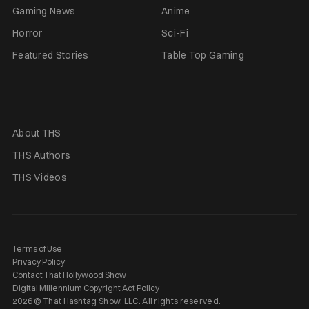
Gaming News
Anime
Horror
Sci-Fi
Featured Stories
Table Top Gaming
About THS
THS Authors
THS Videos
Terms of Use
Privacy Policy
Contact That Hollywood Show
Digital Millennium Copyright Act Policy
2026 © That Hashtag Show, LLC. All rights reserved.