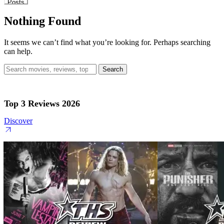
Posts
Nothing Found
It seems we can’t find what you’re looking for. Perhaps searching
can help.
Search
for:
Top 3 Reviews 2026
Discover