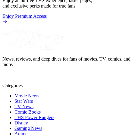
Enjoy an ad-free THS experience, faster pages,
and exclusive perks made for true fans.
Enjoy Premium Access
News, reviews, and deep dives for fans of movies, TV, comics, and
more.
Categories
Movie News
Star Wars
TV News
Comic Books
THS Power Rangers
Disney
Gaming News
Anime