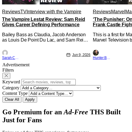
Reviews
TV
Interview with the Vampire
Reviews
Marvel
Mar
The Vampire Lestat Review: Sam Reid
‘The Punisher: On
Gives Career Defining Performance
Frank Castle Figh
Physically
Bailey Bass as Claudia, Jacob Anderson
This is a first for 
as Louis De Point Du Lac, and Sam Reid
Marvel Television b
as Lestat De Lioncourt - Interview with the
Presentations. We'
Vampire _ Season 1, Gallery - Photo
Werewolf By Night 
Jun 9, 2026
Credit: AMC AMC+ Interview with the
character, but not 
Sarah Carey
Hunter Bolding
Vampire series comes in hard with its full
established charact
Advertisement
revamp of title, style, and promotion with
The Punisher: One L
Filters
season 3: The
heels of his
Keyword
Category
Content Type
Clear All
Apply
Go Premium for an
Ad-Free
THS Built
Just for Fans