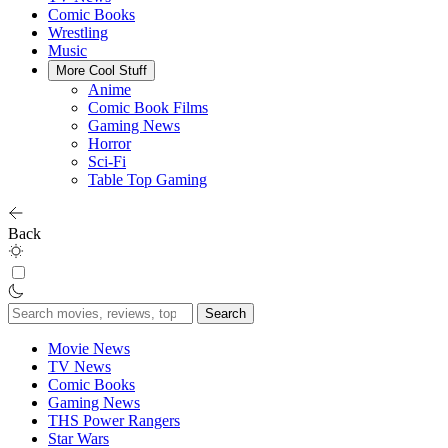
Comic Books
Wrestling
Music
More Cool Stuff
Anime
Comic Book Films
Gaming News
Horror
Sci-Fi
Table Top Gaming
Back
Search
for:
Movie News
TV News
Comic Books
Gaming News
THS Power Rangers
Star Wars