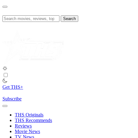
Skip
to
content
Search
for:
Get THS+
Subscribe
THS Originals
THS Recommends
Reviews
Movie News
TV News