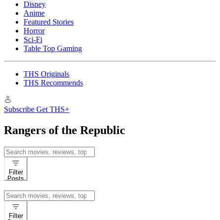
Disney
Anime
Featured Stories
Horror
Sci-Fi
Table Top Gaming
THS Originals
THS Recommends
Subscribe
Get THS+
Rangers of the Republic
Search
for:
Filter
Posts
Search
for:
Filter